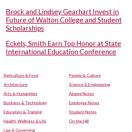
Brock and Lindsey Gearhart Invest in
Future of Walton College and Student
Scholarships
Eckels, Smith Earn Top Honor at State
International Education Conference
Agriculture & Food
People & Culture
Architecture
Science & Engineering
Arts & Humanities
Alumni Notes
Business & Technology
Employee Notes
Education & Training
Student Notes
Health, Wellness & Life
On the Hill
Law & Governing