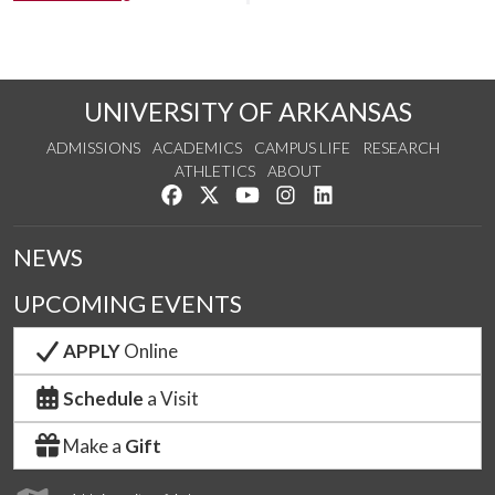
UNIVERSITY OF ARKANSAS
ADMISSIONS
ACADEMICS
CAMPUS LIFE
RESEARCH
ATHLETICS
ABOUT
Like us on Facebook
Follow us on Twitter
Watch us on YouTube
See us on Instagram
Connect with us on Lin
NEWS
UPCOMING EVENTS
APPLY
Online
Schedule
a Visit
Make a
Gift