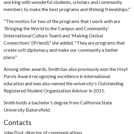
working with wonderful students, scholars and community
members to make the best programs and lifelong friendships."
"The mottos for two of the programs that I work with are
'Bringing the World to the Campus and Community'
(International Culture Team) and 'Making Global
Connections' (iFriend)," she added. "They are programs that
create soft diplomacy and make our community a better
place."
Among other awards, Smith has also previously won the Hoyt
Purvis Award recognizing excellence in international
education and was also named the university's Outstanding
Registered Student Organization Advisor in 2015.
Smith holds a bachelor's degree from California State
University Bakersfield.
Contacts
John Post, director of communications