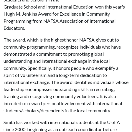
Graduate School and International Education, won this year's
Hugh M. Jenkins Award for Excellence in Community
Programming from NAFSA Association of International
Educators.
The award, which is the highest honor NAFSA gives out to
community programming, recognizes individuals who have
demonstrated a commitment to promoting global
understanding and international exchange in the local
community. Specifically, it honors people who exemplify a
spirit of volunteerism and a long-term dedication to
international exchange. The award identifies individuals whose
leadership encompasses outstanding skills in recruiting,
training and recognizing community volunteers. It is also
intended to reward personal involvement with international
students/scholars/dependents in the local community.
Smith has worked with international students at the U of A
since 2000, beginning as an outreach coordinator before