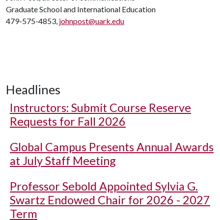
Graduate School and International Education
479-575-4853,
johnpost@uark.edu
Headlines
Instructors: Submit Course Reserve
Requests for Fall 2026
Global Campus Presents Annual Awards
at July Staff Meeting
Professor Sebold Appointed Sylvia G.
Swartz Endowed Chair for 2026 - 2027
Term