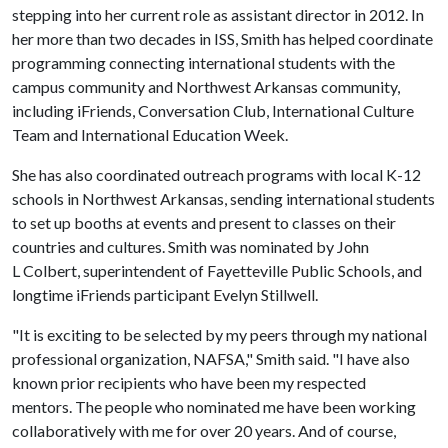
stepping into her current role as assistant director in 2012. In
her more than two decades in ISS, Smith has helped coordinate
programming connecting international students with the
campus community and Northwest Arkansas community,
including iFriends, Conversation Club, International Culture
Team and International Education Week.
She has also coordinated outreach programs with local K-12
schools in Northwest Arkansas, sending international students
to set up booths at events and present to classes on their
countries and cultures. Smith was nominated by John
L Colbert, superintendent of Fayetteville Public Schools, and
longtime iFriends participant Evelyn Stillwell.
"It is exciting to be selected by my peers through my national
professional organization, NAFSA," Smith said. "I have also
known prior recipients who have been my respected
mentors. The people who nominated me have been working
collaboratively with me for over 20 years. And of course,