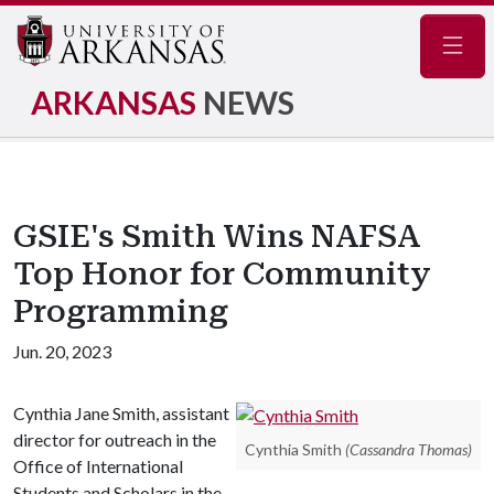
Navig
ARKANSAS
NEWS
GSIE's Smith Wins NAFSA
Top Honor for Community
Programming
Jun. 20, 2023
Cynthia Jane Smith, assistant
director for outreach in the
Cynthia Smith
(Cassandra Thomas)
Office of International
Students and Scholars in the