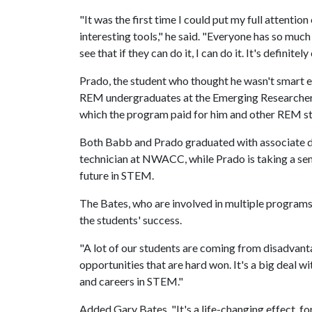
"It was the first time I could put my full attentio
interesting tools," he said. "Everyone has so much 
see that if they can do it, I can do it. It's definite
Prado, the student who thought he wasn't smart 
REM undergraduates at the Emerging Researcher
which the program paid for him and other REM st
Both Babb and Prado graduated with associate 
technician at NWACC, while Prado is taking a seme
future in STEM.
The Bates, who are involved in multiple programs t
the students' success.
"A lot of our students are coming from disadvant
opportunities that are hard won. It's a big deal w
and careers in STEM."
Added Gary Bates, "It's a life-changing effect, 