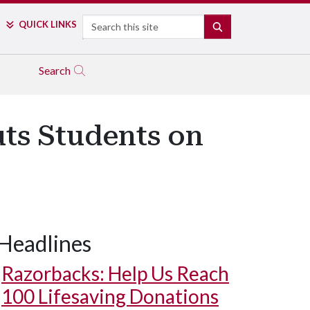
Search
QUICK LINKS
SEARCH
Search
ts Students on
Headlines
Razorbacks: Help Us Reach
100 Lifesaving Donations