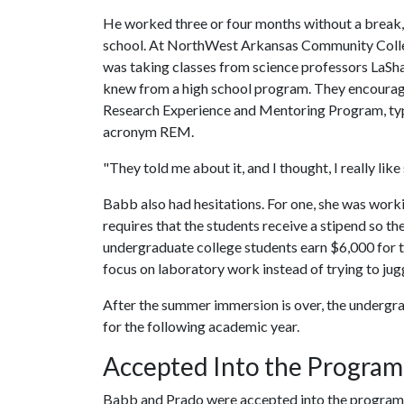
He worked three or four months without a break,
school. At NorthWest Arkansas Community Colleg
was taking classes from science professors LaSh
knew from a high school program. They encourage
Research Experience and Mentoring Program, typ
acronym REM.
"They told me about it, and I thought, I really like
Babb also had hesitations. For one, she was work
requires that the students receive a stipend so th
undergraduate college students earn $6,000 for 
focus on laboratory work instead of trying to jug
After the summer immersion is over, the undergra
for the following academic year.
Accepted Into the Program
Babb and Prado were accepted into the program,