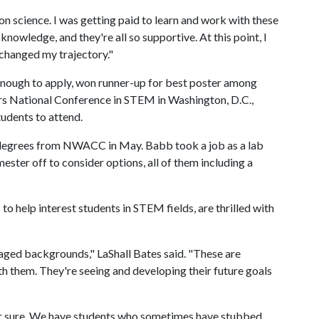
n on science. I was getting paid to learn and work with these
knowledge, and they're all so supportive. At this point, I
ly changed my trajectory."
enough to apply, won runner-up for best poster among
s National Conference in STEM in Washington, D.C.,
udents to attend.
degrees from NWACC in May. Babb took a job as a lab
ster off to consider options, all of them including a
o help interest students in STEM fields, are thrilled with
aged backgrounds," LaShall Bates said. "These are
ith them. They're seeing and developing their future goals
for sure. We have students who sometimes have stubbed