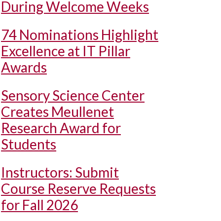
During Welcome Weeks
74 Nominations Highlight
Excellence at IT Pillar
Awards
Sensory Science Center
Creates Meullenet
Research Award for
Students
Instructors: Submit
Course Reserve Requests
for Fall 2026