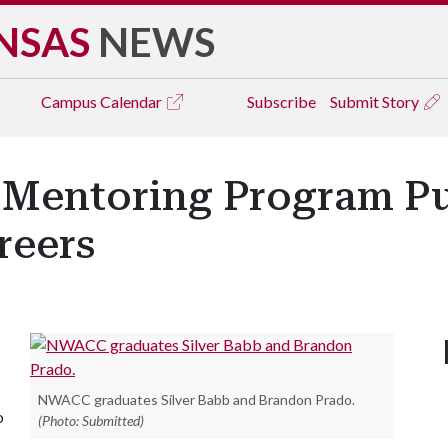
NSAS
NEWS
Campus
Calendar
Subscribe
Submit Story
' Mentoring Program Pu
reers
NWACC graduates Silver Babb and Brandon Prado.
o
(Photo: Submitted)