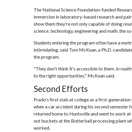
The National Science Foundation-funded Resear
immersion in laboratory-based research and pair
show them they're not only capable of doing resea
science, technology, engineering and math, the so
Students entering the program often have a nontra
intimidating, said Tom McKean, a Ph.D. candidate
the program.
"They don't think it's accessible to them. In realit
to the right opportunities," McKean said.
Second Efforts
Prado's first stab at college as a first-generation
when a car accident during his second semester f
returned home to Huntsville and went to work at
out buckets at the Butterball processing plant w
worked.