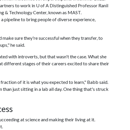
artners to work in
U of A
Distinguished Professor Ranil
ng & Technology Center, known as MAST.
 pipeline to bring people of diverse experience,
d make sure they're successful when they transfer, to
ps," he said.
ed with introverts, but that wasn't the case. What she
 different stages of their careers excited to share their
a fraction of it is what you expected to learn," Babb said.
han just sitting in a lab all day. One thing that's struck
cess
ceeding at science and making their living at it.
t.