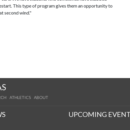
 restart. This type of program gives them an opportunity to
hat second wind."
AS
RCH
ATHLETICS
ABOUT
WS
UPCOMING EVENT