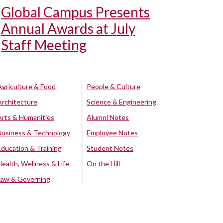
Global Campus Presents
Annual Awards at July
Staff Meeting
Agriculture & Food
People & Culture
Architecture
Science & Engineering
Arts & Humanities
Alumni Notes
Business & Technology
Employee Notes
Education & Training
Student Notes
Health, Wellness & Life
On the Hill
Law & Governing