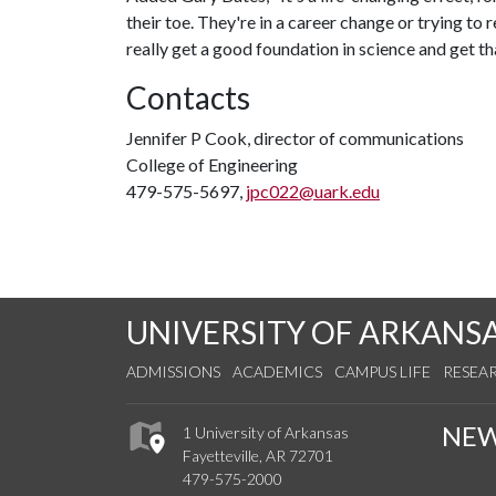
their toe. They're in a career change or trying to
really get a good foundation in science and get t
Contacts
Jennifer P Cook, director of communications
College of Engineering
479-575-5697,
jpc022@uark.edu
UNIVERSITY OF ARKANS
ADMISSIONS
ACADEMICS
CAMPUS LIFE
RESEA
NE
1 University of Arkansas
Fayetteville, AR 72701
479-575-2000