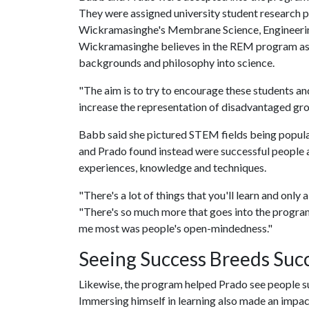
They were assigned university student research p
Wickramasinghe's Membrane Science, Engineeri
Wickramasinghe believes in the REM program as a
backgrounds and philosophy into science.
"The aim is to try to encourage these students an
increase the representation of disadvantaged grou
Babb said she pictured STEM fields being populat
and Prado found instead were successful people at
experiences, knowledge and techniques.
"There's a lot of things that you'll learn and only 
"There's so much more that goes into the program t
me most was people's open-mindedness."
Seeing Success Breeds Suc
Likewise, the program helped Prado see people suc
Immersing himself in learning also made an impac