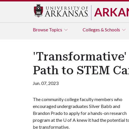
ARKA
Browse
Topics
Colleges & Schools
'Transformative
Path to STEM Ca
Jun. 07, 2023
The community college faculty members who
encouraged undergraduates Silver Babb and
Brandon Prado to apply for a hands-on research
program at the
U of A
knew it had the potential t
be transformative.