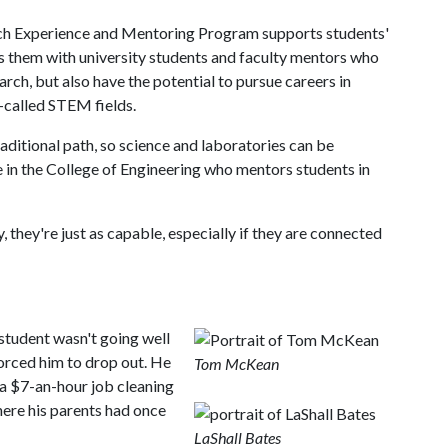
ch Experience and Mentoring Program supports students'
s them with university students and faculty mentors who
rch, but also have the potential to pursue careers in
-called STEM fields.
ditional path, so science and laboratories can be
 in the College of Engineering who mentors students in
y, they're just as capable, especially if they are connected
 student wasn't going well
orced him to drop out. He
Tom McKean
 a $7-an-hour job cleaning
here his parents had once
LaShall Bates