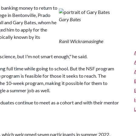
 banking money to return to
e in Bentonville, Prado
Gary Bates
all and Gary Bates, whom he
d him to apply for the
ically known by its
Ranil Wickramasinghe
 science, but I'm not smart enough," he said.
ing full time while going to school. But the NSF program
e program is feasible for those it seeks to reach. The
the 10-week program, making it possible for them to
gle a summer job as well.
duates continue to meet as a cohort and with their mentor
 which welcomed seven participants in summer 2022.