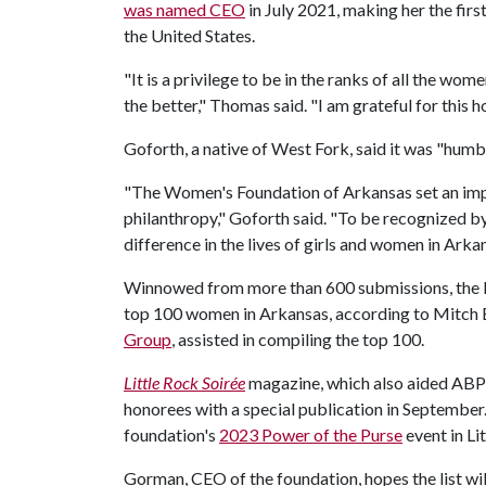
was named CEO
in July 2021, making her the firs
the United States.
"It is a privilege to be in the ranks of all the 
the better," Thomas said. "I am grateful for this 
Goforth, a native of West Fork, said it was "hum
"The Women's Foundation of Arkansas set an imp
philanthropy," Goforth said. "To be recognized 
difference in the lives of girls and women in Arka
Winnowed from more than 600 submissions, the lis
top 100 women in Arkansas, according to Mitch 
Group
, assisted in compiling the top 100.
Little Rock Soirée
magazine, which also aided ABPG a
honorees with a special publication in September.
foundation's
2023 Power of the Purse
event in Li
Gorman, CEO of the foundation, hopes the list wi