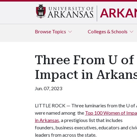
ARKA
Browse
Topics
Colleges & Schools
Three From U o
Impact in Arkan
Jun. 07, 2023
LITTLE ROCK — Three luminaries from the
U of
were named among the
Top 100 Women of Impa
in Arkansas
, a prestigious list that includes
founders, business executives, educators and civi
leaders from across the state.