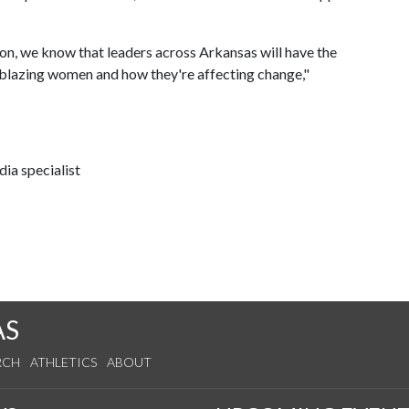
ion, we know that leaders across Arkansas will have the
ilblazing women and how they're affecting change,"
ia specialist
AS
RCH
ATHLETICS
ABOUT