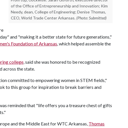
of the Office of Entrepreneurship and Innovation; Kim
Needy, dean, College of Engineering; Denise Thomas,
CEO, World Trade Center Arkansas.
(Photo: Submitted)
re
" and "making it a better state for future generations,"
en's Foundation of Arkansas
, which helped assemble the
ring college
, said she was honored to be recognized
d across the state.
itution committed to empowering women in STEM fields,"
k to this group for inspiration to break barriers and
s reminded that "life offers you a treasure chest of gifts
ts."
 Europe and the Middle East for WTC Arkansas,
Thomas