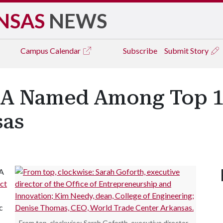
NSAS
NEWS
Campus
Calendar
Subscribe
Submit Story
f A Named Among Top 
sas
 A
ct
c
From top, clockwise: Sarah Goforth, executive director