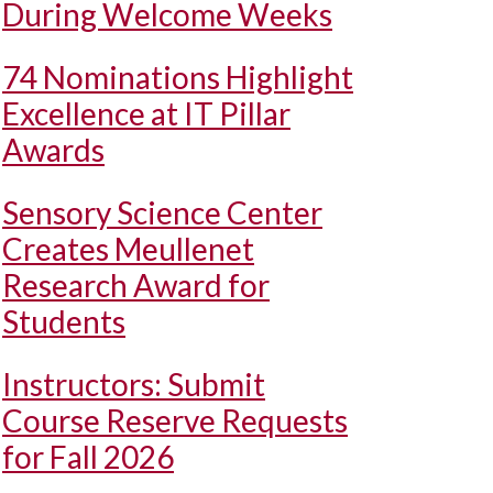
During Welcome Weeks
74 Nominations Highlight
Excellence at IT Pillar
Awards
Sensory Science Center
Creates Meullenet
Research Award for
Students
Instructors: Submit
Course Reserve Requests
for Fall 2026