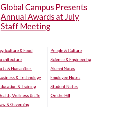
Global Campus Presents
Annual Awards at July
Staff Meeting
Agriculture & Food
People & Culture
Architecture
Science & Engineering
Arts & Humanities
Alumni Notes
Business & Technology
Employee Notes
Education & Training
Student Notes
Health, Wellness & Life
On the Hill
Law & Governing