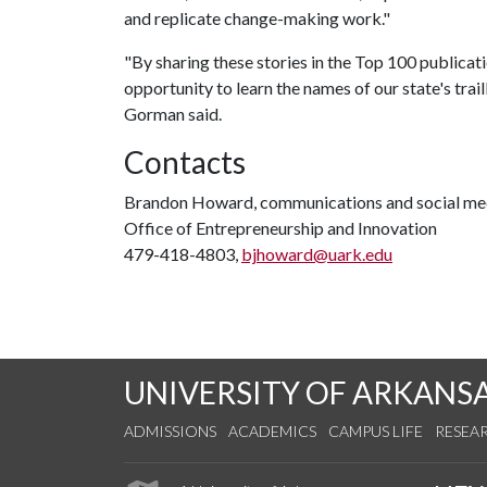
and replicate change-making work."
"By sharing these stories in the Top 100 publicat
opportunity to learn the names of our state's tra
Gorman said.
Contacts
Brandon Howard, communications and social med
Office of Entrepreneurship and Innovation
479-418-4803,
bjhoward@uark.edu
UNIVERSITY OF ARKANS
ADMISSIONS
ACADEMICS
CAMPUS LIFE
RESEA