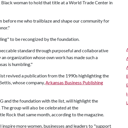
t Black woman to hold that title at a World Trade Center in
women before me who trailblaze and shape our community for
honor."
bling" to be recongized by the foundation.
eccable standard through purposeful and collaborative
by an organization whose own work has made such a
nsas is humbling."
t revived a publication from the 1990s highlighting the
Bettis, whose company,
Arkansas Business Publishing
nd the foundation with the list, will highlight the
 The group will also be celebrated at the
ttle Rock that same month, according to the magazine.
ll inspire more women, businesses and leaders to "support