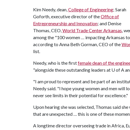
Kim Needy, dean,
College of Engineering
; Sarah
Goforth, executive director of the
Office of
Entrepreneurship and Innovation
; and Denise
Thomas, CEO,
World Trade Center Arkansas
, we
among the "100 women … impacting Arkansas today
according to Anna Beth Gorman, CEO of the
Wom
list.
Needy, who is the first
female dean of the enginee
"alongside these outstanding leaders at
U of A
an
"I am proud to represent and be part of an inst
Needy said. "I hope young women and men will loo
never see limits in their potential for excellence."
Upon hearing she was selected, Thomas said she wa
that are unexpected … this is one of these momen
A longtime director overseeing trade in Africa,