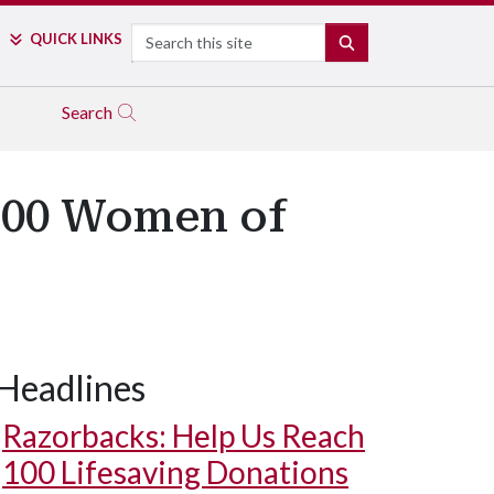
Search
QUICK LINKS
SEARCH
Search
100 Women of
Headlines
Razorbacks: Help Us Reach
100 Lifesaving Donations