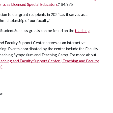
nts as Licensed Special Educators
," $4,975
on to our grant recipients in 2024, as it serves as a
 scholarship of our faculty."
tudent Success grants can be found on the
teaching
nd Faculty Support Center serves as an interactive
ning. Events coordinated by the center include the Faculty
r Teaching Symposium and Teaching Camp. For more about
aching and Faculty Support Center | Teaching and Faculty
u)
.
er