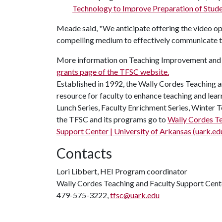
Technology to Improve Preparation of Stude
Meade said, "We anticipate offering the video opti
compelling medium to effectively communicate the
More information on Teaching Improvement and S
grants page of the TFSC website.
Established in 1992, the Wally Cordes Teaching a
resource for faculty to enhance teaching and lear
Lunch Series, Faculty Enrichment Series, Winte
the TFSC and its programs go to
Wally Cordes Te
Support Center | University of Arkansas (uark.ed
Contacts
Lori Libbert, HEI Program coordinator
Wally Cordes Teaching and Faculty Support Cent
479-575-3222,
tfsc@uark.edu