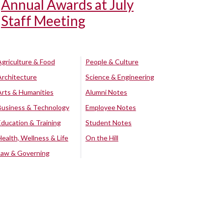
Annual Awards at July
Staff Meeting
Agriculture & Food
People & Culture
Architecture
Science & Engineering
Arts & Humanities
Alumni Notes
Business & Technology
Employee Notes
Education & Training
Student Notes
Health, Wellness & Life
On the Hill
Law & Governing