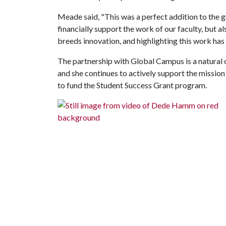
Meade said, "This was a perfect addition to the g
financially support the work of our faculty, but al
breeds innovation, and highlighting this work has 
The partnership with Global Campus is a natural
and she continues to actively support the mission
to fund the Student Success Grant program.