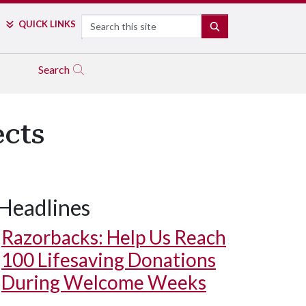
Search
QUICK LINKS
SEARCH
Search
ects
Headlines
Razorbacks: Help Us Reach
100 Lifesaving Donations
During Welcome Weeks