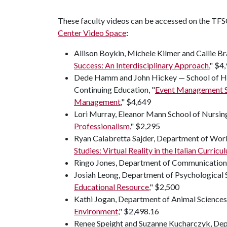
These faculty videos can be accessed on the TF
Center Video Space
:
Allison Boykin, Michele Kilmer and Callie Br
Success: An Interdisciplinary Approach
," $4
Dede Hamm and John Hickey — School of H
Continuing Education, "
Event Management Si
Management
," $4,649
Lori Murray, Eleanor Mann School of Nursing
Professionalism
," $2,295
Ryan Calabretta Sajder, Department of World
Studies: Virtual Reality in the Italian Curricu
Ringo Jones, Department of Communication,
Josiah Leong, Department of Psychological S
Educational Resource
," $2,500
Kathi Jogan, Department of Animal Sciences,
Environment
," $2,498.16
Renee Speight and Suzanne Kucharczyk, Depa