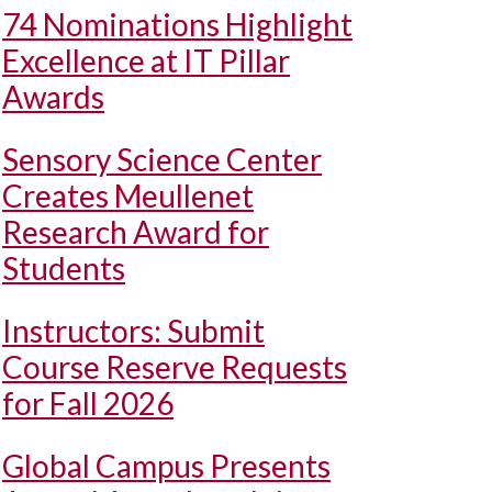
74 Nominations Highlight
Excellence at IT Pillar
Awards
Sensory Science Center
Creates Meullenet
Research Award for
Students
Instructors: Submit
Course Reserve Requests
for Fall 2026
Global Campus Presents