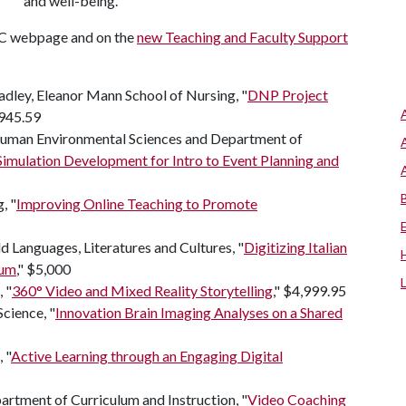
and well-being."
SC webpage and on the
new Teaching and Faculty Support
adley, Eleanor Mann School of Nursing, "
DNP Project
,945.59
uman Environmental Sciences and Department of
mulation Development for Intro to Event Planning and
, "
Improving Online Teaching to Promote
 Languages, Literatures and Cultures, "
Digitizing Italian
lum
," $5,000
 "
360° Video and Mixed Reality Storytelling
," $4,999.95
cience, "
Innovation Brain Imaging Analyses on a Shared
 "
Active Learning through an Engaging Digital
rtment of Curriculum and Instruction, "
Video Coaching