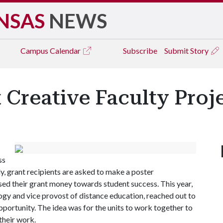
NSAS
NEWS
Campus
Calendar
Subscribe
Submit Story
 Creative Faculty Proj
ss
ly, grant recipients are asked to make a poster
ed their grant money towards student success. This year,
gy and vice provost of distance education, reached out to
portunity. The idea was for the units to work together to
their work.