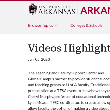
ARKA
Browse
Topics
Colleges & Schools
Videos Highlight
Jun. 05, 2023
The Teaching and Faculty Support Center and
Global Campus partner to provide student succe
and teaching grants to U of A faculty. Traditional
presentation at a TFSC event to show how they us
Cheryl Murphy, professor of educational technolo
Lynn Meade, TFSC co-director, to create a new op
allow faculty the option of making a video about 