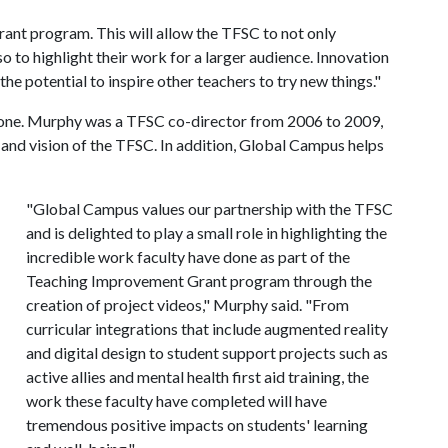
rant program. This will allow the TFSC to not only
so to highlight their work for a larger audience. Innovation
the potential to inspire other teachers to try new things."
 one. Murphy was a TFSC co-director from 2006 to 2009,
 and vision of the TFSC. In addition, Global Campus helps
"Global Campus values our partnership with the TFSC
and is delighted to play a small role in highlighting the
incredible work faculty have done as part of the
Teaching Improvement Grant program through the
creation of project videos," Murphy said. "From
curricular integrations that include augmented reality
and digital design to student support projects such as
active allies and mental health first aid training, the
work these faculty have completed will have
tremendous positive impacts on students' learning