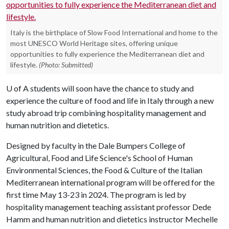
Italy is the birthplace of Slow Food International and home to the
most UNESCO World Heritage sites, offering unique
opportunities to fully experience the Mediterranean diet and
lifestyle.
(Photo: Submitted)
U of A
students will soon have the chance to study and
experience the culture of food and life in Italy through a new
study abroad trip combining hospitality management and
human nutrition and dietetics.
Designed by faculty in the Dale Bumpers College of
Agricultural, Food and Life Science's School of Human
Environmental Sciences, the Food & Culture of the Italian
Mediterranean international program will be offered for the
first time May 13-23 in 2024. The program is led by
hospitality management teaching assistant professor Dede
Hamm and human nutrition and dietetics instructor Mechelle