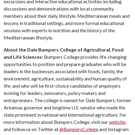
excursions and interactive educational activities including
discussions and demonstrations with local community
members about their daily lifestyle, Mediterranean meals and
lessons in traditional settings, and more formal educational
sessions with experts in nutrition and the history of the
Mediterranean lifestyle.
About the Dale Bumpers College of Agricultural, Food
and Life Sciences:
Bumpers College provides life-changing
opportunities to position and prepare graduates who will be
leaders in the businesses associated with foods, family, the
environment, agriculture, sustainability and human quality of
life; and who will be first-choice candidates of employers
looking for leaders, innovators, policy makers and
entrepreneurs. The college is named for Dale Bumpers, former
Arkansas governor and longtime U.S. senator who made the
state prominent in national and international agriculture. For
more information about Bumpers College, visit our
website
,
and follow us on Twitter at
@BumpersCollege
and Instagram