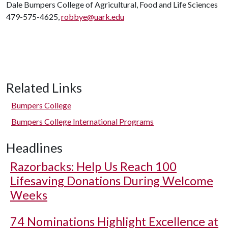
Dale Bumpers College of Agricultural, Food and Life Sciences
479-575-4625,
robbye@uark.edu
Related Links
Bumpers College
Bumpers College International Programs
Headlines
Razorbacks: Help Us Reach 100
Lifesaving Donations During Welcome
Weeks
74 Nominations Highlight Excellence at