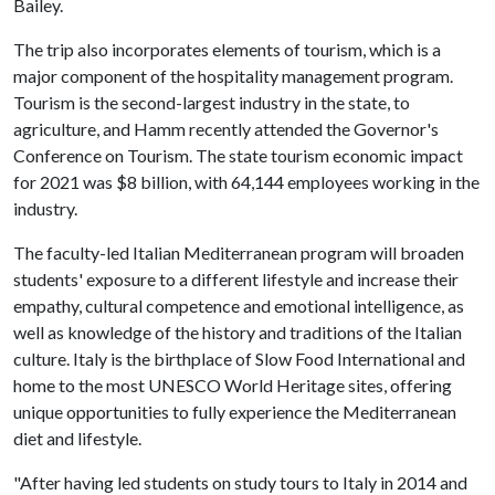
Bailey.
The trip also incorporates elements of tourism, which is a
major component of the hospitality management program.
Tourism is the second-largest industry in the state, to
agriculture, and Hamm recently attended the Governor's
Conference on Tourism. The state tourism economic impact
for 2021 was $8 billion, with 64,144 employees working in the
industry.
The faculty-led Italian Mediterranean program will broaden
students' exposure to a different lifestyle and increase their
empathy, cultural competence and emotional intelligence, as
well as knowledge of the history and traditions of the Italian
culture. Italy is the birthplace of Slow Food International and
home to the most UNESCO World Heritage sites, offering
unique opportunities to fully experience the Mediterranean
diet and lifestyle.
"After having led students on study tours to Italy in 2014 and