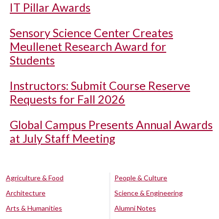
IT Pillar Awards
Sensory Science Center Creates
Meullenet Research Award for
Students
Instructors: Submit Course Reserve
Requests for Fall 2026
Global Campus Presents Annual Awards
at July Staff Meeting
Agriculture & Food
People & Culture
Architecture
Science & Engineering
Arts & Humanities
Alumni Notes