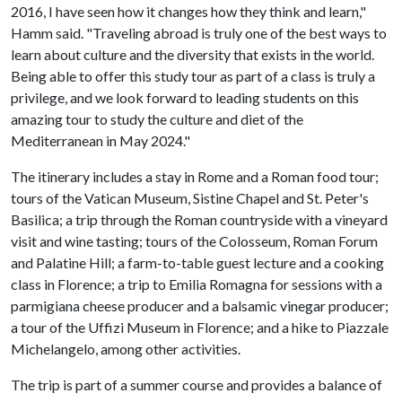
2016, I have seen how it changes how they think and learn,"
Hamm said. "Traveling abroad is truly one of the best ways to
learn about culture and the diversity that exists in the world.
Being able to offer this study tour as part of a class is truly a
privilege, and we look forward to leading students on this
amazing tour to study the culture and diet of the
Mediterranean in May 2024."
The itinerary includes a stay in Rome and a Roman food tour;
tours of the Vatican Museum, Sistine Chapel and St. Peter's
Basilica; a trip through the Roman countryside with a vineyard
visit and wine tasting; tours of the Colosseum, Roman Forum
and Palatine Hill; a farm-to-table guest lecture and a cooking
class in Florence; a trip to Emilia Romagna for sessions with a
parmigiana cheese producer and a balsamic vinegar producer;
a tour of the Uffizi Museum in Florence; and a hike to Piazzale
Michelangelo, among other activities.
The trip is part of a summer course and provides a balance of