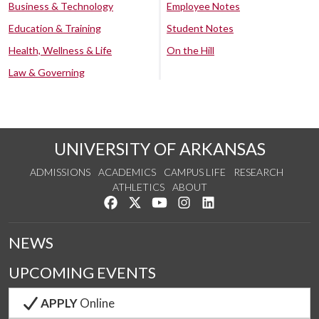
Business & Technology
Employee Notes
Education & Training
Student Notes
Health, Wellness & Life
On the Hill
Law & Governing
UNIVERSITY OF ARKANSAS
ADMISSIONS
ACADEMICS
CAMPUS LIFE
RESEARCH
ATHLETICS
ABOUT
Like us on Facebook
Follow us on Twitter
Watch us on YouTube
See us on Instagram
Connect with us on Lin
NEWS
UPCOMING EVENTS
APPLY
Online