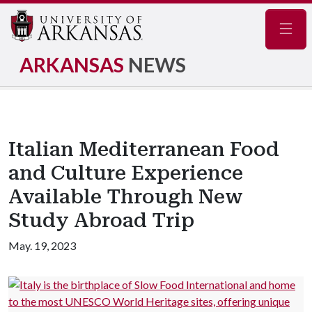
Navig
ARKANSAS
NEWS
Italian Mediterranean Food
and Culture Experience
Available Through New
Study Abroad Trip
May. 19, 2023