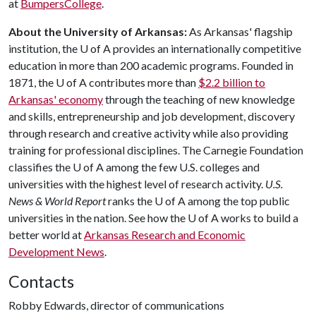
at
BumpersCollege
.
About the University of Arkansas:
As Arkansas' flagship
institution, the
U of A
provides an internationally competitive
education in more than 200 academic programs. Founded in
1871, the
U of A
contributes more than
$2.2 billion to
Arkansas' economy
through the teaching of new knowledge
and skills, entrepreneurship and job development, discovery
through research and creative activity while also providing
training for professional disciplines. The Carnegie Foundation
classifies the
U of A
among the few U.S. colleges and
universities with the highest level of research activity.
U.S.
News & World Report
ranks the
U of A
among the top public
universities in the nation. See how the
U of A
works to build a
better world at
Arkansas Research and Economic
Development News
.
Contacts
Robby Edwards, director of communications