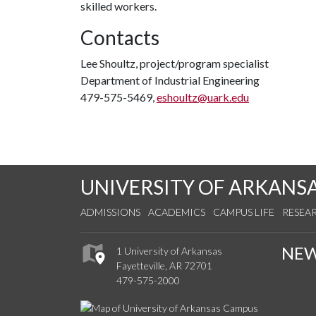
skilled workers.
Contacts
Lee Shoultz, project/program specialist
Department of Industrial Engineering
479-575-5469,
eshoultz@uark.edu
UNIVERSITY OF ARKANS
ADMISSIONS
ACADEMICS
CAMPUS LIFE
RESEA
NE
1 University of Arkansas
Fayetteville, AR 72701
479-575-2000