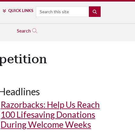
Search
QUICK LINKS
SEARCH
Search
petition
Headlines
Razorbacks: Help Us Reach
100 Lifesaving Donations
During Welcome Weeks