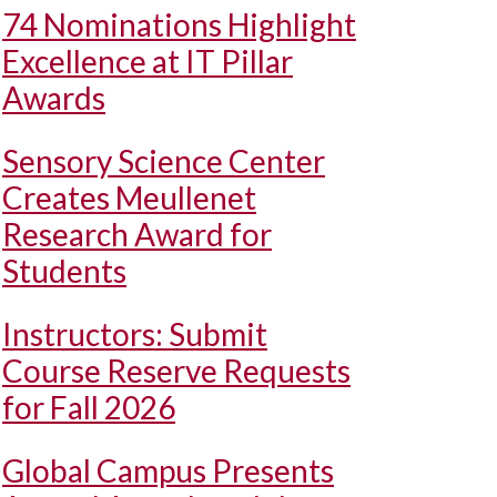
74 Nominations Highlight
Excellence at IT Pillar
Awards
Sensory Science Center
Creates Meullenet
Research Award for
Students
Instructors: Submit
Course Reserve Requests
for Fall 2026
Global Campus Presents