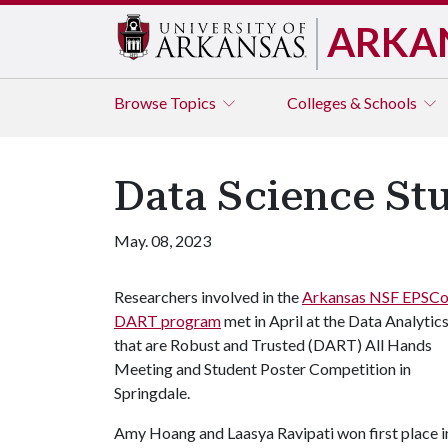
ARKA
Browse
Topics
Colleges & Schools
Data Science St
May. 08, 2023
Researchers involved in the
Arkansas NSF EPSC
DART program
met in April at the Data Analytic
that are Robust and Trusted (DART) All Hands
Meeting and Student Poster Competition in
Springdale.
Amy Hoang and Laasya Ravipati won first place i