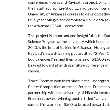
conference. Hoang and Ravipati's project, which 
their staff advisor Lee Shoultz, involved compar
University of Arkansas courses to develop pathwa
four-year colleges and complete a B.S. in data sci
for Arkansas (DS4A)" ecosystem.
This project is important and insightful as the Da
Science Program at the university, which launched 
2020, is the first of its kind in Arkansas. Hoang a
Ravipati's award-winning poster, titled "2-Year 
Equivalencies," earned them a prize of $1,500 eac
be used toward attending a future conference of 
choice.
Trace Freeman won third place in the Undergrad
Poster Competition at the conference. Freeman's
partnership with the University of Nicosia locate
Freeman's award-winning poster, titled "Univers
earned him a prize of $500 to be used toward atte