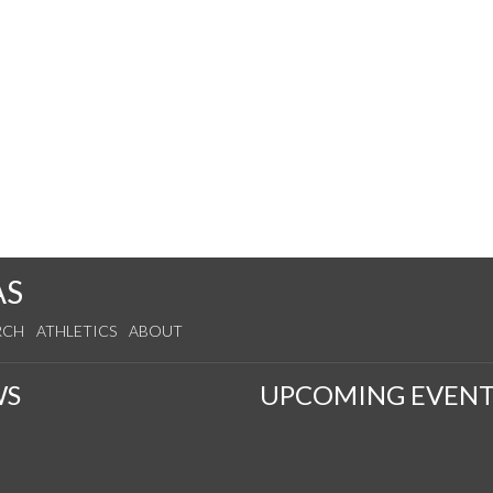
AS
RCH
ATHLETICS
ABOUT
WS
UPCOMING EVENT