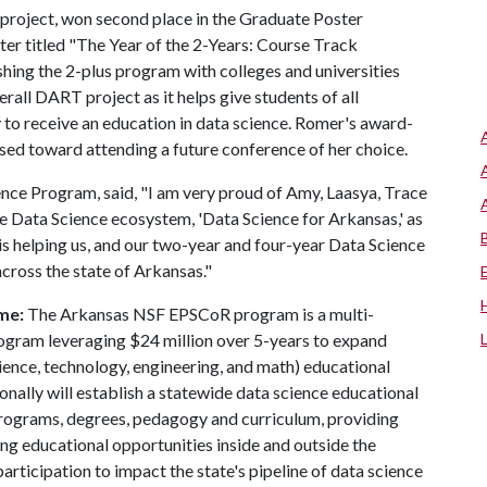
project, won second place in the Graduate Poster
ter titled "The Year of the 2-Years: Course Track
shing the 2-plus program with colleges and universities
rall DART project as it helps give students of all
 to receive an education in data science. Romer's award-
used toward attending a future conference of her choice.
ence Program, said, "I am very proud of Amy, Laasya, Trace
de Data Science ecosystem, 'Data Science for Arkansas,' as
is helping us, and our two-year and four-year Data Science
cross the state of Arkansas."
me:
The Arkansas NSF EPSCoR program is a multi-
 program leveraging $24 million over 5-years to expand
nce, technology, engineering, and math) educational
nally will establish a statewide data science educational
rograms, degrees, pedagogy and curriculum, providing
ng educational opportunities inside and outside the
rticipation to impact the state's pipeline of data science