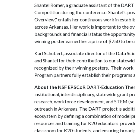
Shantel Romer, a graduate assistant of the DART 
Competition during the conference. Shantel's pos
Overview," entails her continuous work in establi
across Arkansas. Her work is important to the ove
backgrounds and financial status the opportunity
winning poster earned her a prize of $750 to be 
Karl Schubert, associate director of the Data Sci
and Shantel for their contribution to our statewi
recognized by their winning posters. Their work 
Program partners fully establish their programs a
About the NSF EPSCoR DART-Education The
institutional, interdisciplinary, statewide grant
research, workforce development, and STEM (scie
outreach in Arkansas. The DART project is additio
ecosystem by defining a combination of model p
resources and training for K20 educators, providi
classroom for K20 students, and ensuring broad pa