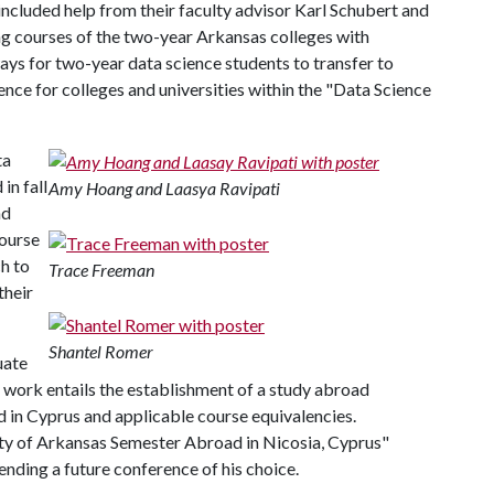
included help from their faculty advisor Karl Schubert and
ing courses of the two-year Arkansas colleges with
ys for two-year data science students to transfer to
ence for colleges and universities within the "Data Science
ta
in fall
Amy Hoang and Laasya Ravipati
nd
Course
h to
Trace Freeman
their
Shantel Romer
uate
 work entails the establishment of a study abroad
d in Cyprus and applicable course equivalencies.
ity of Arkansas Semester Abroad in Nicosia, Cyprus"
nding a future conference of his choice.