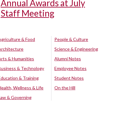
Annual Awards at July
Staff Meeting
Agriculture & Food
People & Culture
Architecture
Science & Engineering
Arts & Humanities
Alumni Notes
Business & Technology
Employee Notes
Education & Training
Student Notes
Health, Wellness & Life
On the Hill
Law & Governing