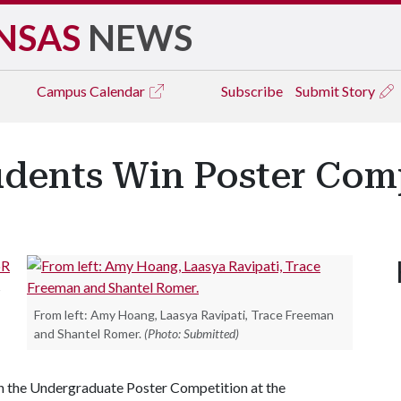
NSAS
NEWS
Campus
Calendar
Subscribe
Submit Story
udents Win Poster Com
oR
s
From left: Amy Hoang, Laasya Ravipati, Trace Freeman
and Shantel Romer.
(Photo: Submitted)
n the Undergraduate Poster Competition at the