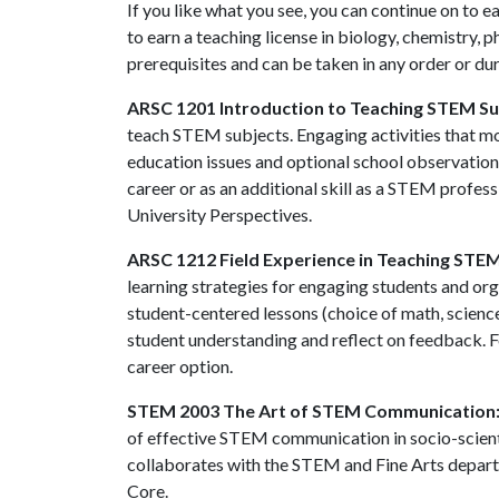
If you like what you see, you can continue on to e
to earn a teaching license in biology, chemistry,
prerequisites and can be taken in any order or du
ARSC 1201 Introduction to Teaching STEM Su
teach STEM subjects. Engaging activities that mo
education issues and optional school observations
career or as an additional skill as a STEM profes
University Perspectives.
ARSC 1212 Field Experience in Teaching STE
learning strategies for engaging students and org
student-centered lessons (choice of math, science
student understanding and reflect on feedback. 
career option.
STEM 2003 The Art of STEM Communication
of effective STEM communication in socio-scientif
collaborates with the STEM and Fine Arts departm
Core.