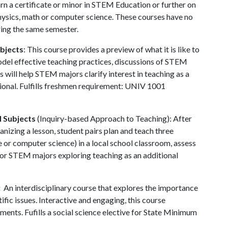
arn a certificate or minor in STEM Education or further on
 physics, math or computer science. These courses have no
ring the same semester.
bjects
: This course provides a preview of what it is like to
del effective teaching practices, discussions of STEM
 will help STEM majors clarify interest in teaching as a
sional. Fulfills freshmen requirement: UNIV 1001
M Subjects
(Inquiry-based Approach to Teaching): After
anizing a lesson, student pairs plan and teach three
 or computer science) in a local school classroom, assess
For STEM majors exploring teaching as an additional
:
An interdisciplinary course that explores the importance
ic issues. Interactive and engaging, this course
ents. Fufills a social science elective for State Minimum