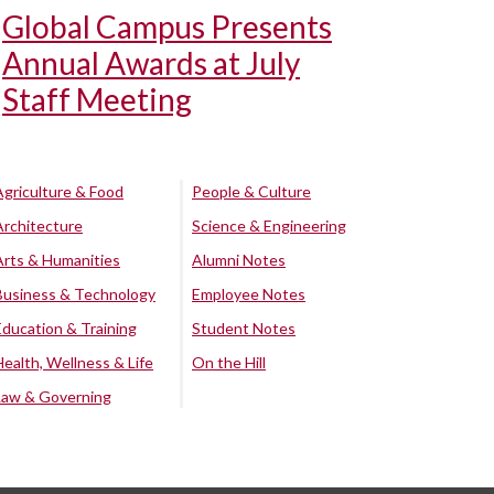
Global Campus Presents
Annual Awards at July
Staff Meeting
Agriculture & Food
People & Culture
Architecture
Science & Engineering
Arts & Humanities
Alumni Notes
Business & Technology
Employee Notes
Education & Training
Student Notes
Health, Wellness & Life
On the Hill
Law & Governing