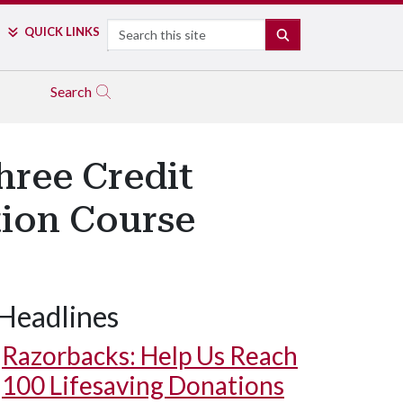
Search
QUICK LINKS
SEARCH
Search
hree Credit
tion Course
Headlines
Razorbacks: Help Us Reach
100 Lifesaving Donations