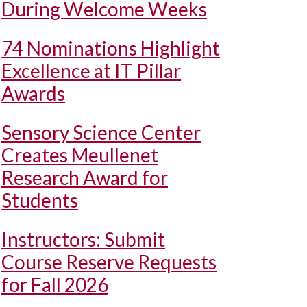
During Welcome Weeks
74 Nominations Highlight
Excellence at IT Pillar
Awards
Sensory Science Center
Creates Meullenet
Research Award for
Students
Instructors: Submit
Course Reserve Requests
for Fall 2026