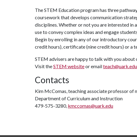
The STEM Education program has three pathways
coursework that develops communication strateg
disciplines. Whether or not you are interested in a
use to convey complex ideas and engage students 
Begin by enrolling in any of our introductory co
credit hours), certificate (nine credit hours) or 
STEM advisers are happy to talk with you about 
Visit the
STEM website
or email
teach@uark.edu
Contacts
Kim McComas, teaching associate professor of 
Department of Curriculum and Instruction
479-575-3280,
kmccomas@uark.edu