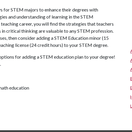
 for STEM majors to enhance their degrees with
ies and understanding of learning in the STEM
 teaching career, you will find the strategies that teachers
in critical thinking are valuable to any STEM profession.
urses, then consider adding a STEM Education minor (15
a teaching license (24 credit hours) to your STEM degree.
options for adding a STEM education plan to your degree!
.
math education