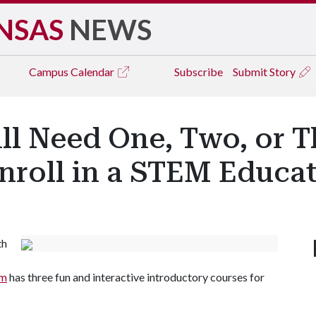
NSAS
NEWS
Campus
Calendar
Subscribe
Submit Story
ll Need One, Two, or T
Enroll in a STEM Educa
th
am
has three fun and interactive introductory courses for