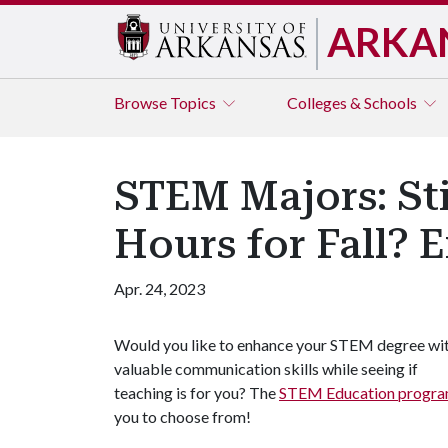
ARKA
Browse
Topics
Colleges & Schools
STEM Majors: Sti
Hours for Fall? 
Apr. 24, 2023
Would you like to enhance your STEM degree wi
valuable communication skills while seeing if
teaching is for you? The
STEM Education progr
you to choose from!