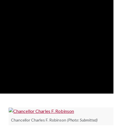
Chancellor Charles F. Robinson
(Photo: Submitted)