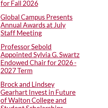
for Fall 2026
Global Campus Presents
Annual Awards at July
Staff Meeting
Professor Sebold
Appointed Sylvia G. Swartz
Endowed Chair for 2026 -
2027 Term
Brock and Lindsey
Gearhart Invest in Future
of Walton College and