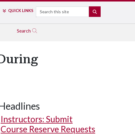
Search
QUICK LINKS
SEARCH
Search
During
Headlines
Instructors: Submit
Course Reserve Requests