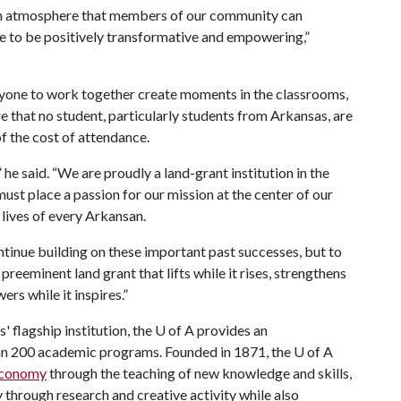
e an atmosphere that members of our community can
e to be positively transformative and empowering,”
yone to work together create moments in the classrooms,
ure that no student, particularly students from Arkansas, are
f the cost of attendance.
 said. “We are proudly a land-grant institution in the
ust place a passion for our mission at the center of our
lives of every Arkansan.
ntinue building on these important past successes, but to
preeminent land grant that lifts while it rises, strengthens
wers while it inspires.”
 flagship institution, the
U of A
provides an
han 200 academic programs. Founded in 1871, the
U of A
 economy
through the teaching of new knowledge and skills,
through research and creative activity while also