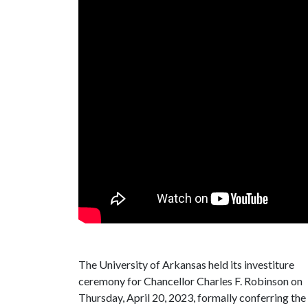
The University of Arkansas held its investiture
ceremony for Chancellor Charles F. Robinson on
Thursday, April 20, 2023, formally conferring the