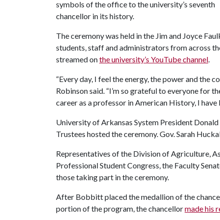
symbols of the office to the university’s seventh
chancellor in its history.
The ceremony was held in the Jim and Joyce Faul
students, staff and administrators from across th
streamed on
the university’s YouTube channel
.
“Every day, I feel the energy, the power and the c
Robinson said. “I’m so grateful to everyone for 
career as a professor in American History, I hav
University of Arkansas System President Donald 
Trustees hosted the ceremony. Gov. Sarah Huckabe
Representatives of the Division of Agriculture,
Professional Student Congress, the Faculty Senate
those taking part in the ceremony.
After Bobbitt placed the medallion of the chance
portion of the program, the chancellor
made his r