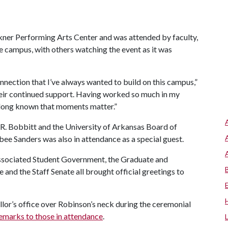
kner Performing Arts Center and was attended by faculty,
e campus, with others watching the event as it was
onnection that I’ve always wanted to build on this campus,”
their continued support. Having worked so much in my
e long known that moments matter.”
R. Bobbitt and the University of Arkansas Board of
e Sanders was also in attendance as a special guest.
 Associated Student Government, the Graduate and
 and the Staff Senate all brought official greetings to
llor’s office over Robinson’s neck during the ceremonial
emarks to those in attendance
.