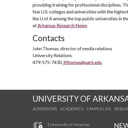
providing training for professional disciplines. T
few U.S. colleges and universities with the highest
the
U of A
among the top public universities in th
at
Arkansas Research News
.
Contacts
John Thomas, director of media relations
University Relations
479-575-7430,
jfthomas@uark.edu
UNIVERSITY OF ARKANS
ADMISSIONS
ACADEMICS
CAMPUS LIFE
RESEA
NE
1 University of Arkansas