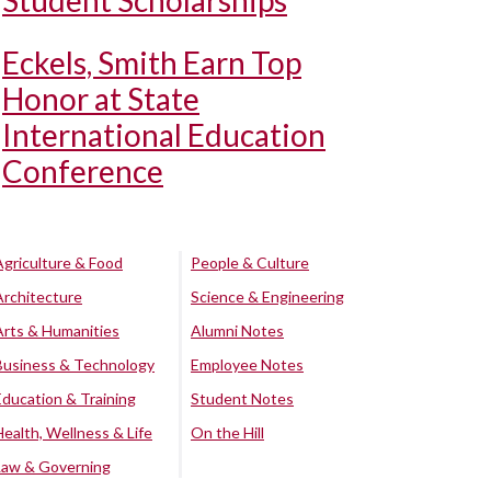
Student Scholarships
Eckels, Smith Earn Top
Honor at State
International Education
Conference
Agriculture & Food
People & Culture
Architecture
Science & Engineering
Arts & Humanities
Alumni Notes
Business & Technology
Employee Notes
Education & Training
Student Notes
Health, Wellness & Life
On the Hill
Law & Governing