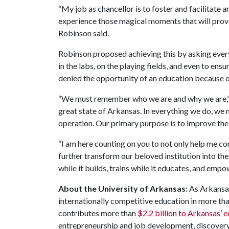
“My job as chancellor is to foster and facilitat
experience those magical moments that will prov
Robinson said.
Robinson proposed achieving this by asking ever
in the labs, on the playing fields, and even to ens
denied the opportunity of an education because o
“We must remember who we are and why we are,” he
great state of Arkansas. In everything we do, we m
operation. Our primary purpose is to improve the 
“I am here counting on you to not only help me co
further transform our beloved institution into the 
while it builds, trains while it educates, and empo
About the University of Arkansas:
As Arkansas'
internationally competitive education in more t
contributes more than
$2.2 billion to Arkansas’
entrepreneurship and job development, discovery 