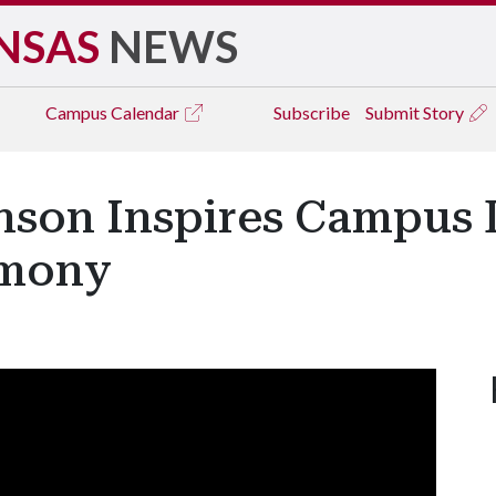
NSAS
NEWS
Campus
Calendar
Subscribe
Submit Story
nson Inspires Campus 
emony