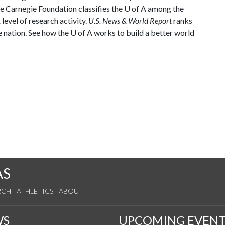
he Carnegie Foundation classifies the
U of A
among the
 level of research activity.
U.S. News & World Report
ranks
e nation. See how the
U of A
works to build a better world
AS
RCH
ATHLETICS
ABOUT
WS
UPCOMING EVENT