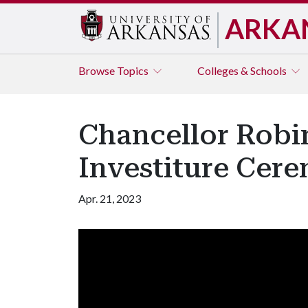
ARKA
Browse
Topics
Colleges & Schools
Chancellor Robi
Investiture Cer
Apr. 21, 2023