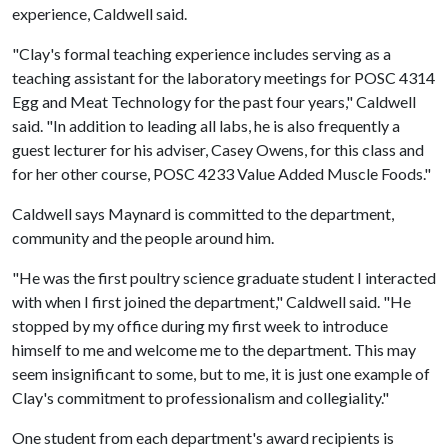
experience, Caldwell said.
"Clay's formal teaching experience includes serving as a
teaching assistant for the laboratory meetings for POSC 4314
Egg and Meat Technology for the past four years," Caldwell
said. "In addition to leading all labs, he is also frequently a
guest lecturer for his adviser, Casey Owens, for this class and
for her other course, POSC 4233 Value Added Muscle Foods."
Caldwell says Maynard is committed to the department,
community and the people around him.
"He was the first poultry science graduate student I interacted
with when I first joined the department," Caldwell said. "He
stopped by my office during my first week to introduce
himself to me and welcome me to the department. This may
seem insignificant to some, but to me, it is just one example of
Clay's commitment to professionalism and collegiality."
One student from each department's award recipients is