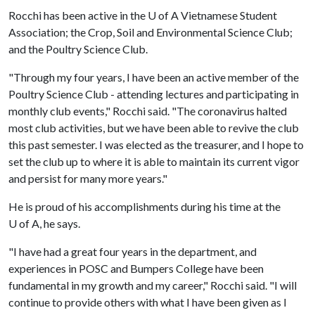
Rocchi has been active in the
U of A
Vietnamese Student
Association; the Crop, Soil and Environmental Science Club;
and the Poultry Science Club.
"Through my four years, I have been an active member of the
Poultry Science Club - attending lectures and participating in
monthly club events," Rocchi said. "The coronavirus halted
most club activities, but we have been able to revive the club
this past semester. I was elected as the treasurer, and I hope to
set the club up to where it is able to maintain its current vigor
and persist for many more years."
He is proud of his accomplishments during his time at the
U of A
, he says.
"I have had a great four years in the department, and
experiences in POSC and Bumpers College have been
fundamental in my growth and my career," Rocchi said. "I will
continue to provide others with what I have been given as I