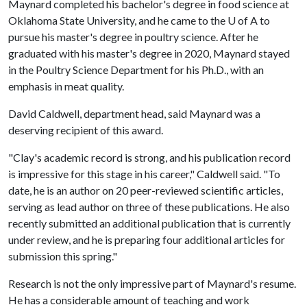
Maynard completed his bachelor's degree in food science at
Oklahoma State University, and he came to the
U of A
to
pursue his master's degree in poultry science. After he
graduated with his master's degree in 2020, Maynard stayed
in the Poultry Science Department for his Ph.D., with an
emphasis in meat quality.
David Caldwell, department head, said Maynard was a
deserving recipient of this award.
"Clay's academic record is strong, and his publication record
is impressive for this stage in his career," Caldwell said. "To
date, he is an author on 20 peer-reviewed scientific articles,
serving as lead author on three of these publications. He also
recently submitted an additional publication that is currently
under review, and he is preparing four additional articles for
submission this spring."
Research is not the only impressive part of Maynard's resume.
He has a considerable amount of teaching and work