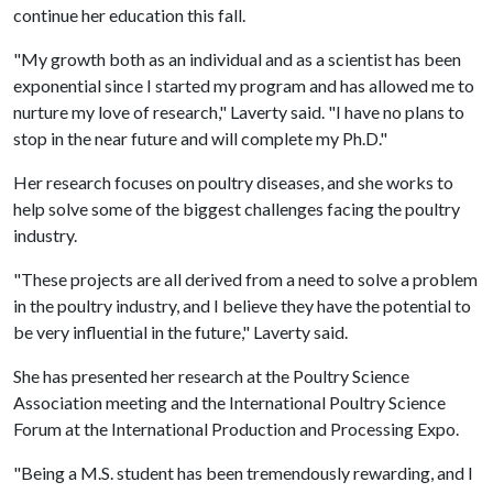
continue her education this fall.
"My growth both as an individual and as a scientist has been
exponential since I started my program and has allowed me to
nurture my love of research," Laverty said. "I have no plans to
stop in the near future and will complete my Ph.D."
Her research focuses on poultry diseases, and she works to
help solve some of the biggest challenges facing the poultry
industry.
"These projects are all derived from a need to solve a problem
in the poultry industry, and I believe they have the potential to
be very influential in the future," Laverty said.
She has presented her research at the Poultry Science
Association meeting and the International Poultry Science
Forum at the International Production and Processing Expo.
"Being a M.S. student has been tremendously rewarding, and I