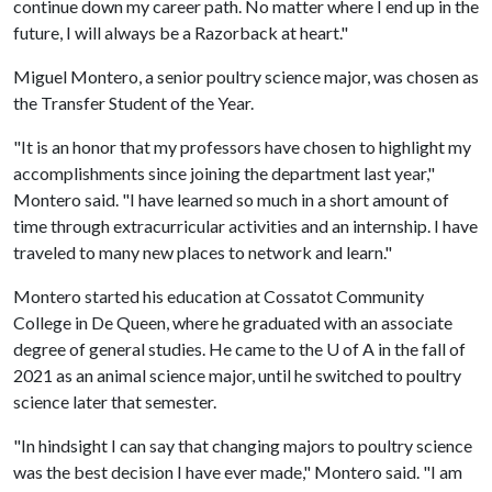
continue down my career path. No matter where I end up in the
future, I will always be a Razorback at heart."
Miguel Montero, a senior poultry science major, was chosen as
the Transfer Student of the Year.
"It is an honor that my professors have chosen to highlight my
accomplishments since joining the department last year,"
Montero said. "I have learned so much in a short amount of
time through extracurricular activities and an internship. I have
traveled to many new places to network and learn."
Montero started his education at Cossatot Community
College in De Queen, where he graduated with an associate
degree of general studies. He came to the
U of A
in the fall of
2021 as an animal science major, until he switched to poultry
science later that semester.
"In hindsight I can say that changing majors to poultry science
was the best decision I have ever made," Montero said. "I am