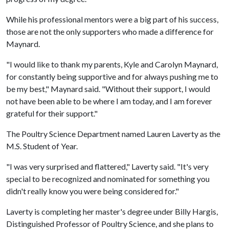
While his professional mentors were a big part of his success,
those are not the only supporters who made a difference for
Maynard.
"I would like to thank my parents, Kyle and Carolyn Maynard,
for constantly being supportive and for always pushing me to
be my best," Maynard said. "Without their support, I would
not have been able to be where I am today, and I am forever
grateful for their support."
The Poultry Science Department named Lauren Laverty as the
M.S. Student of Year.
"I was very surprised and flattered," Laverty said. "It's very
special to be recognized and nominated for something you
didn't really know you were being considered for."
Laverty is completing her master's degree under Billy Hargis,
Distinguished Professor of Poultry Science, and she plans to