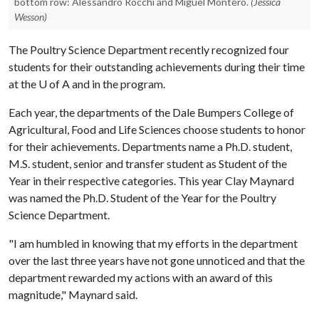
bottom row: Alessandro Rocchi and Miguel Montero.
(Jessica
Wesson)
The Poultry Science Department recently recognized four
students for their outstanding achievements during their time
at the
U of A
and in the program.
Each year, the departments of the Dale Bumpers College of
Agricultural, Food and Life Sciences choose students to honor
for their achievements. Departments name a Ph.D. student,
M.S. student, senior and transfer student as Student of the
Year in their respective categories. This year Clay Maynard
was named the Ph.D. Student of the Year for the Poultry
Science Department.
"I am humbled in knowing that my efforts in the department
over the last three years have not gone unnoticed and that the
department rewarded my actions with an award of this
magnitude," Maynard said.