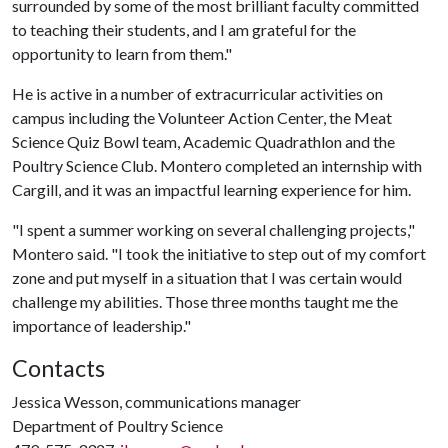
surrounded by some of the most brilliant faculty committed
to teaching their students, and I am grateful for the
opportunity to learn from them."
He is active in a number of extracurricular activities on
campus including the Volunteer Action Center, the Meat
Science Quiz Bowl team, Academic Quadrathlon and the
Poultry Science Club. Montero completed an internship with
Cargill, and it was an impactful learning experience for him.
"I spent a summer working on several challenging projects,"
Montero said. "I took the initiative to step out of my comfort
zone and put myself in a situation that I was certain would
challenge my abilities. Those three months taught me the
importance of leadership."
Contacts
Jessica Wesson, communications manager
Department of Poultry Science