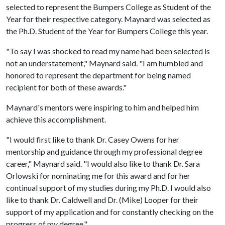
selected to represent the Bumpers College as Student of the
Year for their respective category. Maynard was selected as
the Ph.D. Student of the Year for Bumpers College this year.
"To say I was shocked to read my name had been selected is
not an understatement," Maynard said. "I am humbled and
honored to represent the department for being named
recipient for both of these awards."
Maynard's mentors were inspiring to him and helped him
achieve this accomplishment.
"I would first like to thank Dr. Casey Owens for her
mentorship and guidance through my professional degree
career," Maynard said. "I would also like to thank Dr. Sara
Orlowski for nominating me for this award and for her
continual support of my studies during my Ph.D. I would also
like to thank Dr. Caldwell and Dr. (Mike) Looper for their
support of my application and for constantly checking on the
progress of my degree."