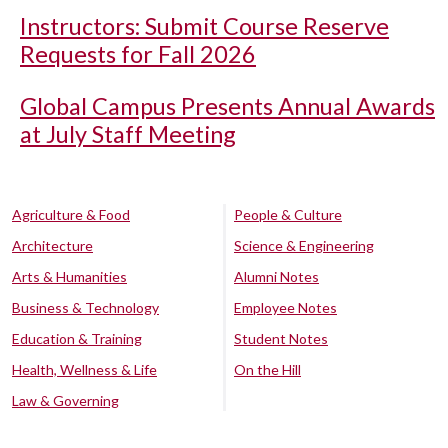
Instructors: Submit Course Reserve
Requests for Fall 2026
Global Campus Presents Annual Awards
at July Staff Meeting
Agriculture & Food
People & Culture
Architecture
Science & Engineering
Arts & Humanities
Alumni Notes
Business & Technology
Employee Notes
Education & Training
Student Notes
Health, Wellness & Life
On the Hill
Law & Governing