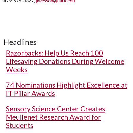
479-575-3327,
jlwesson@uark.edu
Headlines
Razorbacks: Help Us Reach 100
Lifesaving Donations During Welcome
Weeks
74 Nominations Highlight Excellence at
IT Pillar Awards
Sensory Science Center Creates
Meullenet Research Award for
Students