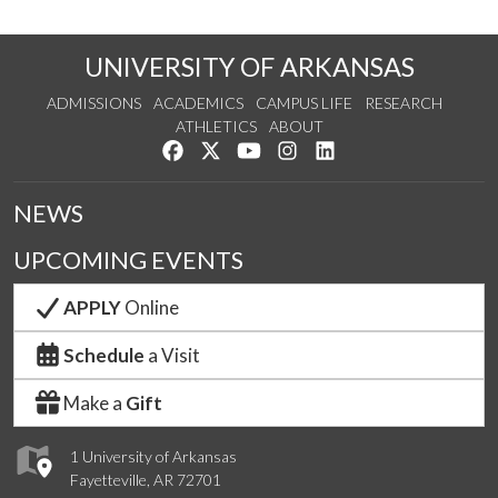
UNIVERSITY OF ARKANSAS
ADMISSIONS
ACADEMICS
CAMPUS LIFE
RESEARCH
ATHLETICS
ABOUT
Like us on Facebook
Follow us on Twitter
Watch us on YouTube
See us on Instagram
Connect with us on Lin
NEWS
UPCOMING EVENTS
APPLY
Online
Schedule
a Visit
Make a
Gift
1 University of Arkansas
Fayetteville, AR 72701