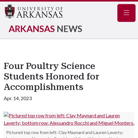
Navig
ARKANSAS
NEWS
Four Poultry Science
Students Honored for
Accomplishments
Apr. 14, 2023
Pictured top row from left: Clay Maynard and Lauren Laverty;