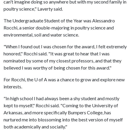
can't imagine doing so anywhere but with my second family in
poultry science," Laverty said.
The Undergraduate Student of the Year was Alessandro
Rocchi, a senior double-majoring in poultry science and
environmental, soil and water science.
"When I found out I was chosen for the award, I felt extremely
honored," Rocchi said. "It was great to hear that I was
nominated by some of my closest professors, and that they
believed I was worthy of being chosen for this award."
For Rocchi, the
U of A
was a chance to grow and explore new
interests.
"In high school I had always been a shy student and mostly
kept to myself," Rocchi said. "Coming to the University of
Arkansas, and more specifically Bumpers College, has
nurtured me into blossoming into the best version of myself
both academically and socially."