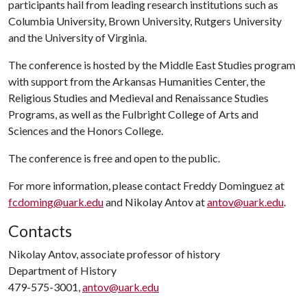
participants hail from leading research institutions such as
Columbia University, Brown University, Rutgers University
and the University of Virginia.
The conference is hosted by the Middle East Studies program
with support from the Arkansas Humanities Center, the
Religious Studies and Medieval and Renaissance Studies
Programs, as well as the Fulbright College of Arts and
Sciences and the Honors College.
The conference is free and open to the public.
For more information, please contact Freddy Dominguez at
fcdoming@uark.edu
and Nikolay Antov at
antov@uark.edu
.
Contacts
Nikolay Antov, associate professor of history
Department of History
479-575-3001,
antov@uark.edu