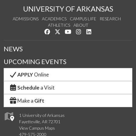
UNIVERSITY OF ARKANSAS
ADMISSIONS
ACADEMICS
CAMPUS LIFE
RESEARCH
ATHLETICS
ABOUT
Like us on Facebook
Follow us on Twitter
Watch us on YouTube
See us on Instagram
Connect with us on Lin
NEWS
UPCOMING EVENTS
APPLY
Online
Schedule
a Visit
Make a
Gift
1 University of Arkansas
Fayetteville, AR 72701
View Campus Maps
479-575-2000