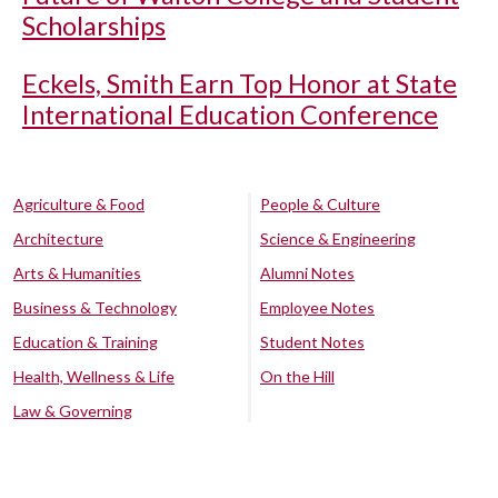
Scholarships
Eckels, Smith Earn Top Honor at State
International Education Conference
Agriculture & Food
People & Culture
Architecture
Science & Engineering
Arts & Humanities
Alumni Notes
Business & Technology
Employee Notes
Education & Training
Student Notes
Health, Wellness & Life
On the Hill
Law & Governing