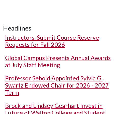
Headlines
Instructors: Submit Course Reserve
Requests for Fall 2026
Global Campus Presents Annual Awards
at July Staff Meeting
Professor Sebold Appointed Sylvia G.
Swartz Endowed Chair for 2026 - 2027
Term
Brock and Lindsey Gearhart Invest in
Future of Walton College and Student