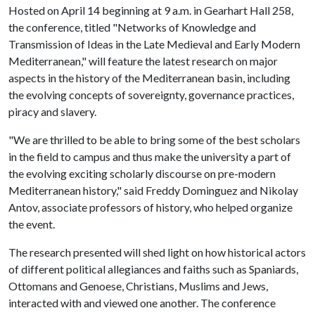
Hosted on April 14 beginning at 9 a.m. in Gearhart Hall 258,
the conference, titled "Networks of Knowledge and
Transmission of Ideas in the Late Medieval and Early Modern
Mediterranean," will feature the latest research on major
aspects in the history of the Mediterranean basin, including
the evolving concepts of sovereignty, governance practices,
piracy and slavery.
"We are thrilled to be able to bring some of the best scholars
in the field to campus and thus make the university a part of
the evolving exciting scholarly discourse on pre-modern
Mediterranean history," said Freddy Dominguez and Nikolay
Antov, associate professors of history, who helped organize
the event.
The research presented will shed light on how historical actors
of different political allegiances and faiths such as Spaniards,
Ottomans and Genoese, Christians, Muslims and Jews,
interacted with and viewed one another. The conference