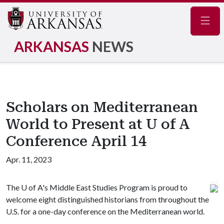
Navig
ARKANSAS
NEWS
Scholars on Mediterranean
World to Present at U of A
Conference April 14
Apr. 11, 2023
The
U of A
's Middle East Studies Program is proud to
welcome eight distinguished historians from throughout the
U.S. for a one-day conference on the Mediterranean world.