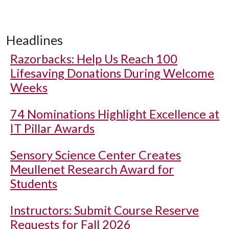
Headlines
Razorbacks: Help Us Reach 100
Lifesaving Donations During Welcome
Weeks
74 Nominations Highlight Excellence at
IT Pillar Awards
Sensory Science Center Creates
Meullenet Research Award for
Students
Instructors: Submit Course Reserve
Requests for Fall 2026