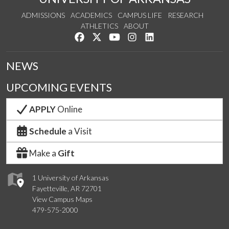
ADMISSIONS
ACADEMICS
CAMPUS LIFE
RESEARCH
ATHLETICS
ABOUT
Like us on Facebook
Follow us on Twitter
Watch us on YouTube
See us on Instagram
Connect with us on Lin
NEWS
UPCOMING EVENTS
APPLY
Online
Schedule
a Visit
Make a
Gift
1 University of Arkansas
Fayetteville, AR 72701
View Campus Maps
479-575-2000