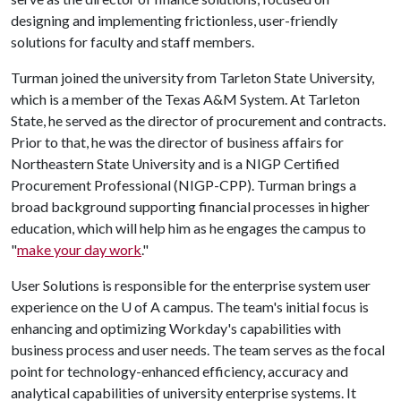
designing and implementing frictionless, user-friendly
solutions for faculty and staff members.
Turman joined the university from Tarleton State University,
which is a member of the Texas A&M System. At Tarleton
State, he served as the director of procurement and contracts.
Prior to that, he was the director of business affairs for
Northeastern State University and is a NIGP Certified
Procurement Professional (NIGP-CPP). Turman brings a
broad background supporting financial processes in higher
education, which will help him as he engages the campus to
"
make your day work
."
User Solutions is responsible for the enterprise system user
experience on the
U of A
campus. The team's initial focus is
enhancing and optimizing Workday's capabilities with
business process and user needs. The team serves as the focal
point for technology-enhanced efficiency, accuracy and
analytical capabilities of university enterprise systems. It