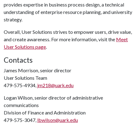
provides expertise in business process design, a technical
understanding of enterprise resource planning, and university
strategy.
Overall, User Solutions strives to empower users, drive value,
and create awareness. For more information, visit the
Meet
User Solutions page
.
Contacts
James Morrison, senior director
User Solutions Team
479-575-4934,
jm218@uark.edu
Logan Wilson, senior director of administrative
communications
Division of Finance and Administration
479-575-3047,
lbwilson@uark.edu