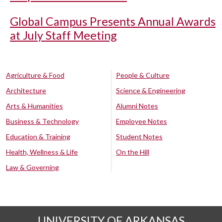
Global Campus Presents Annual Awards
at July Staff Meeting
Agriculture & Food
People & Culture
Architecture
Science & Engineering
Arts & Humanities
Alumni Notes
Business & Technology
Employee Notes
Education & Training
Student Notes
Health, Wellness & Life
On the Hill
Law & Governing
UNIVERSITY OF ARKANSAS