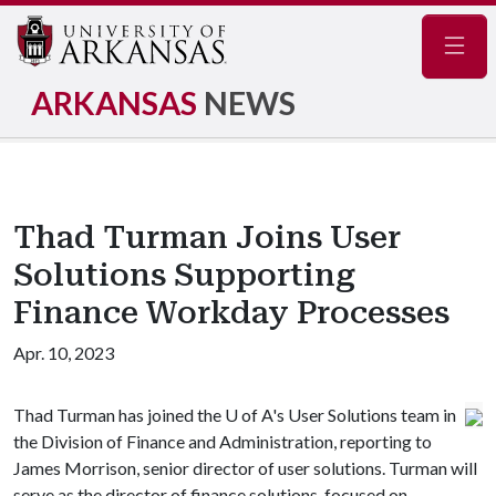
Navig
ARKANSAS
NEWS
Thad Turman Joins User
Solutions Supporting
Finance Workday Processes
Apr. 10, 2023
Thad Turman has joined the
U of A
's User Solutions team in
the Division of Finance and Administration, reporting to
James Morrison, senior director of user solutions. Turman will
serve as the director of finance solutions, focused on