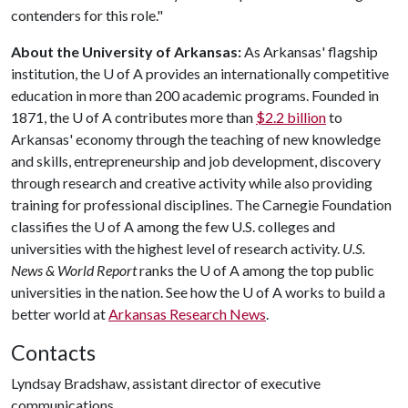
contenders for this role."
About the University of Arkansas:
As Arkansas' flagship
institution, the
U of A
provides an internationally competitive
education in more than 200 academic programs. Founded in
1871, the
U of A
contributes more than
$2.2 billion
to
Arkansas' economy through the teaching of new knowledge
and skills, entrepreneurship and job development, discovery
through research and creative activity while also providing
training for professional disciplines. The Carnegie Foundation
classifies the
U of A
among the few U.S. colleges and
universities with the highest level of research activity.
U.S.
News & World Report
ranks the
U of A
among the top public
universities in the nation. See how the
U of A
works to build a
better world at
Arkansas Research News
.
Contacts
Lyndsay Bradshaw, assistant director of executive
communications