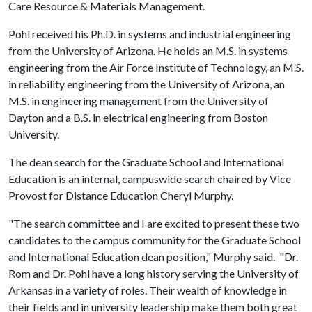
Care Resource & Materials Management.
Pohl received his Ph.D. in systems and industrial engineering
from the University of Arizona. He holds an M.S. in systems
engineering from the Air Force Institute of Technology, an M.S.
in reliability engineering from the University of Arizona, an
M.S. in engineering management from the University of
Dayton and a B.S. in electrical engineering from Boston
University.
The dean search for the Graduate School and International
Education is an internal, campuswide search chaired by Vice
Provost for Distance Education Cheryl Murphy.
"The search committee and I are excited to present these two
candidates to the campus community for the Graduate School
and International Education dean position," Murphy said. "Dr.
Rom and Dr. Pohl have a long history serving the University of
Arkansas in a variety of roles. Their wealth of knowledge in
their fields and in university leadership make them both great