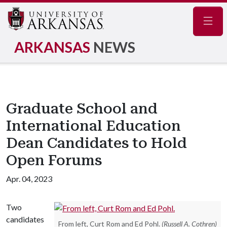
Navig
ARKANSAS
NEWS
Graduate School and
International Education
Dean Candidates to Hold
Open Forums
Apr. 04, 2023
Two
candidates
From left, Curt Rom and Ed Pohl.
(Russell A. Cothren)