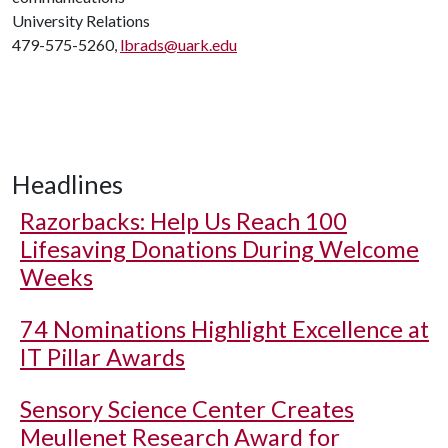
University Relations
479-575-5260,
lbrads@uark.edu
Headlines
Razorbacks: Help Us Reach 100
Lifesaving Donations During Welcome
Weeks
74 Nominations Highlight Excellence at
IT Pillar Awards
Sensory Science Center Creates
Meullenet Research Award for