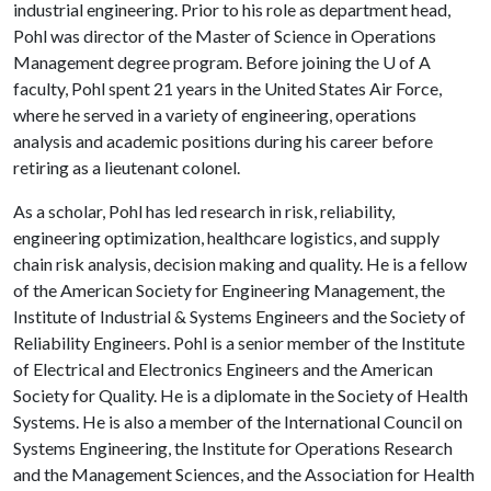
industrial engineering. Prior to his role as department head,
Pohl was director of the Master of Science in Operations
Management degree program. Before joining the
U of A
faculty, Pohl spent 21 years in the United States Air Force,
where he served in a variety of engineering, operations
analysis and academic positions during his career before
retiring as a lieutenant colonel.
As a scholar, Pohl has led research in risk, reliability,
engineering optimization, healthcare logistics, and supply
chain risk analysis, decision making and quality. He is a fellow
of the American Society for Engineering Management, the
Institute of Industrial & Systems Engineers and the Society of
Reliability Engineers. Pohl is a senior member of the Institute
of Electrical and Electronics Engineers and the American
Society for Quality. He is a diplomate in the Society of Health
Systems. He is also a member of the International Council on
Systems Engineering, the Institute for Operations Research
and the Management Sciences, and the Association for Health