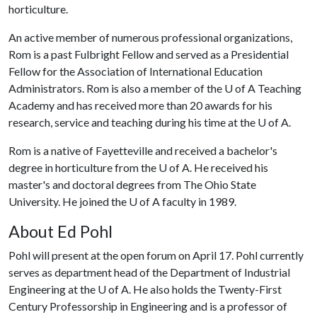
horticulture.
An active member of numerous professional organizations,
Rom is a past Fulbright Fellow and served as a Presidential
Fellow for the Association of International Education
Administrators. Rom is also a member of the
U of A
Teaching
Academy and has received more than 20 awards for his
research, service and teaching during his time at the
U of A
.
Rom is a native of Fayetteville and received a bachelor's
degree in horticulture from the
U of A
. He received his
master's and doctoral degrees from The Ohio State
University. He joined the
U of A
faculty in 1989.
About Ed Pohl
Pohl will present at the open forum on April 17. Pohl currently
serves as department head of the Department of Industrial
Engineering at the
U of A
. He also holds the Twenty-First
Century Professorship in Engineering and is a professor of