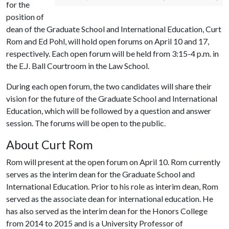
for the
position of
dean of the Graduate School and International Education, Curt
Rom and Ed Pohl, will hold open forums on April 10 and 17,
respectively. Each open forum will be held from 3:15-4 p.m. in
the E.J. Ball Courtroom in the Law School.
During each open forum, the two candidates will share their
vision for the future of the Graduate School and International
Education, which will be followed by a question and answer
session. The forums will be open to the public.
About Curt Rom
Rom will present at the open forum on April 10. Rom currently
serves as the interim dean for the Graduate School and
International Education. Prior to his role as interim dean, Rom
served as the associate dean for international education. He
has also served as the interim dean for the Honors College
from 2014 to 2015 and is a University Professor of