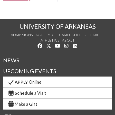
UNIVERSITY OF ARKANSAS
ADMISSIONS
ACADEMICS
CAMPUS LIFE
RESEARCH
ATHLETICS
ABOUT
Like us on Facebook
Follow us on Twitter
Watch us on YouTube
See us on Instagram
Connect with us on Lin
NEWS
UPCOMING EVENTS
APPLY
Online
Schedule
a Visit
Make a
Gift