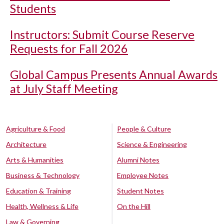
Students
Instructors: Submit Course Reserve
Requests for Fall 2026
Global Campus Presents Annual Awards
at July Staff Meeting
Agriculture & Food
People & Culture
Architecture
Science & Engineering
Arts & Humanities
Alumni Notes
Business & Technology
Employee Notes
Education & Training
Student Notes
Health, Wellness & Life
On the Hill
Law & Governing