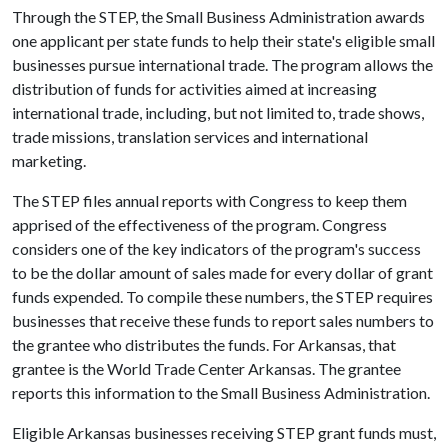
Through the STEP, the Small Business Administration awards
one applicant per state funds to help their state's eligible small
businesses pursue international trade. The program allows the
distribution of funds for activities aimed at increasing
international trade, including, but not limited to, trade shows,
trade missions, translation services and international
marketing.
The STEP files annual reports with Congress to keep them
apprised of the effectiveness of the program. Congress
considers one of the key indicators of the program's success
to be the dollar amount of sales made for every dollar of grant
funds expended. To compile these numbers, the STEP requires
businesses that receive these funds to report sales numbers to
the grantee who distributes the funds. For Arkansas, that
grantee is the World Trade Center Arkansas. The grantee
reports this information to the Small Business Administration.
Eligible Arkansas businesses receiving STEP grant funds must,