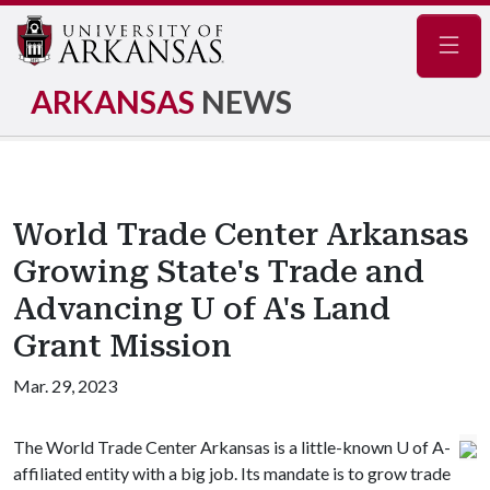
Navig
ARKANSAS
NEWS
World Trade Center Arkansas
Growing State's Trade and
Advancing U of A's Land
Grant Mission
Mar. 29, 2023
The World Trade Center Arkansas is a little-known
U of A
-
affiliated entity with a big job. Its mandate is to grow trade