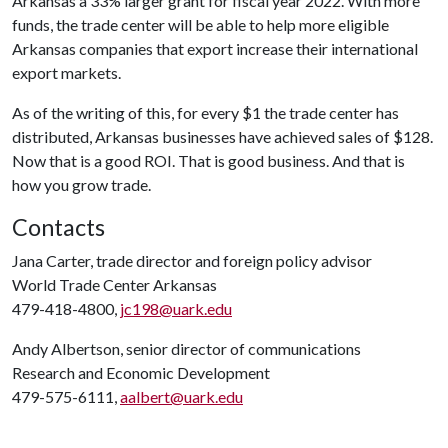
Arkansas a 33% larger grant for fiscal year 2022. With more
funds, the trade center will be able to help more eligible
Arkansas companies that export increase their international
export markets.
As of the writing of this, for every $1 the trade center has
distributed, Arkansas businesses have achieved sales of $128.
Now that is a good ROI. That is good business. And that is
how you grow trade.
Contacts
Jana Carter, trade director and foreign policy advisor
World Trade Center Arkansas
479-418-4800,
jc198@uark.edu
Andy Albertson, senior director of communications
Research and Economic Development
479-575-6111,
aalbert@uark.edu