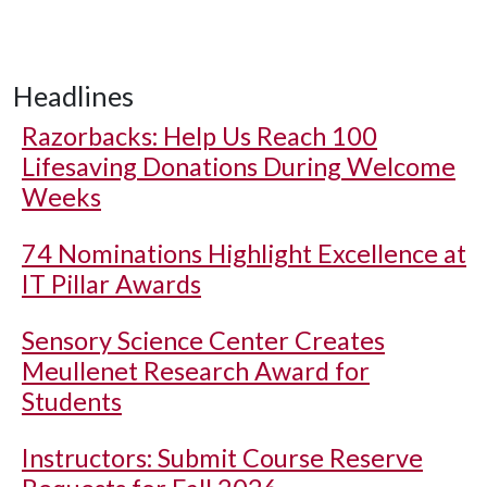
Headlines
Razorbacks: Help Us Reach 100
Lifesaving Donations During Welcome
Weeks
74 Nominations Highlight Excellence at
IT Pillar Awards
Sensory Science Center Creates
Meullenet Research Award for
Students
Instructors: Submit Course Reserve