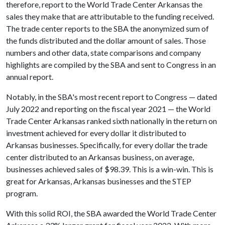
therefore, report to the World Trade Center Arkansas the
sales they make that are attributable to the funding received.
The trade center reports to the SBA the anonymized sum of
the funds distributed and the dollar amount of sales. Those
numbers and other data, state comparisons and company
highlights are compiled by the SBA and sent to Congress in an
annual report.
Notably, in the SBA's most recent report to Congress — dated
July 2022 and reporting on the fiscal year 2021 — the World
Trade Center Arkansas ranked sixth nationally in the return on
investment achieved for every dollar it distributed to
Arkansas businesses. Specifically, for every dollar the trade
center distributed to an Arkansas business, on average,
businesses achieved sales of $98.39. This is a win-win. This is
great for Arkansas, Arkansas businesses and the STEP
program.
With this solid ROI, the SBA awarded the World Trade Center