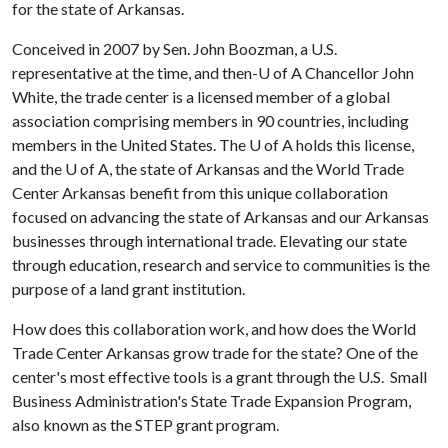
for the state of Arkansas.
Conceived in 2007 by Sen. John Boozman, a U.S.
representative at the time, and then-
U of A
Chancellor John
White, the trade center is a licensed member of a global
association comprising members in 90 countries, including
members in the United States. The
U of A
holds this license,
and the
U of A
, the state of Arkansas and the World Trade
Center Arkansas benefit from this unique collaboration
focused on advancing the state of Arkansas and our Arkansas
businesses through international trade. Elevating our state
through education, research and service to communities is the
purpose of a land grant institution.
How does this collaboration work, and how does the World
Trade Center Arkansas grow trade for the state? One of the
center's most effective tools is a grant through the U.S. Small
Business Administration's State Trade Expansion Program,
also known as the STEP grant program.