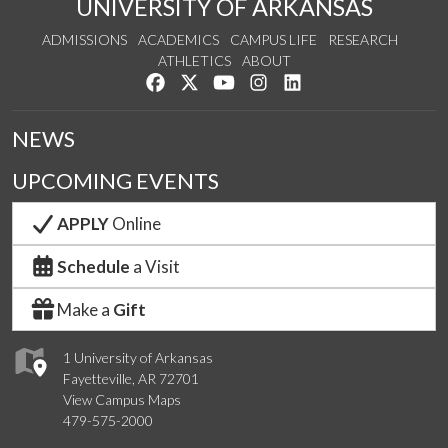
UNIVERSITY OF ARKANSAS
ADMISSIONS
ACADEMICS
CAMPUS LIFE
RESEARCH
ATHLETICS
ABOUT
Like us on Facebook
Follow us on Twitter
Watch us on YouTube
See us on Instagram
Connect with us on Lin
NEWS
UPCOMING EVENTS
APPLY
Online
Schedule
a Visit
Make a
Gift
1 University of Arkansas
Fayetteville, AR 72701
View Campus Maps
479-575-2000