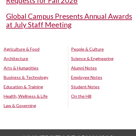
Requests for Fall 2026
Global Campus Presents Annual Awards
at July Staff Meeting
Agriculture & Food
People & Culture
Architecture
Science & Engineering
Arts & Humanities
Alumni Notes
Business & Technology
Employee Notes
Education & Training
Student Notes
Health, Wellness & Life
On the Hill
Law & Governing