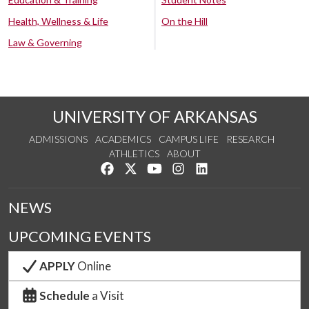
Health, Wellness & Life
On the Hill
Law & Governing
UNIVERSITY OF ARKANSAS
ADMISSIONS
ACADEMICS
CAMPUS LIFE
RESEARCH
ATHLETICS
ABOUT
Like us on Facebook
Follow us on Twitter
Watch us on YouTube
See us on Instagram
Connect with us on Lin
NEWS
UPCOMING EVENTS
APPLY
Online
Schedule
a Visit