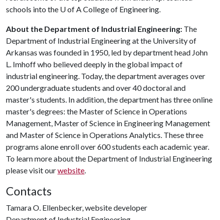
schools into the
U of A
College of Engineering.
About the Department of Industrial Engineering:
The
Department of Industrial Engineering at the University of
Arkansas was founded in 1950, led by department head John
L. Imhoff who believed deeply in the global impact of
industrial engineering. Today, the department averages over
200 undergraduate students and over 40 doctoral and
master's students. In addition, the department has three online
master's degrees: the Master of Science in Operations
Management, Master of Science in Engineering Management
and Master of Science in Operations Analytics. These three
programs alone enroll over 600 students each academic year.
To learn more about the Department of Industrial Engineering
please visit our
website
.
Contacts
Tamara O. Ellenbecker, website developer
Department of Industrial Engineering