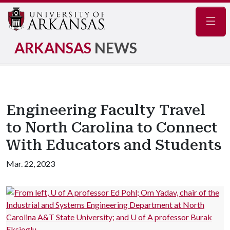
Navig
ARKANSAS
NEWS
Engineering Faculty Travel
to North Carolina to Connect
With Educators and Students
Mar. 22, 2023