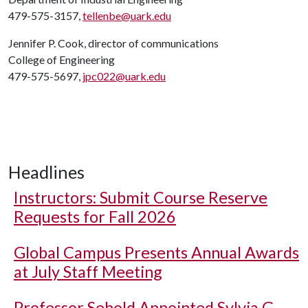
479-575-3157,
tellenbe@uark.edu
Jennifer P. Cook, director of communications
College of Engineering
479-575-5697,
jpc022@uark.edu
Headlines
Instructors: Submit Course Reserve
Requests for Fall 2026
Global Campus Presents Annual Awards
at July Staff Meeting
Professor Sebold Appointed Sylvia G.