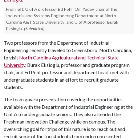
From left, U of A professor Ed Pohl; Om Yadav, chair of the
Industrial and Systems Engineering Department at North
Carolina A&T State University; and U of A professor Burak
Eksioglu.
(Submitted)
Two professors from the Department of Industrial
Engineering recently traveled to Greensboro, North Carolina,
to visit
North Carolina Agricultural and Technical State
University
. Burak Eksioglu, professor and graduate program
chair, and Ed Pohl, professor and department head, met with
undergraduate students in an effort to recruit graduate
students.
The team gave a presentation covering the opportunities
available with the Department of Industrial Engineering at the
U of A
to undergraduate seniors. They also attended the
Freshman Innovation Challenge while on campus. The
overarching goal for trips of this nature is to reach out and
recruit some of the top students from underrepresented