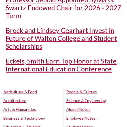
Swartz Endowed Chair for 2026 - 2027
Term
Brock and Lindsey Gearhart Invest in
Future of Walton College and Student
Scholarships
Eckels, Smith Earn Top Honor at State
International Education Conference
Agriculture & Food
People & Culture
Architecture
Science & Engineering
Arts & Humanities
Alumni Notes
Business & Technology
Employee Notes
Education & Training
Student Notes