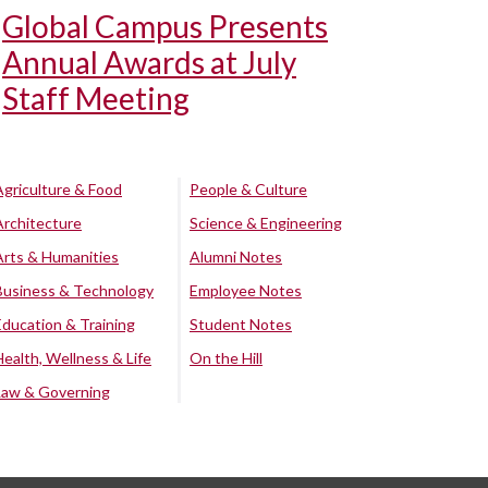
Global Campus Presents
Annual Awards at July
Staff Meeting
Agriculture & Food
People & Culture
Architecture
Science & Engineering
Arts & Humanities
Alumni Notes
Business & Technology
Employee Notes
Education & Training
Student Notes
Health, Wellness & Life
On the Hill
Law & Governing