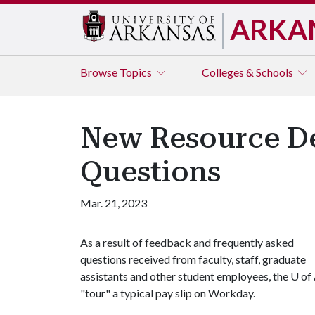
ARKA
Browse
Topics
Colleges & Schools
New Resource D
Questions
Mar. 21, 2023
As a result of feedback and frequently asked
questions received from faculty, staff, graduate
assistants and other student employees, the U of
"tour" a typical pay slip on Workday.