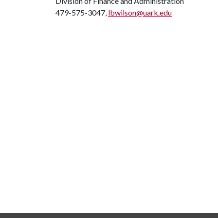
Division of Finance and Administration
479-575-3047,
lbwilson@uark.edu