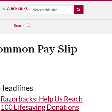
Search
QUICK LINKS
SEARCH
Search
ommon Pay Slip
Headlines
Razorbacks: Help Us Reach
100 Lifesaving Donations