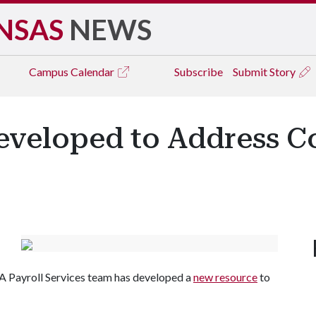
NSAS
NEWS
Campus
Calendar
Subscribe
Submit Story
eveloped to Address C
 A Payroll Services team has developed a
new resource
to