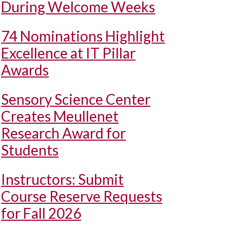
During Welcome Weeks
74 Nominations Highlight
Excellence at IT Pillar
Awards
Sensory Science Center
Creates Meullenet
Research Award for
Students
Instructors: Submit
Course Reserve Requests
for Fall 2026