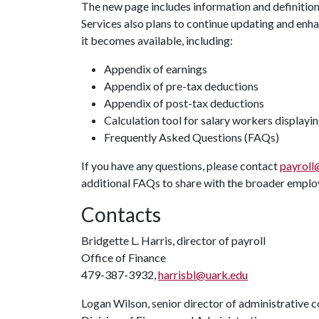
The new page includes information and definitions
Services also plans to continue updating and enha
it becomes available, including:
Appendix of earnings
Appendix of pre-tax deductions
Appendix of post-tax deductions
Calculation tool for salary workers displayin
Frequently Asked Questions (FAQs)
If you have any questions, please contact
payroll
additional FAQs to share with the broader emplo
Contacts
Bridgette L. Harris, director of payroll
Office of Finance
479-387-3932,
harrisbl@uark.edu
Logan Wilson, senior director of administrative