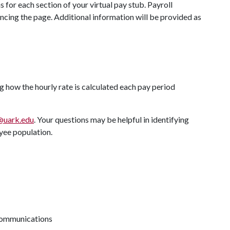
 for each section of your virtual pay stub. Payroll
ncing the page. Additional information will be provided as
g how the hourly rate is calculated each pay period
@uark.edu
. Your questions may be helpful in identifying
yee population.
 communications