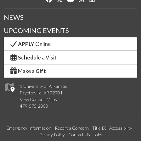
NEWS
UPCOMING EVENTS
APPLY
Online
Schedule
a Visit
Make a
Gift
1 University of Arkansas
Fayetteville, AR 72701
View Campus Maps
479-575-2000
Emergency Information
Report a Concern
Title IX
Accessibility
Privacy Policy
Contact Us
Jobs