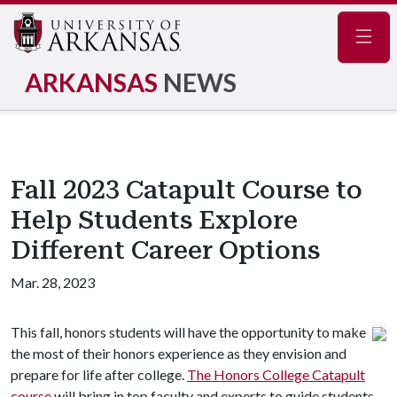
Navig
ARKANSAS
NEWS
Fall 2023 Catapult Course to
Help Students Explore
Different Career Options
Mar. 28, 2023
This fall, honors students will have the opportunity to make
the most of their honors experience as they envision and
prepare for life after college.
The Honors College Catapult
course
will bring in top faculty and experts to guide students