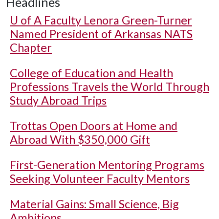
Headlines
U of A
Faculty Lenora Green-Turner
Named President of Arkansas NATS
Chapter
College of Education and Health
Professions Travels the World Through
Study Abroad Trips
Trottas Open Doors at Home and
Abroad With $350,000 Gift
First-Generation Mentoring Programs
Seeking Volunteer Faculty Mentors
Material Gains: Small Science, Big
Ambitions