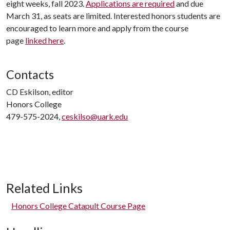
eight weeks, fall 2023.
Applications are required
and due
March 31, as seats are limited. Interested honors students are
encouraged to learn more and apply from the course
page
linked here
.
Contacts
CD Eskilson, editor
Honors College
479-575-2024,
ceskilso@uark.edu
Related Links
Honors College Catapult Course Page