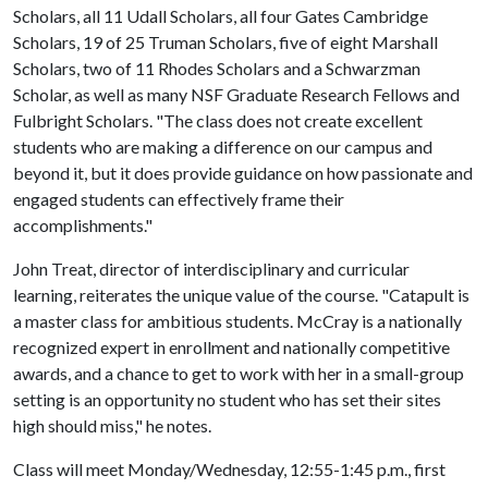
Scholars, all 11 Udall Scholars, all four Gates Cambridge
Scholars, 19 of 25 Truman Scholars, five of eight Marshall
Scholars, two of 11 Rhodes Scholars and a Schwarzman
Scholar, as well as many NSF Graduate Research Fellows and
Fulbright Scholars. "The class does not create excellent
students who are making a difference on our campus and
beyond it, but it does provide guidance on how passionate and
engaged students can effectively frame their
accomplishments."
John Treat, director of interdisciplinary and curricular
learning, reiterates the unique value of the course. "Catapult is
a master class for ambitious students. McCray is a nationally
recognized expert in enrollment and nationally competitive
awards, and a chance to get to work with her in a small-group
setting is an opportunity no student who has set their sites
high should miss," he notes.
Class will meet Monday/Wednesday, 12:55-1:45 p.m., first