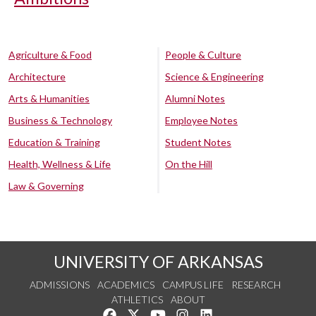
Agriculture & Food
People & Culture
Architecture
Science & Engineering
Arts & Humanities
Alumni Notes
Business & Technology
Employee Notes
Education & Training
Student Notes
Health, Wellness & Life
On the Hill
Law & Governing
UNIVERSITY OF ARKANSAS
ADMISSIONS
ACADEMICS
CAMPUS LIFE
RESEARCH
ATHLETICS
ABOUT
Like us on Facebook
Follow us on Twitter
Watch us on YouTube
See us on Instagram
Connect with us on Lin