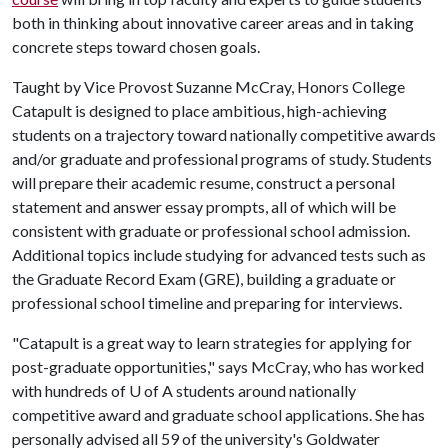
both in thinking about innovative career areas and in taking
concrete steps toward chosen goals.
Taught by Vice Provost Suzanne McCray, Honors College
Catapult is designed to place ambitious, high-achieving
students on a trajectory toward nationally competitive awards
and/or graduate and professional programs of study. Students
will prepare their academic resume, construct a personal
statement and answer essay prompts, all of which will be
consistent with graduate or professional school admission.
Additional topics include studying for advanced tests such as
the Graduate Record Exam (GRE), building a graduate or
professional school timeline and preparing for interviews.
"Catapult is a great way to learn strategies for applying for
post-graduate opportunities," says McCray, who has worked
with hundreds of
U of A
students around nationally
competitive award and graduate school applications. She has
personally advised all 59 of the university's Goldwater