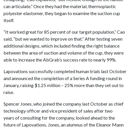
can articulate.” Once they had the material, thermoplastic
polyester elastomer, they began to examine the suction cup
itself.
“It worked great for 85 percent of our target population,” Cao
said, “but we wanted to improve on that.” After testing seven
additional designs, which included finding the right balance
between the area of suction and volume of the cup, they were
able to increase the AbGrab’s success rate to nearly 99%.
Lapovations successfully completed human trials last October
and announced the completion of a Series A funding round in
January, raising $1.25 million – 25% more than they set out to
raise.
Spencer Jones, who joined the company last October as chief
technology officer and vice president of sales after two
years of consulting for the company, looked ahead to the
future of Lapovations. Jones, an alumnus of the Eleanor Mann