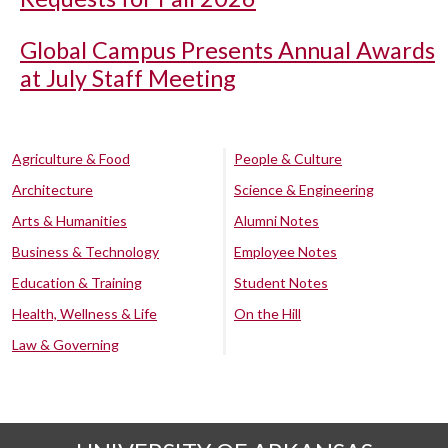
Global Campus Presents Annual Awards
at July Staff Meeting
Agriculture & Food
People & Culture
Architecture
Science & Engineering
Arts & Humanities
Alumni Notes
Business & Technology
Employee Notes
Education & Training
Student Notes
Health, Wellness & Life
On the Hill
Law & Governing