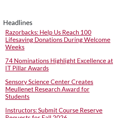
Headlines
Razorbacks: Help Us Reach 100
Lifesaving Donations During Welcome
Weeks
74 Nominations Highlight Excellence at
IT Pillar Awards
Sensory Science Center Creates
Meullenet Research Award for
Students
Instructors: Submit Course Reserve
Requests for Fall 2026