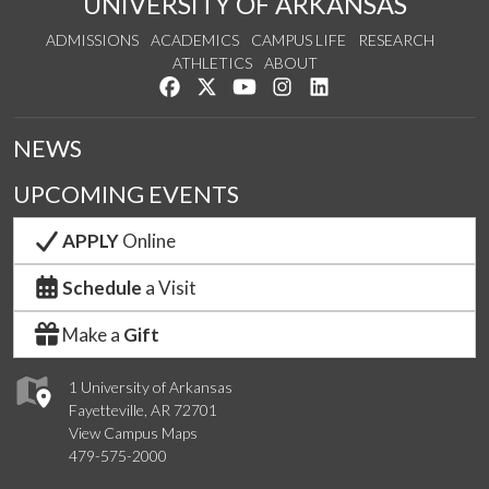
UNIVERSITY OF ARKANSAS
ADMISSIONS
ACADEMICS
CAMPUS LIFE
RESEARCH
ATHLETICS
ABOUT
Like us on Facebook
Follow us on Twitter
Watch us on YouTube
See us on Instagram
Connect with us on Lin
NEWS
UPCOMING EVENTS
APPLY
Online
Schedule
a Visit
Make a
Gift
1 University of Arkansas
Fayetteville, AR 72701
View Campus Maps
479-575-2000