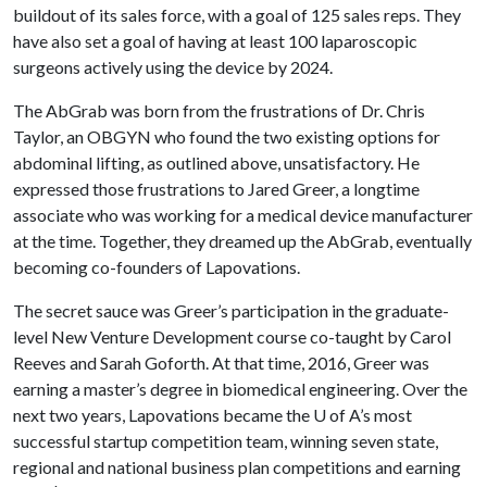
buildout of its sales force, with a goal of 125 sales reps. They
have also set a goal of having at least 100 laparoscopic
surgeons actively using the device by 2024.
The AbGrab was born from the frustrations of Dr. Chris
Taylor, an OBGYN who found the two existing options for
abdominal lifting, as outlined above, unsatisfactory. He
expressed those frustrations to Jared Greer, a longtime
associate who was working for a medical device manufacturer
at the time. Together, they dreamed up the AbGrab, eventually
becoming co-founders of Lapovations.
The secret sauce was Greer’s participation in the graduate-
level New Venture Development course co-taught by Carol
Reeves and Sarah Goforth. At that time, 2016, Greer was
earning a master’s degree in biomedical engineering. Over the
next two years, Lapovations became the
U of A
’s most
successful startup competition team, winning seven state,
regional and national business plan competitions and earning