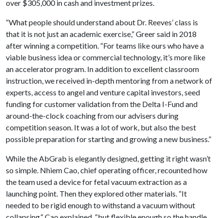
over $305,000 in cash and investment prizes.
“What people should understand about Dr. Reeves’ class is
that it is not just an academic exercise,” Greer said in 2018
after winning a competition. “For teams like ours who have a
viable business idea or commercial technology, it’s more like
an accelerator program. In addition to excellent classroom
instruction, we received in-depth mentoring from a network of
experts, access to angel and venture capital investors, seed
funding for customer validation from the Delta I-Fund and
around-the-clock coaching from our advisers during
competition season. It was a lot of work, but also the best
possible preparation for starting and growing a new business.”
While the AbGrab is elegantly designed, getting it right wasn’t
so simple. Nhiem Cao, chief operating officer, recounted how
the team used a device for fetal vacuum extraction as a
launching point. Then they explored other materials. “It
needed to be rigid enough to withstand a vacuum without
collapsing,“ Cao explained, “but flexible enough so the handle