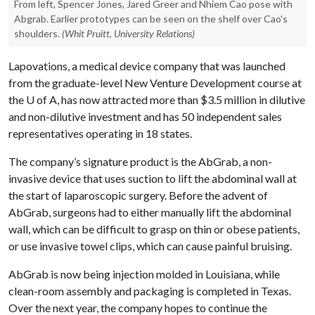
From left, Spencer Jones, Jared Greer and Nhiem Cao pose with
Abgrab. Earlier prototypes can be seen on the shelf over Cao's
shoulders.
(Whit Pruitt, University Relations)
Lapovations, a medical device company that was launched
from the graduate-level New Venture Development course at
the
U of A
, has now attracted more than $3.5 million in dilutive
and non-dilutive investment and has 50 independent sales
representatives operating in 18 states.
The company’s signature product is the AbGrab, a non-
invasive device that uses suction to lift the abdominal wall at
the start of laparoscopic surgery. Before the advent of
AbGrab, surgeons had to either manually lift the abdominal
wall, which can be difficult to grasp on thin or obese patients,
or use invasive towel clips, which can cause painful bruising.
AbGrab is now being injection molded in Louisiana, while
clean-room assembly and packaging is completed in Texas.
Over the next year, the company hopes to continue the