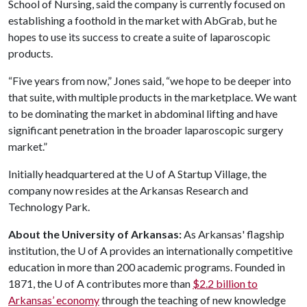
School of Nursing, said the company is currently focused on
establishing a foothold in the market with AbGrab, but he
hopes to use its success to create a suite of laparoscopic
products.
“Five years from now,” Jones said, “we hope to be deeper into
that suite, with multiple products in the marketplace. We want
to be dominating the market in abdominal lifting and have
significant penetration in the broader laparoscopic surgery
market.”
Initially headquartered at the
U of A
Startup Village, the
company now resides at the Arkansas Research and
Technology Park.
About the University of Arkansas:
As Arkansas' flagship
institution, the U of A provides an internationally competitive
education in more than 200 academic programs. Founded in
1871, the U of A contributes more than
$2.2 billion to
Arkansas’ economy
through the teaching of new knowledge