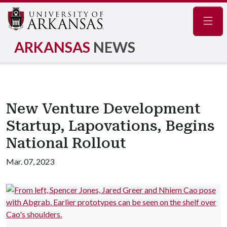
Navig
ARKANSAS
NEWS
New Venture Development
Startup, Lapovations, Begins
National Rollout
Mar. 07, 2023