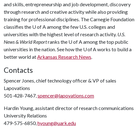
and skills, entrepreneurship and job development, discovery
through research and creative activity while also providing
training for professional disciplines. The Carnegie Foundation
classifies the U of A among the few U.S. colleges and
universities with the highest level of research activity.
U.S.
News & World Report
ranks the U of A among the top public
universities in the nation. See how the U of A works to build a
better world at
Arkansas Research News
.
Contacts
Spencer Jones, chief technology officer & VP of sales
Lapovations
501-428-7467,
spencer@lapovations.com
Hardin Young, assistant director of research communications
University Relations
479-575-6850,
hyoung@uark.edu