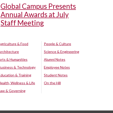
Global Campus Presents
Annual Awards at July
Staff Meeting
Agriculture & Food
People & Culture
Architecture
Science & Engineering
Arts & Humanities
Alumni Notes
Business & Technology
Employee Notes
Education & Training
Student Notes
Health, Wellness & Life
On the Hill
Law & Governing