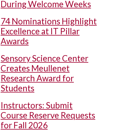
During Welcome Weeks
74 Nominations Highlight
Excellence at IT Pillar
Awards
Sensory Science Center
Creates Meullenet
Research Award for
Students
Instructors: Submit
Course Reserve Requests
for Fall 2026