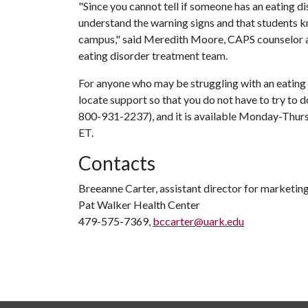
"Since you cannot tell if someone has an eating d
understand the warning signs and that students k
campus," said Meredith Moore, CAPS counselor and
eating disorder treatment team.
For anyone who may be struggling with an eating
locate support so that you do not have to try to d
800-931-2237), and it is available Monday-Thursd
ET.
Contacts
Breeanne Carter, assistant director for marketi
Pat Walker Health Center
479-575-7369,
bccarter@uark.edu