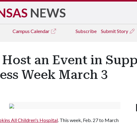
NSAS
NEWS
Campus
Calendar
Subscribe
Submit Story
 Host an Event in Supp
ess Week March 3
kins All Children's Hospital
. This week, Feb. 27 to March