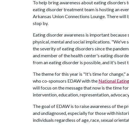
To help bring awareness about eating disorders 
eating disorder treatment team is hosting an event
Arkansas Union Connections Lounge. There will b
stop by.
Eating disorder awareness is important because so
physical, mental and social implications. "We've se
the severity of eating disorders since the pandem
and member of the health center's eating disord
from an eating disorder is possible, and it's best
The theme for this year is "It's time for change,"
who co-sponsors EDAW with the
National Eatin
will focus on the message that now is the time for
intervention, education, representation, advocac
The goal of EDAW is to raise awareness of the pr
and undiagnosed, especially for those with histori
individuals regardless of age, race, sexual orientat