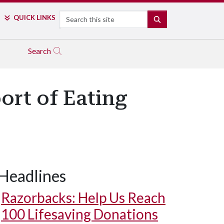
Search
QUICK LINKS
SEARCH
Search
ort of Eating
Headlines
Razorbacks: Help Us Reach
100 Lifesaving Donations