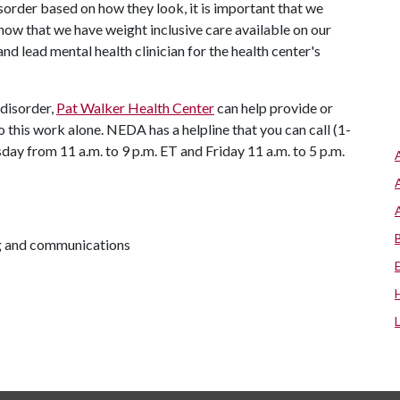
isorder based on how they look, it is important that we
now that we have weight inclusive care available on our
 lead mental health clinician for the health center's
 disorder,
Pat Walker Health Center
can help provide or
o this work alone. NEDA has a helpline that you can call (1-
ay from 11 a.m. to 9 p.m. ET and Friday 11 a.m. to 5 p.m.
ng and communications