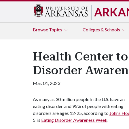
ARKA
Browse
Topics
Colleges & Schools
Health Center to
Disorder Awaren
Mar. 01, 2023
As many as 30 million people in the U.S. have an
eating disorder, and 95% of people with eating
disorders are ages 12-25, according to
Johns Hop
5, is
Eating Disorder Awareness Week
.