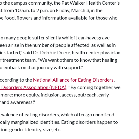
to the campus community, the Pat Walker Health Center's
 from 10 a.m. to 2 p.m. on Friday, March 3, in the
e food, flowers and information available for those who
 many people suffer silently while it can have grave
en a rise in the number of people affected, as well as in
ic started," said Dr. Debbie Deere, health center physician
er treatment team. "We want others to know that healing
 to embark on that journey with support."
 according to the
National Alliance for Eating Disorders
,
g Disorders Association (NEDA)
. "By coming together, we
 more: more equity, inclusion, access, outreach, early
y and awareness."
evalence of eating disorders, which often go unnoticed
cally marginalized identities. Eating disorders happen to
ion, gender identity, size, etc.