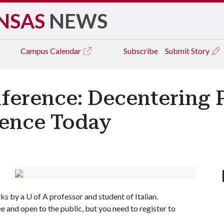
NSAS
NEWS
Campus
Calendar
Subscribe
Submit Story
nference: Decentering
rence Today
lks by a
U of A
professor and student of Italian.
ee and open to the public, but you need to register to