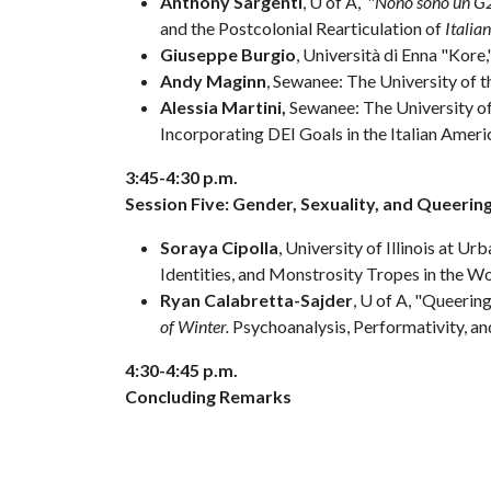
Anthony Sargenti
, U of A, "
Nono sono un G2 
and the Postcolonial Rearticulation of
Italian
Giuseppe Burgio
, Università di Enna "Kore,"
Andy Maginn
, Sewanee: The University of t
Alessia Martini,
Sewanee: The University of 
Incorporating DEI Goals in the Italian Amer
3:45-4:30 p.m.
Session Five: Gender, Sexuality, and Queering
Soraya Cipolla
, University of Illinois at
Identities, and Monstrosity Tropes in the W
Ryan Calabretta-Sajder
, U of A, "Queerin
of Winter.
Psychoanalysis, Performativity, a
4:30-4:45 p.m.
Concluding Remarks