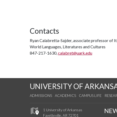
Contacts
Ryan Calabretta-Sajder, associate professor of It
World Languages, Literatures and Cultures
847-217-1630,
calabret@uark.edu
UNIVERSITY OF ARKANS
ADMISSIONS
ACADEMICS
CAMPUS LIFE
RESEA
NE
1 University of Arkansas
Fayetteville, AR 72701