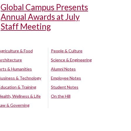
Global Campus Presents
Annual Awards at July
Staff Meeting
Agriculture & Food
People & Culture
Architecture
Science & Engineering
Arts & Humanities
Alumni Notes
Business & Technology
Employee Notes
Education & Training
Student Notes
Health, Wellness & Life
On the Hill
Law & Governing