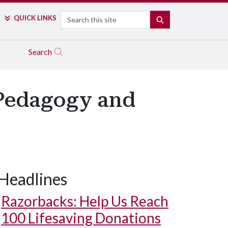
Search
QUICK LINKS
SEARCH
Search
 Pedagogy and
Headlines
Razorbacks: Help Us Reach
100 Lifesaving Donations