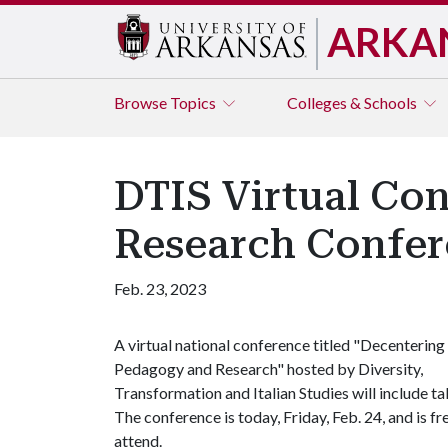
ARKA
Browse
Topics
Colleges & Schools
DTIS Virtual Co
Research Confe
Feb. 23, 2023
A virtual national conference titled "Decentering
Pedagogy and Research" hosted by Diversity,
Transformation and Italian Studies will include ta
The conference is today, Friday, Feb. 24, and is fr
attend.