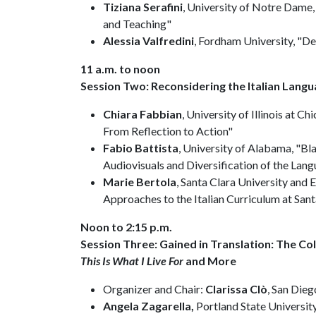
Tiziana Serafini
, University of Notre Dame
and Teaching"
Alessia Valfredini
, Fordham University, "D
11 a.m. to noon
Session Two: Reconsidering the Italian Lang
Chiara Fabbian
, University of Illinois at C
From Reflection to Action"
Fabio Battista
, University of Alabama, "Bla
Audiovisuals and Diversification of the Lan
Marie Bertola
, Santa Clara University and E
Approaches to the Italian Curriculum at Sant
Noon to 2:15 p.m.
Session Three: Gained in Translation: The Co
This Is What I Live For
and More
Organizer and Chair:
Clarissa Clò
, San Dieg
Angela Zagarella,
Portland State Universit