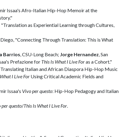
Amir Issaa's Afro-Italian Hip-Hop Memoir at the
tory."
 "Translation as Experiential Learning through Cultures,
an Diego, "Connecting Through Translation: This is What
a Barrios
, CSU-Long Beach;
Jorge Hernandez
, San
saa's Prefazione for
This Is What I Live For
as a Cohort."
, "Translating Italian and African Diaspora Hip-Hop Music
 What I Live For
Using Critical Academic Fields and
mir Issaa's
Vivo per questo
: Hip-Hop Pedagogy and Italian
 per questo
/
This Is What I Live For
.