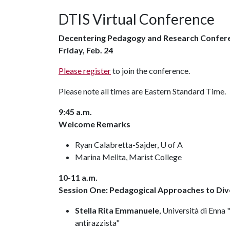
DTIS Virtual Conference
Decentering Pedagogy and Research Confer
Friday, Feb. 24
Please register
to join the conference.
Please note all times are Eastern Standard Time.
9:45 a.m.
Welcome Remarks
Ryan Calabretta-Sajder, U of A
Marina Melita, Marist College
10-11 a.m.
Session One: Pedagogical Approaches to Dive
Stella Rita Emmanuele
, Università di Enna
antirazzista"