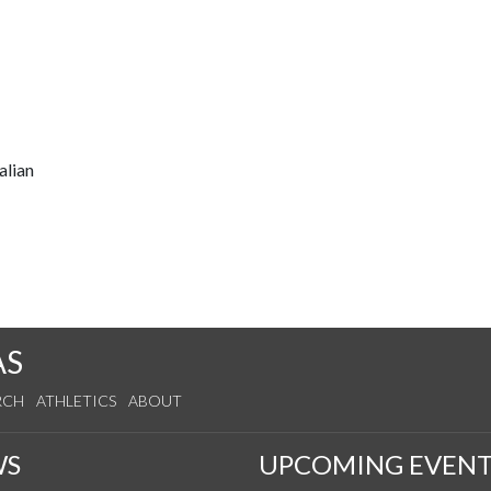
alian
AS
RCH
ATHLETICS
ABOUT
WS
UPCOMING EVENT