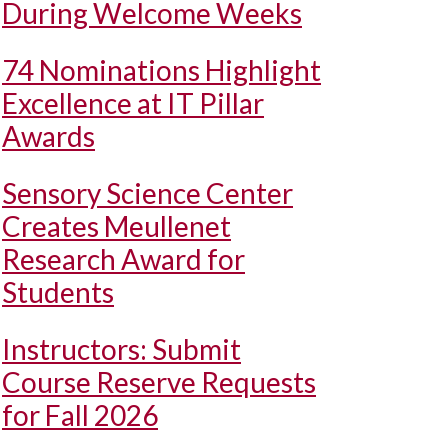
During Welcome Weeks
74 Nominations Highlight
Excellence at IT Pillar
Awards
Sensory Science Center
Creates Meullenet
Research Award for
Students
Instructors: Submit
Course Reserve Requests
for Fall 2026