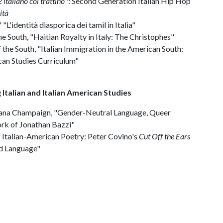
italiano col trattino
": Second Generation Italian Hip Hop
ità
 "L'identità diasporica dei tamil in Italia"
he South, "Haitian Royalty in Italy: The Christophes"
the South, "Italian Immigration in the American South:
ican Studies Curriculum"
 Italian and Italian American Studies
 Urbana Champaign, "Gender-Neutral Language, Queer
ork of Jonathan Bazzi"
g Italian-American Poetry: Peter Covino's
Cut Off the Ears
nd Language"