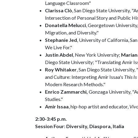
Language Classroom"
Clarissa Clò
, San Diego State University, "
Intersection of Personal Story and Public His
Donatella Melucci
, Georgetown University,
Migration, and Diversity."
Stephanie Jed
, University of California, S
We Live For."
Justin Abdel
, New York University;
Marian
Diego State University; "Translating Amir Is
Roy Whitaker
, San Diego State University
and Culture: Interpreting Amir Issaa's
This Is
Modern Research Methods."
Enrico Zammarchi,
Gonzaga University, "A
Studies."
Amir Issaa
, hip-hop artist and educator,
Vivo
2:30-3:45 p.m.
Session Four: Diversity, Diaspora, Italia