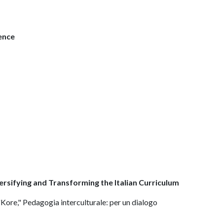
ence
rsifying and Transforming the Italian Curriculum
 "Kore," Pedagogia interculturale: per un dialogo