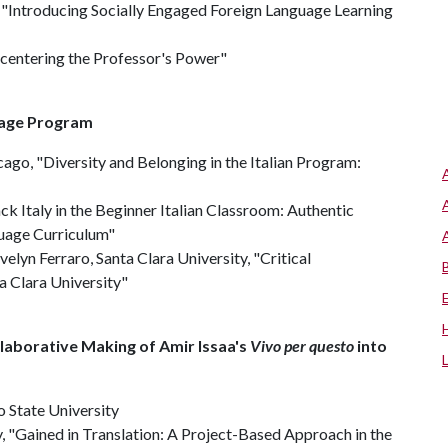
, "Introducing Socially Engaged Foreign Language Learning
ecentering the Professor's Power"
uage Program
hicago, "Diversity and Belonging in the Italian Program:
ck Italy in the Beginner Italian Classroom: Authentic
guage Curriculum"
velyn Ferraro, Santa Clara University, "Critical
a Clara University"
llaborative Making of Amir Issaa's
Vivo per questo
into
o State University
y, "Gained in Translation: A Project-Based Approach in the