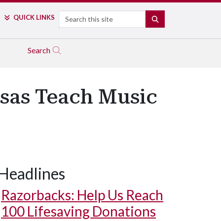
Search
QUICK LINKS
SEARCH
Search
nsas Teach Music
Headlines
Razorbacks: Help Us Reach
100 Lifesaving Donations