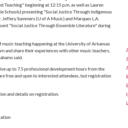
d Teaching" beginning at 12:15 p.m. as well as Lauren
e Schools) presenting "Social Justice Through Indigenous
r. Jeffery Summers (
U of A
Music) and Marques L.A.
esent "Social Justice Through Ensemble Literature" during
of music teaching happening at the University of Arkansas
arn and share their experiences with other music teachers,
rahams said.
ceive up to 7.5 professional development hours from the
re free and open to interested attendees, but registration
on and details on registration.
cation