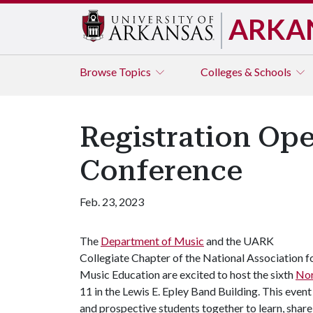
ARKA
Browse
Topics
Colleges & Schools
Registration Op
Conference
Feb. 23, 2023
The
Department of Music
and the UARK
Collegiate Chapter of the National Association f
Music Education are excited to host the sixth
Nor
11 in the Lewis E. Epley Band Building. This even
and prospective students together to learn, share