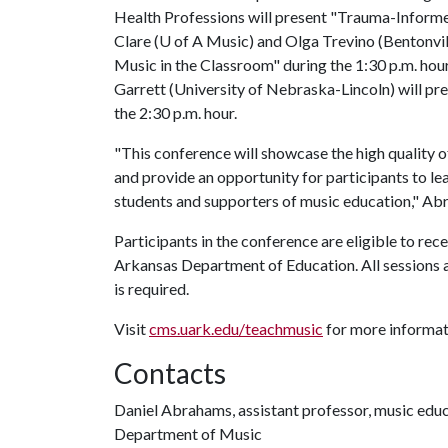
Health Professions will present "Trauma-Informe
Clare (
U of A
Music) and Olga Trevino (Bentonvill
Music in the Classroom" during the 1:30 p.m. hou
Garrett (University of Nebraska-Lincoln) will pr
the 2:30 p.m. hour.
"This conference will showcase the high quality 
and provide an opportunity for participants to le
students and supporters of music education," Ab
Participants in the conference are eligible to re
Arkansas Department of Education. All sessions a
is required.
Visit
cms.uark.edu/teachmusic
for more informati
Contacts
Daniel Abrahams, assistant professor, music edu
Department of Music