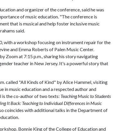
ucation and organizer of the conference, said he was
importance of music education. "The conference is
ent that is musical and help foster inclusive music
rahams said.
10, with a workshop focusing on instrument repair for the
Devine and Emma Roberts of Palen Music Center.
 by Zoom at 7:15 p.m., sharing his story navigating
ender teacher in New Jersey. It's a powerful story that
. called "All Kinds of Kind" by Alice Hammel, visiting
e in music education and a respected author and
 is the co-author of two texts:
Teaching Music to Students
ng It Back: Teaching to Individual Differences in Music
so coincides with additional talks in the Department of
education.
workshop. Bonnie King of the College of Education and