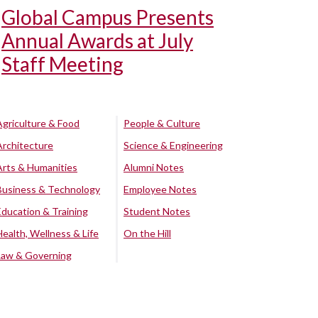
Global Campus Presents
Annual Awards at July
Staff Meeting
Agriculture & Food
People & Culture
Architecture
Science & Engineering
Arts & Humanities
Alumni Notes
Business & Technology
Employee Notes
Education & Training
Student Notes
Health, Wellness & Life
On the Hill
Law & Governing