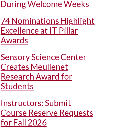
During Welcome Weeks
74 Nominations Highlight
Excellence at IT Pillar
Awards
Sensory Science Center
Creates Meullenet
Research Award for
Students
Instructors: Submit
Course Reserve Requests
for Fall 2026