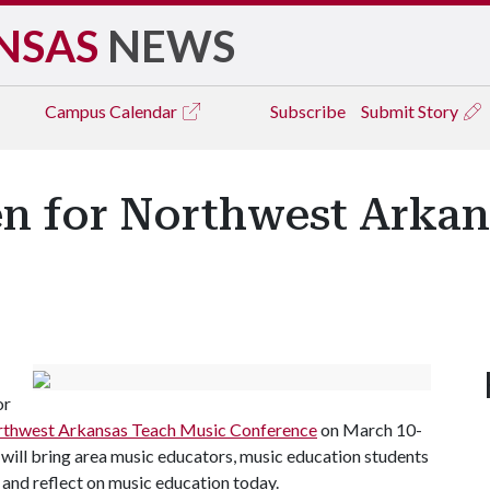
NSAS
NEWS
Campus
Calendar
Subscribe
Submit Story
en for Northwest Arka
or
thwest Arkansas Teach Music Conference
on March 10-
t will bring area music educators, music education students
 and reflect on music education today.