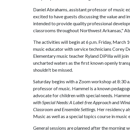
Daniel Abrahams, assistant professor of music ed
excited to have guests discussing the value and 
intended to provide quality professional developm
classrooms throughout Northwest Arkansas," Ab
The activities will begin at 6 p.m. Friday, March 
music educator with service technicians Corey 
Elementary music teacher Ryland DiPilla will join
uncharted waters as the first known openly transg
shouldn't be missed.
Saturday begins with a Zoom workshop at 8:30 a.m
professor of music. Hammel is a known pedagogu
advocate for children with special needs. Hammel
with Special Needs: A Label-free Approach
and
Windi
Classroom and Ensemble Settings.
Her residency al
Music as well as a special topics course in music 
General sessions are planned after the morning 