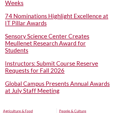
Weeks
74 Nominations Highlight Excellence at
IT Pillar Awards
Sensory Science Center Creates
Meullenet Research Award for
Students
Instructors: Submit Course Reserve
Requests for Fall 2026
Global Campus Presents Annual Awards
at July Staff Meeting
Agriculture & Food
People & Culture