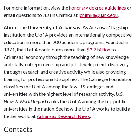
For more information, view the
honorary degree guidelines
or
email questions to Justin Chimka at
jchimka@uark.edu
.
About the University of Arkansas:
As Arkansas' flagship
institution, the
U of A
provides an internationally competitive
education in more than 200 academic programs. Founded in
1871, the
U of A
contributes more than
$2.2 billion
to
Arkansas' economy through the teaching of new knowledge
and skills, entrepreneurship and job development, discovery
through research and creative activity while also providing
training for professional disciplines. The Carnegie Foundation
classifies the
U of A
among the few U.S. colleges and
universities with the highest level of research activity.
U.S.
News & World Report
ranks the
U of A
among the top public
universities in the nation. See how the
U of A
works to build a
better world at
Arkansas Research News
.
Contacts