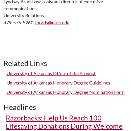
Lyndsay Bradshaw, assistant director of executive
communications
University Relations
479-575-5260,
lbrads@uark.edu
Related Links
University of Arkansas Office of the Provost
University of Arkansas Honorary Degree Guidelines
University of Arkansas Honorary Degree Nomination Form
Headlines
Razorbacks: Help Us Reach 100
Lifesaving Donations During Welcome