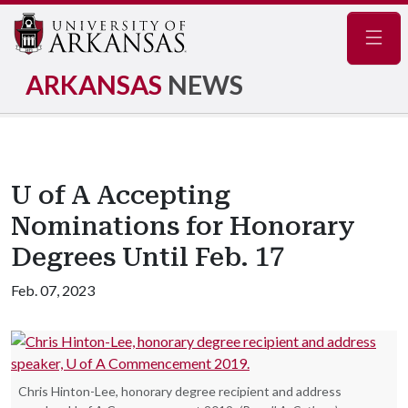
Navig
ARKANSAS
NEWS
U of A Accepting
Nominations for Honorary
Degrees Until Feb. 17
Feb. 07, 2023
Chris Hinton-Lee, honorary degree recipient and address