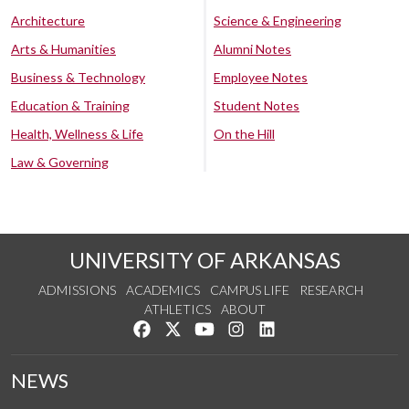
Architecture
Science & Engineering
Arts & Humanities
Alumni Notes
Business & Technology
Employee Notes
Education & Training
Student Notes
Health, Wellness & Life
On the Hill
Law & Governing
UNIVERSITY OF ARKANSAS
ADMISSIONS
ACADEMICS
CAMPUS LIFE
RESEARCH
ATHLETICS
ABOUT
Like us on Facebook
Follow us on Twitter
Watch us on YouTube
See us on Instagram
Connect with us on Lin
NEWS