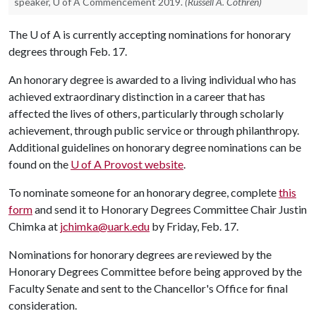
speaker, U of A Commencement 2019.
(Russell A. Cothren)
The
U of A
is currently accepting nominations for honorary
degrees through Feb. 17.
An honorary degree is awarded to a living individual who has
achieved extraordinary distinction in a career that has
affected the lives of others, particularly through scholarly
achievement, through public service or through philanthropy.
Additional guidelines on honorary degree nominations can be
found on the
U of A
Provost website
.
To nominate someone for an honorary degree, complete
this
form
and send it to Honorary Degrees Committee Chair Justin
Chimka at
jchimka@uark.edu
by Friday, Feb. 17.
Nominations for honorary degrees are reviewed by the
Honorary Degrees Committee before being approved by the
Faculty Senate and sent to the Chancellor's Office for final
consideration.