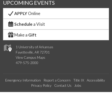
UPCOMING EVENTS
APPLY
Online
Schedule
a Visit
Make a
Gift
1 University of Arkansas
Fayetteville, AR 72701
View Campus Maps
479-575-2000
Emergency Information
Report a Concern
Title IX
Accessibility
Privacy Policy
Contact Us
Jobs