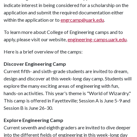
indicate interest in being considered for a scholarship on the
application and submit the required documentation either
within the application or to
engrcamp@uark.edu
.
To learn more about College of Engineering camps and to
apply, please visit our website,
engineering-camps.uark.edu
.
Here is a brief overview of the camps:
Discover Engineering Camp
Current fifth- and sixth-grade students are invited to dream,
design and discover at this week-long day camp. Students will
explore the many exciting areas of engineering with fun,
hands-on activities. This year's theme is "World of Wizardry."
This camp is offered in Fayetteville; Session A is June 5-9 and
Session B is June 26-30.
Explore Engineering Camp
Current seventh and eighth graders are invited to dive deeper
into the different fields of engineering in this week-long day