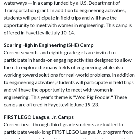
waterways — in a camp funded by a U.S. Department of
Transportation grant. In addition to engineering activities,
students will participate in field trips and will have the
opportunity to meet with women in engineering. This camp is
offered in Fayetteville July 10-14.
Soaring High in Engineering (SHE) Camp
Current seventh- and eighth-grade girls are invited to
participate in hands-on engaging activities designed to allow
them to explore the many fields of engineering while also
working toward solutions for real-world problems. In addition
to engineering activities, students will participate in field trips
and will have the opportunity to meet with women in
engineering. This year's theme is "Woo Pig Foodie!" These
camps are offered in Fayetteville June 19-23.
FIRST LEGO League, Jr. Camps
Current first- through third-grade students are invited to
participate week-long FIRST LEGO League, Jr. program from