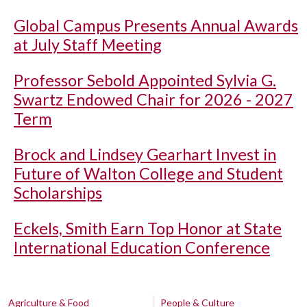
Global Campus Presents Annual Awards
at July Staff Meeting
Professor Sebold Appointed Sylvia G.
Swartz Endowed Chair for 2026 - 2027
Term
Brock and Lindsey Gearhart Invest in
Future of Walton College and Student
Scholarships
Eckels, Smith Earn Top Honor at State
International Education Conference
Agriculture & Food
People & Culture