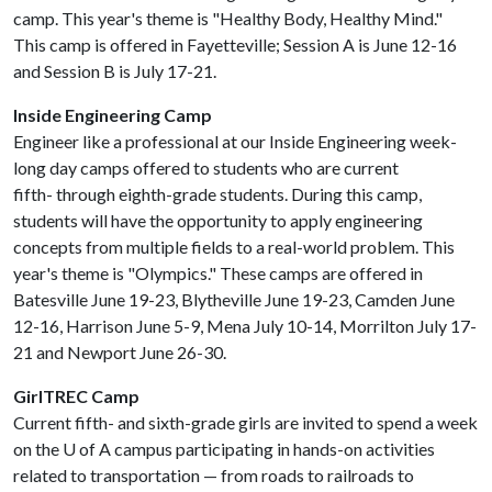
camp. This year's theme is "Healthy Body, Healthy Mind."
This camp is offered in Fayetteville; Session A is June 12-16
and Session B is July 17-21.
Inside Engineering Camp
Engineer like a professional at our Inside Engineering week-
long day camps offered to students who are current
fifth- through eighth-grade students. During this camp,
students will have the opportunity to apply engineering
concepts from multiple fields to a real-world problem. This
year's theme is "Olympics." These camps are offered in
Batesville June 19-23, Blytheville June 19-23, Camden June
12-16, Harrison June 5-9, Mena July 10-14, Morrilton July 17-
21 and Newport June 26-30.
GirlTREC Camp
Current fifth- and sixth-grade girls are invited to spend a week
on the
U of A
campus participating in hands-on activities
related to transportation — from roads to railroads to