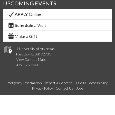
UPCOMING EVENTS
APPLY
Online
Schedule
a Visit
Make a
Gift
1 University of Arkansas
Fayetteville, AR 72701
View Campus Maps
479-575-2000
Emergency Information
Report a Concern
Title IX
Accessibility
Privacy Policy
Contact Us
Jobs