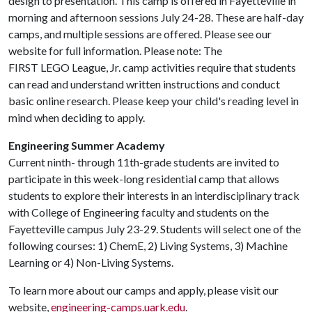
design to presentation. This camp is offered in Fayetteville in
morning and afternoon sessions July 24-28. These are half-day
camps, and multiple sessions are offered. Please see our
website for full information. Please note: The
FIRST LEGO League, Jr. camp activities require that students
can read and understand written instructions and conduct
basic online research. Please keep your child's reading level in
mind when deciding to apply.
Engineering Summer Academy
Current ninth- through 11th-grade students are invited to
participate in this week-long residential camp that allows
students to explore their interests in an interdisciplinary track
with College of Engineering faculty and students on the
Fayetteville campus July 23-29. Students will select one of the
following courses: 1) ChemE, 2) Living Systems, 3) Machine
Learning or 4) Non-Living Systems.
To learn more about our camps and apply, please visit our
website,
engineering-camps.uark.edu
.