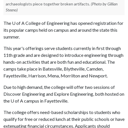
archaeologists piece together broken artifacts.
(Photo by Gillian
Steeno)
The
U of A
College of Engineering has opened registration for
its popular camps held on campus and around the state this
summer.
This year's offerings serve students currently in first through
11th grade and are designed to introduce engineering through
hands-on activities that are both fun and educational. The
camps take place in Batesville, Blytheville, Camden,
Fayetteville, Harrison, Mena, Morrilton and Newport.
Due to high demand, the college will offer two sessions of
Discover Engineering and Explore Engineering, both hosted on
the U of A campus in Fayetteville.
The college offers need-based scholarships to students who
qualify for free or reduced lunch at their public schools or have
extenuating financial circumstances. Applicants should