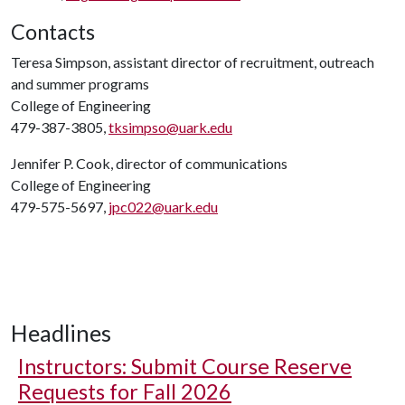
Contacts
Teresa Simpson, assistant director of recruitment, outreach
and summer programs
College of Engineering
479-387-3805,
tksimpso@uark.edu
Jennifer P. Cook, director of communications
College of Engineering
479-575-5697,
jpc022@uark.edu
Headlines
Instructors: Submit Course Reserve
Requests for Fall 2026