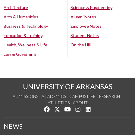
Architecture
Science & Engineering
Arts & Humanities
Alumni Notes
Business & Technology
Employee Notes
Education & Training
Student Notes
Health, Wellness & Life
On the Hill
Law & Governing
UNIVERSITY OF ARKANSAS
ADMISSIONS
ACADEMICS
CAMPUS LIFE
RESEARCH
ATHLETICS
ABOUT
Like us on Facebook
Follow us on Twitter
Watch us on YouTube
See us on Instagram
Connect with us on Lin
NEWS