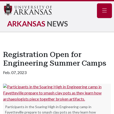
Navig
ARKANSAS
NEWS
Registration Open for
Engineering Summer Camps
Feb. 07, 2023
Participants in the Soaring High in Engineering camp in
Fayetteville prepare to smash clay pots as they learn how