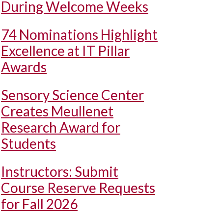
During Welcome Weeks
74 Nominations Highlight
Excellence at IT Pillar
Awards
Sensory Science Center
Creates Meullenet
Research Award for
Students
Instructors: Submit
Course Reserve Requests
for Fall 2026