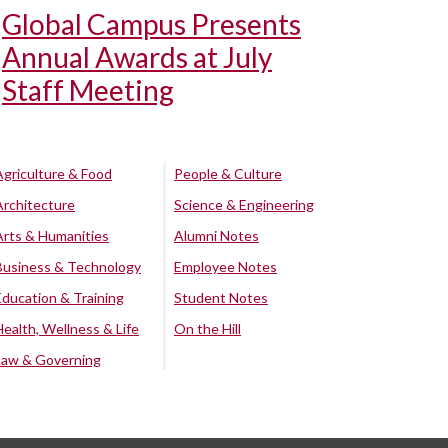
Global Campus Presents
Annual Awards at July
Staff Meeting
Agriculture & Food
People & Culture
Architecture
Science & Engineering
Arts & Humanities
Alumni Notes
Business & Technology
Employee Notes
Education & Training
Student Notes
Health, Wellness & Life
On the Hill
Law & Governing