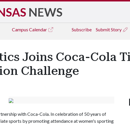
NSAS
NEWS
Campus
Calendar
Subscribe
Submit Story
ics Joins Coca-Cola T
tion Challenge
tnership with Coca-Cola. In celebration of 50 years of
egiate sports by promoting attendance at women's sporting