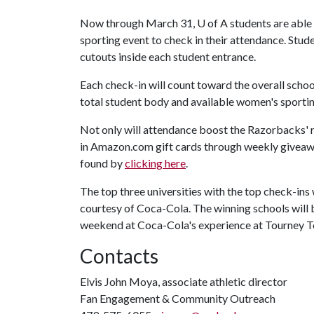
Now through March 31,
U of A
students are able
sporting event to check in their attendance. Stud
cutouts inside each student entrance.
Each check-in will count toward the overall school
total student body and available women's sporting
Not only will attendance boost the Razorbacks' ra
in Amazon.com gift cards through weekly giveaway
found by
clicking here
.
The top three universities with the top check-in
courtesy of Coca-Cola. The winning schools will
weekend at Coca-Cola's experience at Tourney 
Contacts
Elvis John Moya, associate athletic director
Fan Engagement & Community Outreach