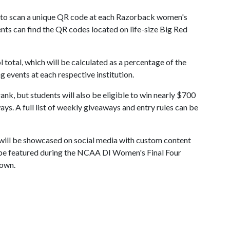
 to scan a unique QR code at each Razorback women's
ents can find the QR codes located on life-size Big Red
 total, which will be calculated as a percentage of the
 events at each respective institution.
nk, but students will also be eligible to win nearly $700
s. A full list of weekly giveaways and entry rules can be
s will be showcased on social media with custom content
 be featured during the NCAA DI Women's Final Four
Town.