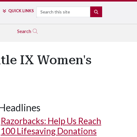
Search
QUICK LINKS
SEARCH
Search
itle IX Women's
Headlines
Razorbacks: Help Us Reach
100 Lifesaving Donations