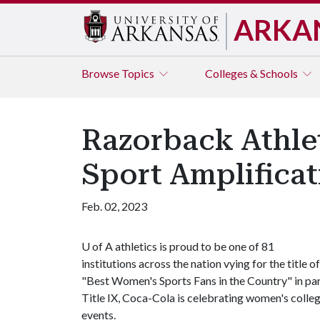
ARKA
Browse
Topics
Colleges & Schools
Razorback Athlet
Sport Amplifica
Feb. 02, 2023
U of A
athletics is proud to be one of 81
institutions across the nation vying for the title of
"Best Women's Sports Fans in the Country" in par
Title IX, Coca-Cola is celebrating women's coll
events.