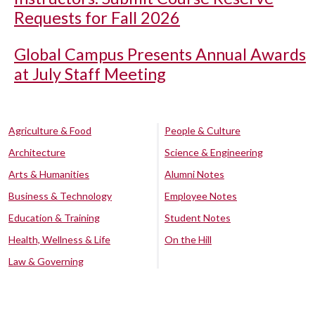
Requests for Fall 2026
Global Campus Presents Annual Awards
at July Staff Meeting
Agriculture & Food
People & Culture
Architecture
Science & Engineering
Arts & Humanities
Alumni Notes
Business & Technology
Employee Notes
Education & Training
Student Notes
Health, Wellness & Life
On the Hill
Law & Governing