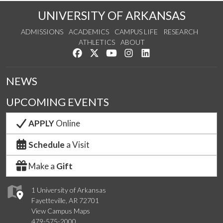
UNIVERSITY OF ARKANSAS
ADMISSIONS
ACADEMICS
CAMPUS LIFE
RESEARCH
ATHLETICS
ABOUT
Like us on Facebook
Follow us on Twitter
Watch us on YouTube
See us on Instagram
Connect with us on Lin
NEWS
UPCOMING EVENTS
APPLY
Online
Schedule
a Visit
Make a
Gift
1 University of Arkansas
Fayetteville, AR 72701
View Campus Maps
479-575-2000