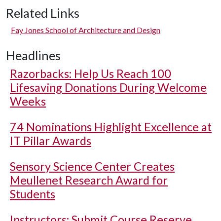
Related Links
Fay Jones School of Architecture and Design
Headlines
Razorbacks: Help Us Reach 100
Lifesaving Donations During Welcome
Weeks
74 Nominations Highlight Excellence at
IT Pillar Awards
Sensory Science Center Creates
Meullenet Research Award for
Students
Instructors: Submit Course Reserve