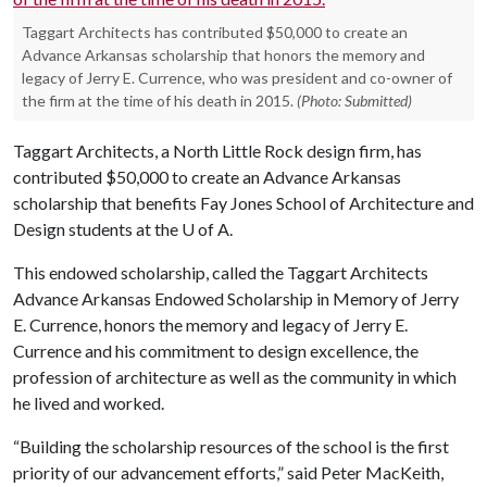
Taggart Architects has contributed $50,000 to create an
Advance Arkansas scholarship that honors the memory and
legacy of Jerry E. Currence, who was president and co-owner of
the firm at the time of his death in 2015.
(Photo: Submitted)
Taggart Architects, a North Little Rock design firm, has
contributed $50,000 to create an Advance Arkansas
scholarship that benefits Fay Jones School of Architecture and
Design students at the
U of A
.
This endowed scholarship, called the Taggart Architects
Advance Arkansas Endowed Scholarship in Memory of Jerry
E. Currence, honors the memory and legacy of Jerry E.
Currence and his commitment to design excellence, the
profession of architecture as well as the community in which
he lived and worked.
“Building the scholarship resources of the school is the first
priority of our advancement efforts,” said Peter MacKeith,