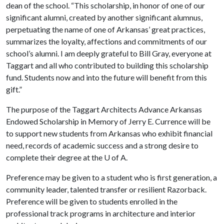
dean of the school. “This scholarship, in honor of one of our
significant alumni, created by another significant alumnus,
perpetuating the name of one of Arkansas’ great practices,
summarizes the loyalty, affections and commitments of our
school’s alumni. I am deeply grateful to Bill Gray, everyone at
Taggart and all who contributed to building this scholarship
fund. Students now and into the future will benefit from this
gift.”
The purpose of the Taggart Architects Advance Arkansas
Endowed Scholarship in Memory of Jerry E. Currence will be
to support new students from Arkansas who exhibit financial
need, records of academic success and a strong desire to
complete their degree at the U of A.
Preference may be given to a student who is first generation, a
community leader, talented transfer or resilient Razorback.
Preference will be given to students enrolled in the
professional track programs in architecture and interior