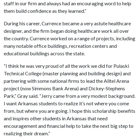
staff in our firm and always had an encouraging word to help
them build confidence as they learned.”
During his career, Currence became a very astute healthcare
designer, and the firm began doing healthcare work all over
the country. Currence worked on a range of projects, including
many notable office buildings, recreation centers and
educational buildings across the state.
“I think he was very proud of all the work we did for Pulaski
Technical College (master planning and building design) and
partnering with some national firms to lead the Alltel Arena
project (now Simmons Bank Arena) and Dickey-Stephens
Park,” Gray said. “Jerry came from a very modest background.
I want Arkansas students to realize it’s not where you come
from, but where you are going. I hope this scholarship benefits
and inspires other students in Arkansas that need
encouragement and financial help to take the next big step to
realizing their dream.”