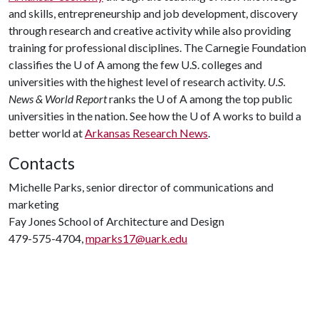
and skills, entrepreneurship and job development, discovery
through research and creative activity while also providing
training for professional disciplines. The Carnegie Foundation
classifies the
U of A
among the few U.S. colleges and
universities with the highest level of research activity.
U.S.
News & World Report
ranks the
U of A
among the top public
universities in the nation. See how the
U of A
works to build a
better world at
Arkansas Research News
.
Contacts
Michelle Parks, senior director of communications and
marketing
Fay Jones School of Architecture and Design
479-575-4704,
mparks17@uark.edu