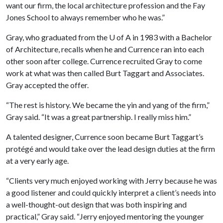
want our firm, the local architecture profession and the Fay
Jones School to always remember who he was.”
Gray, who graduated from the U of A in 1983 with a Bachelor
of Architecture, recalls when he and Currence ran into each
other soon after college. Currence recruited Gray to come
work at what was then called Burt Taggart and Associates.
Gray accepted the offer.
“The rest is history. We became the yin and yang of the firm,”
Gray said. “It was a great partnership. I really miss him.”
A talented designer, Currence soon became Burt Taggart’s
protégé and would take over the lead design duties at the firm
at a very early age.
“Clients very much enjoyed working with Jerry because he was
a good listener and could quickly interpret a client’s needs into
a well-thought-out design that was both inspiring and
practical,” Gray said. “Jerry enjoyed mentoring the younger