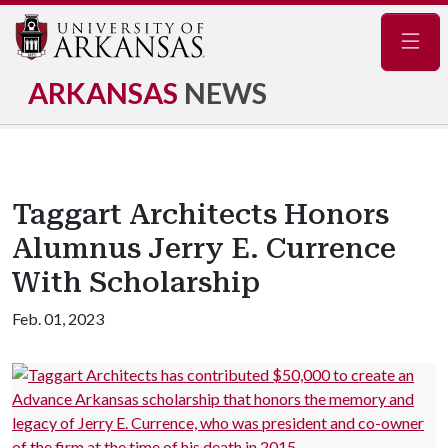
Navig
ARKANSAS
NEWS
Taggart Architects Honors
Alumnus Jerry E. Currence
With Scholarship
Feb. 01, 2023