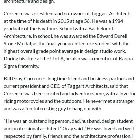
architecture and design.
Currence was president and co-owner of Taggart Architects
at the time of his death in 2015 at age 56. He was a 1984
graduate of the Fay Jones School with a Bachelor of
Architecture. In school, he was awarded the Edward Durell
Stone Medal, as the final-year architecture student with the
highest overall grade point average in design studio work.
During his time at the U of A, he also was a member of Kappa
Sigma fraternity.
Bill Gray, Currence’s longtime friend and business partner and
current president and CEO of Taggart Architects, said that
Currence was free-spirited and adventuresome, with a love for
riding motorcycles and the outdoors. He never met a stranger
and was a fun, interesting guy to hang out with.
“He was an outstanding person, dad, husband, design student
and professional architect,” Gray said. “He was loved and well
respected by family, friends and the architecture profession. I