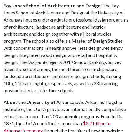
Fay Jones School of Architecture and Design:
The Fay
Jones School of Architecture and Design at the University of
Arkansas houses undergraduate professional design programs
of architecture, landscape architecture and interior
architecture and design together with a liberal studies
program. The school also offers a Master of Design Studies,
with concentrations in health and wellness design, resiliency
design, integrated wood design, and retail and hospitality
design. The
DesignIntelligence
2019 School Rankings Survey
listed the school among the most hired from architecture,
landscape architecture and interior design schools, ranking
10th, 14th and eighth, respectively, as well as 28th among
most admired architecture schools.
About the University of Arkansas:
As Arkansas' flagship
institution, the
U of A
provides an internationally competitive
education in more than 200 academic programs. Founded in
1871, the
U of A
contributes more than
$2.2 billion to
Arkansas’ economy
through the teaching of new knowledge