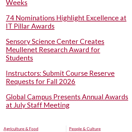
Weeks
74 Nominations Highlight Excellence at
IT Pillar Awards
Sensory Science Center Creates
Meullenet Research Award for
Students
Instructors: Submit Course Reserve
Requests for Fall 2026
Global Campus Presents Annual Awards
at July Staff Meeting
Agriculture & Food
People & Culture