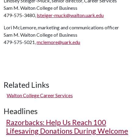
Lindsey Steiger-Muck, senior director, Career Services
Sam M. Walton College of Business
479-575-3480,
lsteiger-muck@walton.uark.edu
Lori McLemore, marketing and communications officer
Sam M. Walton College of Business
479-575-5021,
mclemore@uark.edu
Related Links
Walton College Career Services
Headlines
Razorbacks: Help Us Reach 100
Lifesaving Donations During Welcome