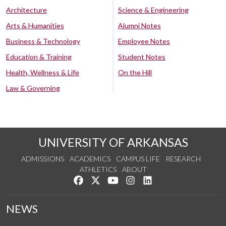
Architecture
Science & Engineering
Arts & Humanities
Alumni Notes
Business & Technology
Employee Notes
Education & Training
Student Notes
Health, Wellness & Life
On the Hill
Law & Governing
UNIVERSITY OF ARKANSAS
ADMISSIONS
ACADEMICS
CAMPUS LIFE
RESEARCH
ATHLETICS
ABOUT
Like us on Facebook
Follow us on Twitter
Watch us on YouTube
See us on Instagram
Connect with us on Lin
NEWS