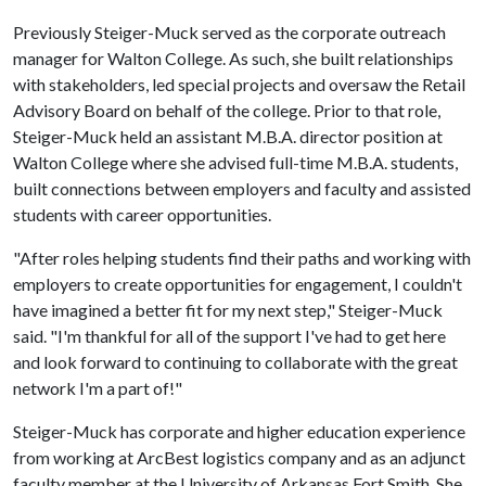
Previously Steiger-Muck served as the corporate outreach
manager for Walton College. As such, she built relationships
with stakeholders, led special projects and oversaw the Retail
Advisory Board on behalf of the college. Prior to that role,
Steiger-Muck held an assistant M.B.A. director position at
Walton College where she advised full-time M.B.A. students,
built connections between employers and faculty and assisted
students with career opportunities.
"After roles helping students find their paths and working with
employers to create opportunities for engagement, I couldn't
have imagined a better fit for my next step," Steiger-Muck
said. "I'm thankful for all of the support I've had to get here
and look forward to continuing to collaborate with the great
network I'm a part of!"
Steiger-Muck has corporate and higher education experience
from working at ArcBest logistics company and as an adjunct
faculty member at the University of Arkansas Fort Smith. She