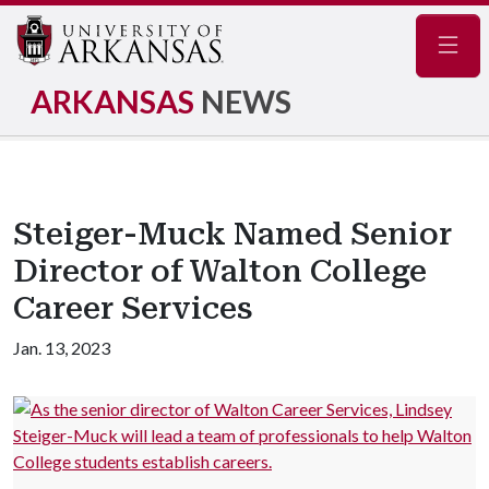
Navig
ARKANSAS
NEWS
Steiger-Muck Named Senior
Director of Walton College
Career Services
Jan. 13, 2023