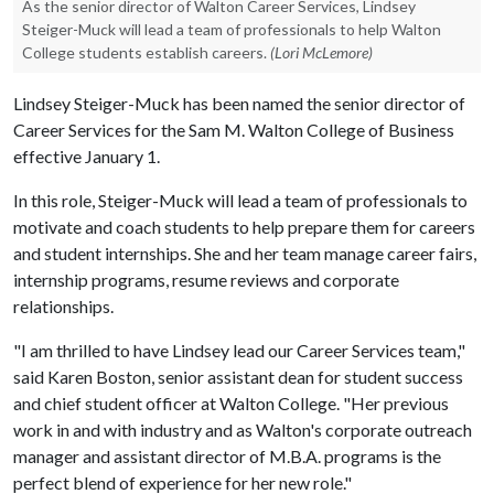
As the senior director of Walton Career Services, Lindsey
Steiger-Muck will lead a team of professionals to help Walton
College students establish careers.
(Lori McLemore)
Lindsey Steiger-Muck has been named the senior director of
Career Services for the Sam M. Walton College of Business
effective January 1.
In this role, Steiger-Muck will lead a team of professionals to
motivate and coach students to help prepare them for careers
and student internships. She and her team manage career fairs,
internship programs, resume reviews and corporate
relationships.
"I am thrilled to have Lindsey lead our Career Services team,"
said Karen Boston, senior assistant dean for student success
and chief student officer at Walton College. "Her previous
work in and with industry and as Walton's corporate outreach
manager and assistant director of M.B.A. programs is the
perfect blend of experience for her new role."