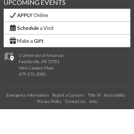
UPCOMING EVENTS
APPLY
Online
Schedule
a Visit
Make a
Gift
1 University of Arkansas
Fayetteville, AR 72701
View Campus Maps
479-575-2000
Emergency Information
Report a Concern
Title IX
Accessibility
Privacy Policy
Contact Us
Jobs