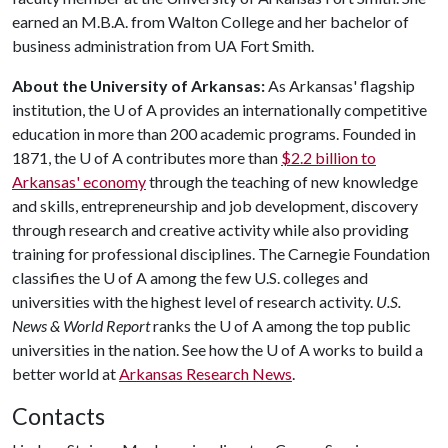
earned an M.B.A. from Walton College and her bachelor of
business administration from UA Fort Smith.
About the University of Arkansas:
As Arkansas' flagship
institution, the
U of A
provides an internationally competitive
education in more than 200 academic programs. Founded in
1871, the
U of A
contributes more than
$2.2 billion to
Arkansas' economy
through the teaching of new knowledge
and skills, entrepreneurship and job development, discovery
through research and creative activity while also providing
training for professional disciplines. The Carnegie Foundation
classifies the
U of A
among the few U.S. colleges and
universities with the highest level of research activity.
U.S.
News & World Report
ranks the
U of A
among the top public
universities in the nation. See how the
U of A
works to build a
better world at
Arkansas Research News
.
Contacts