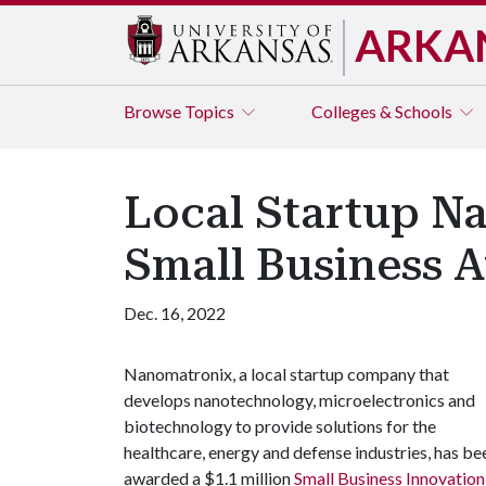
ARKA
Browse
Topics
Colleges & Schools
Local Startup Na
Small Business 
Dec. 16, 2022
Nanomatronix, a local startup company that
develops nanotechnology, microelectronics and
biotechnology to provide solutions for the
healthcare, energy and defense industries, has be
awarded a $1.1 million
Small Business Innovatio