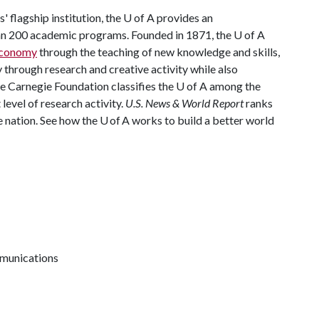
 flagship institution, the U of A provides an
han 200 academic programs. Founded in 1871, the U of A
 economy
through the teaching of new knowledge and skills,
through research and creative activity while also
The Carnegie Foundation classifies the U of A among the
 level of research activity.
U.S. News & World Report
ranks
e nation. See how the U of A works to build a better world
mmunications