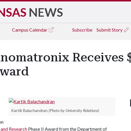
NSAS
NEWS
Campus
Calendar
Subscribe
Submit Story
nomatronix Receives $
Award
Kartik Balachandran
(Photo by University Relations)
en
n and Research
Phase II Award from the Department of