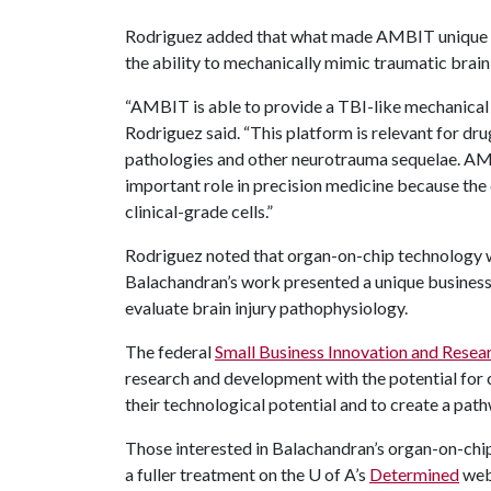
Rodriguez added that what made AMBIT unique wa
the ability to mechanically mimic traumatic brain i
“AMBIT is able to provide a TBI-like mechanical in
Rodriguez said. “This platform is relevant for dr
pathologies and other neurotrauma sequelae. AMBIT
important role in precision medicine because the
clinical-grade cells.”
Rodriguez noted that organ-on-chip technology wa
Balachandran’s work presented a unique business
evaluate brain injury pathophysiology.
The federal
Small Business Innovation and Resea
research and development with the potential for 
their technological potential and to create a pat
Those interested in Balachandran’s organ-on-chip 
a fuller treatment on the
U of A
’s
Determined
web