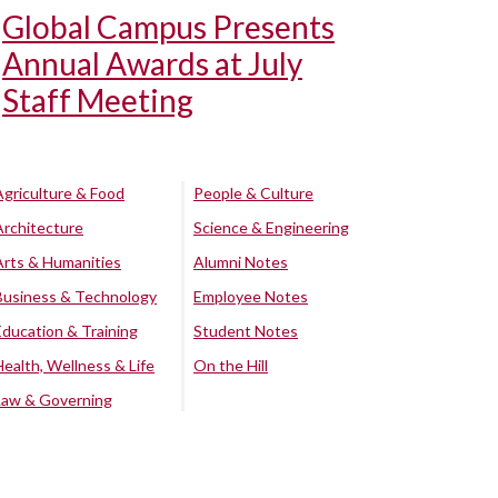
Global Campus Presents
Annual Awards at July
Staff Meeting
Agriculture & Food
People & Culture
Architecture
Science & Engineering
Arts & Humanities
Alumni Notes
Business & Technology
Employee Notes
Education & Training
Student Notes
Health, Wellness & Life
On the Hill
Law & Governing