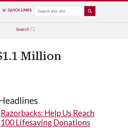
Search
QUICK LINKS
SEARCH
Search
1.1 Million
Headlines
Razorbacks: Help Us Reach
100 Lifesaving Donations