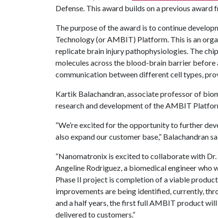
Defense. This award builds on a previous award 
The purpose of the award is to continue develop
Technology (or AMBIT) Platform. This is an organ
replicate brain injury pathophysiologies. The chi
molecules across the blood-brain barrier before 
communication between different cell types, provi
Kartik Balachandran, associate professor of bio
research and development of the AMBIT Platfor
“We’re excited for the opportunity to further 
also expand our customer base,” Balachandran sa
“Nanomatronix is excited to collaborate with Dr
Angeline Rodriguez, a biomedical engineer who wi
Phase II project is completion of a viable produc
improvements are being identified, currently, t
and a half years, the first full AMBIT product will
delivered to customers.”