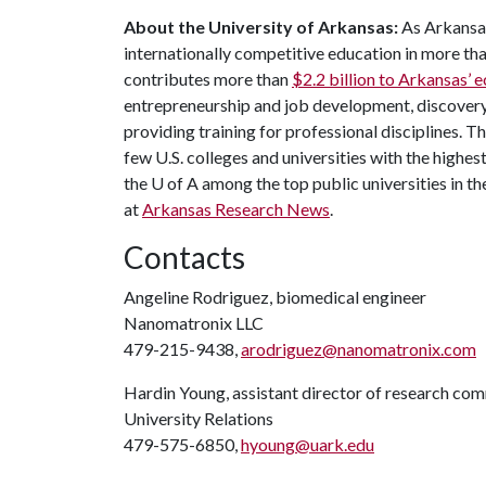
About the University of Arkansas:
As Arkansas'
internationally competitive education in more t
contributes more than
$2.2 billion to Arkansas’
entrepreneurship and job development, discovery 
providing training for professional disciplines. 
few U.S. colleges and universities with the highest
the U of A among the top public universities in th
at
Arkansas Research News
.
Contacts
Angeline Rodriguez, biomedical engineer
Nanomatronix LLC
479-215-9438,
arodriguez@nanomatronix.com
Hardin Young, assistant director of research co
University Relations
479-575-6850,
hyoung@uark.edu