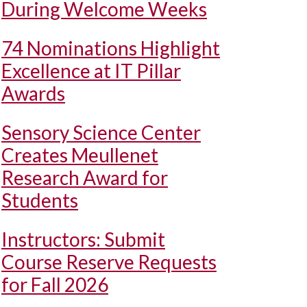
During Welcome Weeks
74 Nominations Highlight
Excellence at IT Pillar
Awards
Sensory Science Center
Creates Meullenet
Research Award for
Students
Instructors: Submit
Course Reserve Requests
for Fall 2026