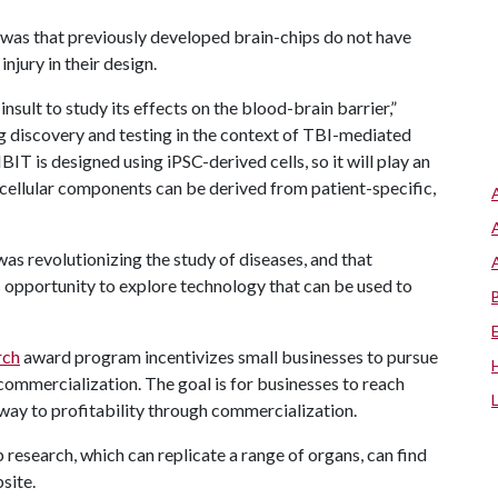
s that previously developed brain-chips do not have
njury in their design.
sult to study its effects on the blood-brain barrier,”
ug discovery and testing in the context of TBI-mediated
 is designed using iPSC-derived cells, so it will play an
 cellular components can be derived from patient-specific,
s revolutionizing the study of diseases, and that
 opportunity to explore technology that can be used to
rch
award program incentivizes small businesses to pursue
commercialization. The goal is for businesses to reach
hway to profitability through commercialization.
research, which can replicate a range of organs, can find
site.