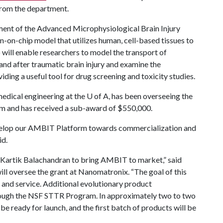
from the department.
ment of the Advanced Microphysiological Brain Injury
-on-chip model that utilizes human, cell-based tissues to
p will enable researchers to model the transport of
and after traumatic brain injury and examine the
ding a useful tool for drug screening and toxicity studies.
medical engineering at the
U of A
, has been overseeing the
m and has received a sub-award of $550,000.
develop our AMBIT Platform towards commercialization and
id.
. Kartik Balachandran to bring AMBIT to market,” said
ll oversee the grant at Nanomatronix. “The goal of this
t and service. Additional evolutionary product
hrough the NSF STTR Program. In approximately two to two
 be ready for launch, and the first batch of products will be