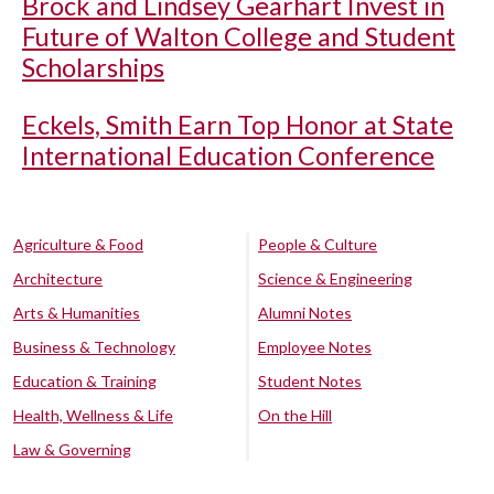
Brock and Lindsey Gearhart Invest in
Future of Walton College and Student
Scholarships
Eckels, Smith Earn Top Honor at State
International Education Conference
Agriculture & Food
People & Culture
Architecture
Science & Engineering
Arts & Humanities
Alumni Notes
Business & Technology
Employee Notes
Education & Training
Student Notes
Health, Wellness & Life
On the Hill
Law & Governing