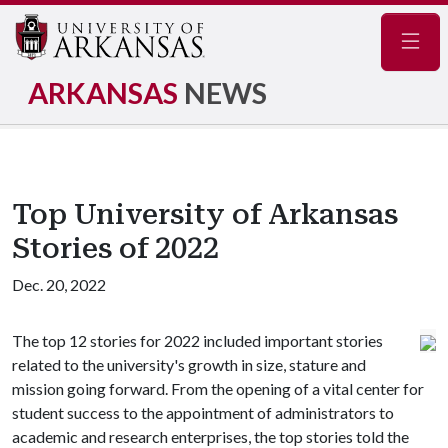
Navig
ARKANSAS
NEWS
Top University of Arkansas
Stories of 2022
Dec. 20, 2022
The top 12 stories for 2022 included important stories
related to the university's growth in size, stature and
mission going forward. From the opening of a vital center for
student success to the appointment of administrators to
academic and research enterprises, the top stories told the