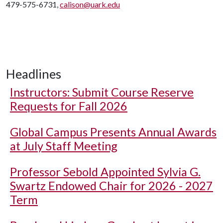
479-575-6731,
calison@uark.edu
Headlines
Instructors: Submit Course Reserve
Requests for Fall 2026
Global Campus Presents Annual Awards
at July Staff Meeting
Professor Sebold Appointed Sylvia G.
Swartz Endowed Chair for 2026 - 2027
Term