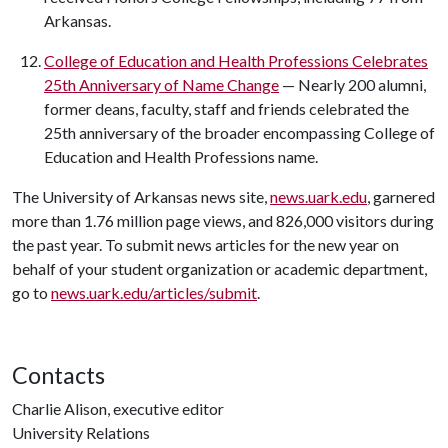
Arkansas.
College of Education and Health Professions Celebrates
25th Anniversary of Name Change
— Nearly 200 alumni,
former deans, faculty, staff and friends celebrated the
25th anniversary of the broader encompassing College of
Education and Health Professions name.
The University of Arkansas news site,
news.uark.edu
, garnered
more than 1.76 million page views, and 826,000 visitors during
the past year. To submit news articles for the new year on
behalf of your student organization or academic department,
go to
news.uark.edu/articles/submit
.
Contacts
Charlie Alison, executive editor
University Relations