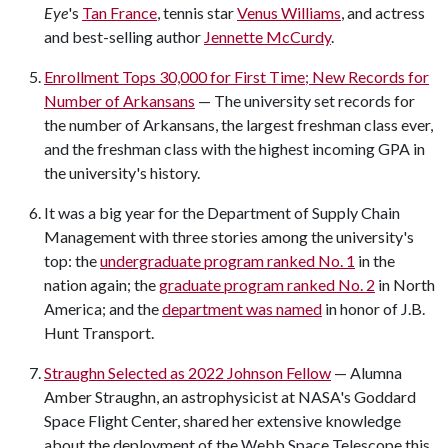
Eye
's
Tan France
, tennis star
Venus Williams
, and actress
and best-selling author
Jennette McCurdy
.
Enrollment Tops 30,000 for First Time; New Records for
Number of Arkansans
— The university set records for
the number of Arkansans, the largest freshman class ever,
and the freshman class with the highest incoming GPA in
the university's history.
It was a big year for the Department of Supply Chain
Management with three stories among the university's
top: the
undergraduate program ranked No. 1
in the
nation again; the
graduate program ranked No. 2
in North
America; and the
department was named
in honor of J.B.
Hunt Transport.
Straughn Selected as 2022 Johnson Fellow
— Alumna
Amber Straughn, an astrophysicist at NASA's Goddard
Space Flight Center, shared her extensive knowledge
about the deployment of the Webb Space Telescope this