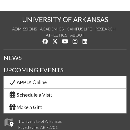
UNIVERSITY OF ARKANSAS
ADMISSIONS
ACADEMICS
CAMPUS LIFE
RESEARCH
ATHLETICS
ABOUT
Like us on Facebook
Follow us on Twitter
Watch us on YouTube
See us on Instagram
Connect with us on Lin
NEWS
UPCOMING EVENTS
APPLY
Online
Schedule
a Visit
Make a
Gift
1 University of Arkansas
Fayetteville, AR 72701