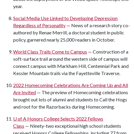
year.
Social Media Use Linked to Developing Depression
Regardless of Personality
— News of a research story co-
authored by Renae Merrill, a doctoral student in public
policy, garnered nearly 25,000 readers in October.
World Class Trails Come to Campus
— Construction of a
soft-surface trail around the western side of campus will
connect campus with Markham Hill, Centennial Park and
Kessler Mountain trails via the Fayetteville Traverse.
2022 Homecoming Celebrations Are Coming Up and All
Are Invited
— The preview of Homecoming celebrations
brought out lots of alumni and students to Call the Hogs
and root for the Razorbacks during Homecoming.
U of A
Honors College Selects 2022 Fellows
Class
— Ninety-two exceptional high school students
received Honors College Fellowships, including 77 from