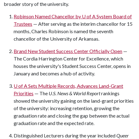
broader story of the university.
Robinson Named Chancellor by
U of A
System Board of
Trustees
— After serving as the interim chancellor for 15
months, Charles Robinson is named the seventh
chancellor of the University of Arkansas.
Brand New Student Success Center Officially Open
—
The Cordia Harrington Center for Excellence, which
houses the university's Student Success Center, opens in
January and becomes a hub of activity.
U of A
Sets Multiple Records, Advances Land-Grant
Priorities
— The
U.S. News & World Report
rankings
showed the university gaining on the land-grant priorities
of the university: increasing retention, growing the
graduation rate and closing the gap between the actual
graduation rate and the expected rate.
Distinguished Lecturers during the year included
Queer