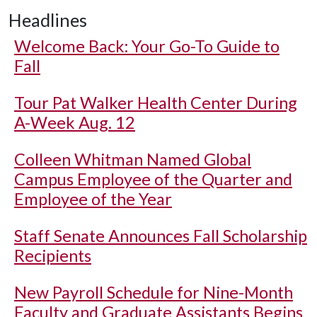
Headlines
Welcome Back: Your Go-To Guide to
Fall
Tour Pat Walker Health Center During
A-Week Aug. 12
Colleen Whitman Named Global
Campus Employee of the Quarter and
Employee of the Year
Staff Senate Announces Fall Scholarship
Recipients
New Payroll Schedule for Nine-Month
Faculty and Graduate Assistants Begins