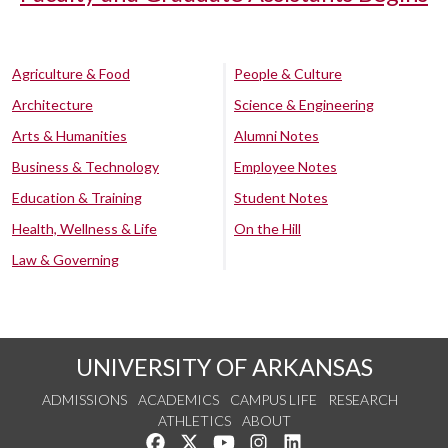
Agriculture & Food
People & Culture
Architecture
Science & Engineering
Arts & Humanities
Alumni Notes
Business & Technology
Employee Notes
Education & Training
Student Notes
Health, Wellness & Life
On the Hill
Law & Governing
UNIVERSITY OF ARKANSAS
ADMISSIONS
ACADEMICS
CAMPUS LIFE
RESEARCH
ATHLETICS
ABOUT
Like us on Facebook
Follow us on Twitter
Watch us on YouTube
See us on Instagram
Connect with us on Lin