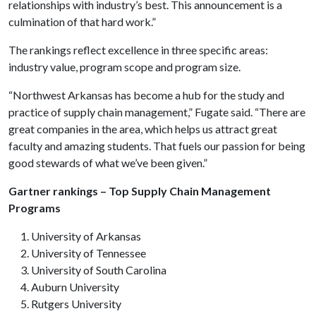
relationships with industry’s best. This announcement is a
culmination of that hard work.”
The rankings reflect excellence in three specific areas:
industry value, program scope and program size.
“Northwest Arkansas has become a hub for the study and
practice of supply chain management,” Fugate said. “There are
great companies in the area, which helps us attract great
faculty and amazing students. That fuels our passion for being
good stewards of what we’ve been given.”
Gartner rankings – Top Supply Chain Management
Programs
University of Arkansas
University of Tennessee
University of South Carolina
Auburn University
Rutgers University