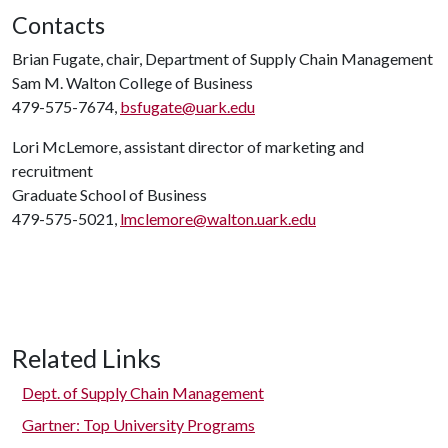
Contacts
Brian Fugate, chair, Department of Supply Chain Management
Sam M. Walton College of Business
479-575-7674,
bsfugate@uark.edu
Lori McLemore, assistant director of marketing and
recruitment
Graduate School of Business
479-575-5021,
lmclemore@walton.uark.edu
Related Links
Dept. of Supply Chain Management
Gartner: Top University Programs