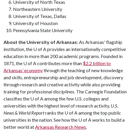
University of North Texas
Northeastern University
University of Texas, Dallas
University of Houston
Pennsylvania State University
About the University of Arkansas:
As Arkansas' flagship
institution, the
U of A
provides an internationally competitive
education in more than 200 academic programs. Founded in
1871, the
U of A
contributes more than
$2.2 billion to
Arkansas’ economy
through the teaching of new knowledge
and skills, entrepreneurship and job development, discovery
through research and creative activity while also providing
training for professional disciplines. The Carnegie Foundation
classifies the
U of A
among the few U.S. colleges and
universities with the highest level of research activity.
U.S.
News & World Report
ranks the
U of A
among the top public
universities in the nation. See how the
U of A
works to build a
better world at
Arkansas Research News
.