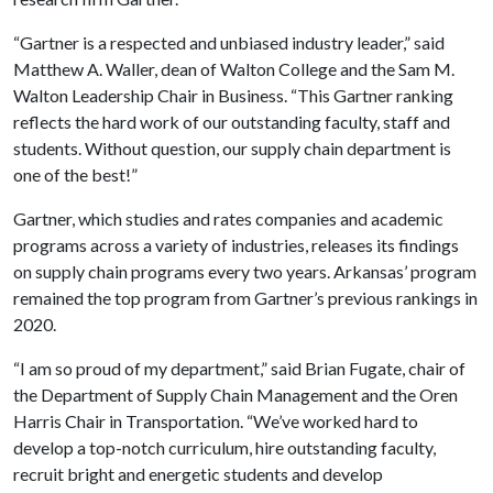
“Gartner is a respected and unbiased industry leader,” said
Matthew A. Waller, dean of Walton College and the Sam M.
Walton Leadership Chair in Business. “This Gartner ranking
reflects the hard work of our outstanding faculty, staff and
students. Without question, our supply chain department is
one of the best!”
Gartner, which studies and rates companies and academic
programs across a variety of industries, releases its findings
on supply chain programs every two years. Arkansas’ program
remained the top program from Gartner’s previous rankings in
2020.
“I am so proud of my department,” said Brian Fugate, chair of
the Department of Supply Chain Management and the Oren
Harris Chair in Transportation. “We’ve worked hard to
develop a top-notch curriculum, hire outstanding faculty,
recruit bright and energetic students and develop