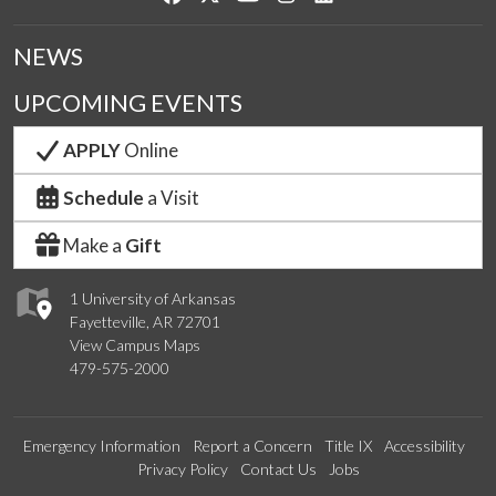
NEWS
UPCOMING EVENTS
APPLY
Online
Schedule
a Visit
Make a
Gift
1 University of Arkansas
Fayetteville, AR 72701
View Campus Maps
479-575-2000
Emergency Information
Report a Concern
Title IX
Accessibility
Privacy Policy
Contact Us
Jobs