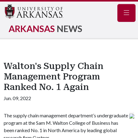
Navig
ARKANSAS
NEWS
Walton's Supply Chain
Management Program
Ranked No. 1 Again
Jun. 09, 2022
The supply chain management department’s undergraduate
program at the Sam M. Walton College of Business has
been ranked No. 1 in North America by leading global
research firm Gartner.