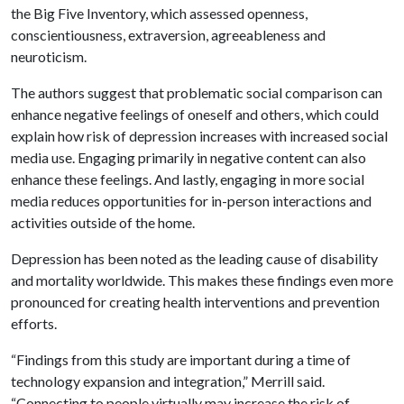
the Big Five Inventory, which assessed openness,
conscientiousness, extraversion, agreeableness and
neuroticism.
The authors suggest that problematic social comparison can
enhance negative feelings of oneself and others, which could
explain how risk of depression increases with increased social
media use. Engaging primarily in negative content can also
enhance these feelings. And lastly, engaging in more social
media reduces opportunities for in-person interactions and
activities outside of the home.
Depression has been noted as the leading cause of disability
and mortality worldwide. This makes these findings even more
pronounced for creating health interventions and prevention
efforts.
“Findings from this study are important during a time of
technology expansion and integration,” Merrill said.
“Connecting to people virtually may increase the risk of