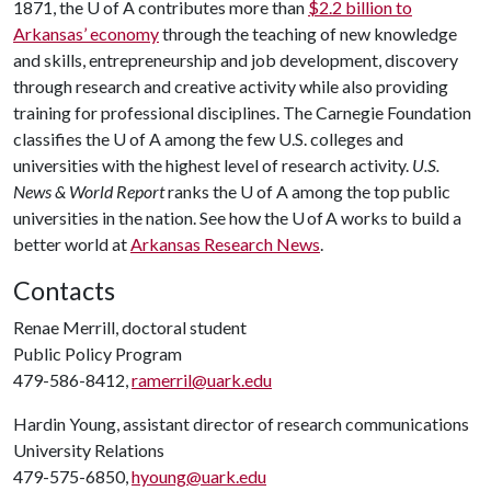
1871, the U of A contributes more than
$2.2 billion to
Arkansas’ economy
through the teaching of new knowledge
and skills, entrepreneurship and job development, discovery
through research and creative activity while also providing
training for professional disciplines. The Carnegie Foundation
classifies the U of A among the few U.S. colleges and
universities with the highest level of research activity.
U.S.
News & World Report
ranks the U of A among the top public
universities in the nation. See how the U of A works to build a
better world at
Arkansas Research News
.
Contacts
Renae Merrill, doctoral student
Public Policy Program
479-586-8412,
ramerril@uark.edu
Hardin Young, assistant director of research communications
University Relations
479-575-6850,
hyoung@uark.edu