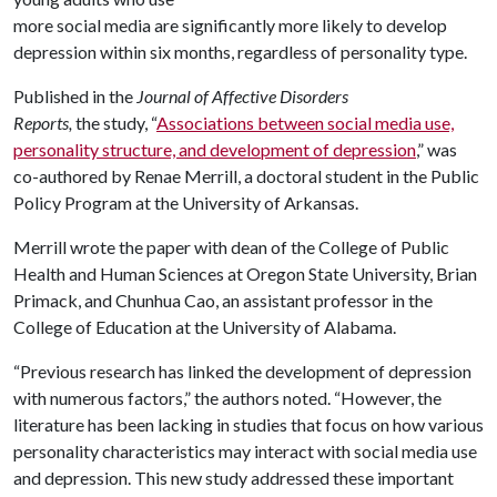
more social media are significantly more likely to develop
depression within six months, regardless of personality type.
Published in the
Journal of Affective Disorders
Reports,
the study, “
Associations between social media use,
personality structure, and development of depression
,” was
co-authored by Renae Merrill, a doctoral student in the Public
Policy Program at the University of Arkansas.
Merrill wrote the paper with dean of the College of Public
Health and Human Sciences at Oregon State University, Brian
Primack, and Chunhua Cao, an assistant professor in the
College of Education at the University of Alabama.
“Previous research has linked the development of depression
with numerous factors,” the authors noted. “However, the
literature has been lacking in studies that focus on how various
personality characteristics may interact with social media use
and depression. This new study addressed these important