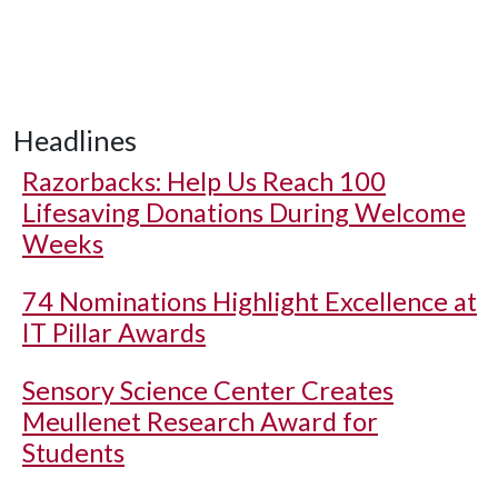
Headlines
Razorbacks: Help Us Reach 100
Lifesaving Donations During Welcome
Weeks
74 Nominations Highlight Excellence at
IT Pillar Awards
Sensory Science Center Creates
Meullenet Research Award for
Students