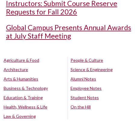
Instructors: Submit Course Reserve
Requests for Fall 2026
Global Campus Presents Annual Awards
at July Staff Meeting
Agriculture & Food
People & Culture
Architecture
Science & Engineering
Arts & Humanities
Alumni Notes
Business & Technology
Employee Notes
Education & Training
Student Notes
Health, Wellness & Life
On the Hill
Law & Governing