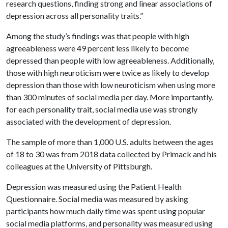
research questions, finding strong and linear associations of
depression across all personality traits.”
Among the study’s findings was that people with high
agreeableness were 49 percent less likely to become
depressed than people with low agreeableness. Additionally,
those with high neuroticism were twice as likely to develop
depression than those with low neuroticism when using more
than 300 minutes of social media per day. More importantly,
for each personality trait, social media use was strongly
associated with the development of depression.
The sample of more than 1,000 U.S. adults between the ages
of 18 to 30 was from 2018 data collected by Primack and his
colleagues at the University of Pittsburgh.
Depression was measured using the Patient Health
Questionnaire. Social media was measured by asking
participants how much daily time was spent using popular
social media platforms, and personality was measured using