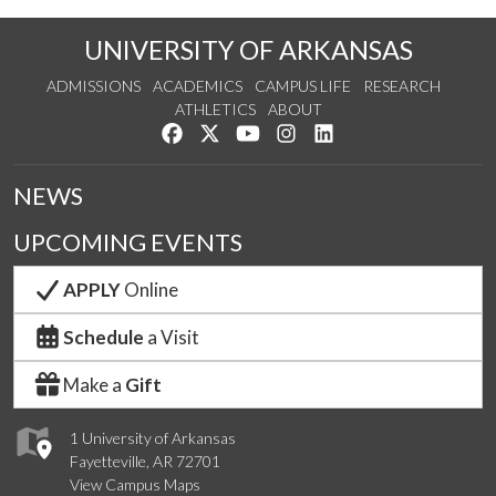
UNIVERSITY OF ARKANSAS
ADMISSIONS
ACADEMICS
CAMPUS LIFE
RESEARCH
ATHLETICS
ABOUT
Like us on Facebook
Follow us on Twitter
Watch us on YouTube
See us on Instagram
Connect with us on Lin
NEWS
UPCOMING EVENTS
APPLY
Online
Schedule
a Visit
Make a
Gift
1 University of Arkansas
Fayetteville, AR 72701
View Campus Maps