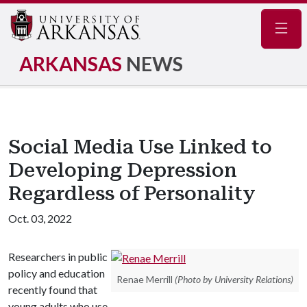
Navig
ARKANSAS
NEWS
Social Media Use Linked to
Developing Depression
Regardless of Personality
Oct. 03, 2022
Researchers in public
policy and education
Renae Merrill
(Photo by University Relations)
recently found that
young adults who use