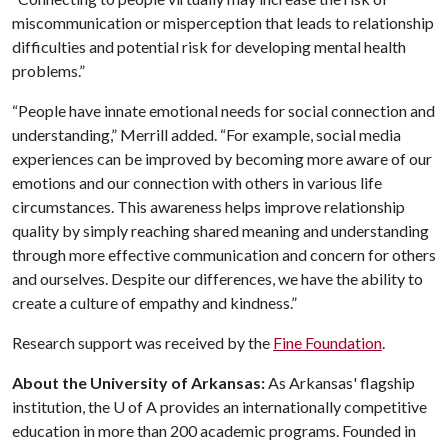
miscommunication or misperception that leads to relationship
difficulties and potential risk for developing mental health
problems.”
“People have innate emotional needs for social connection and
understanding,” Merrill added. “For example, social media
experiences can be improved by becoming more aware of our
emotions and our connection with others in various life
circumstances. This awareness helps improve relationship
quality by simply reaching shared meaning and understanding
through more effective communication and concern for others
and ourselves. Despite our differences, we have the ability to
create a culture of empathy and kindness.”
Research support was received by the
Fine Foundation
.
About the University of Arkansas:
As Arkansas' flagship
institution, the U of A provides an internationally competitive
education in more than 200 academic programs. Founded in