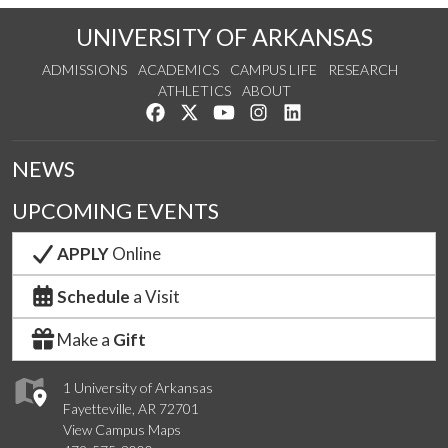
UNIVERSITY OF ARKANSAS
ADMISSIONS
ACADEMICS
CAMPUS LIFE
RESEARCH
ATHLETICS
ABOUT
Like us on Facebook
Follow us on Twitter
Watch us on YouTube
See us on Instagram
Connect with us on Lin
NEWS
UPCOMING EVENTS
APPLY
Online
Schedule
a Visit
Make a
Gift
1 University of Arkansas
Fayetteville, AR 72701
View Campus Maps