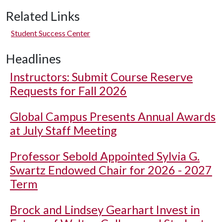
Related Links
Student Success Center
Headlines
Instructors: Submit Course Reserve
Requests for Fall 2026
Global Campus Presents Annual Awards
at July Staff Meeting
Professor Sebold Appointed Sylvia G.
Swartz Endowed Chair for 2026 - 2027
Term
Brock and Lindsey Gearhart Invest in