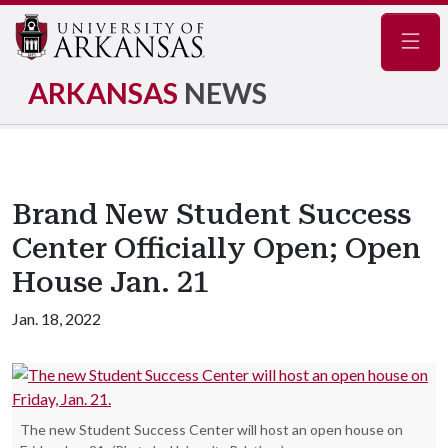
Navig
ARKANSAS
NEWS
Brand New Student Success
Center Officially Open; Open
House Jan. 21
Jan. 18, 2022
The new Student Success Center will host an open house on