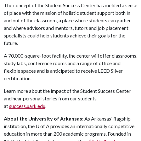
The concept of the Student Success Center has melded a sense
of place with the mission of holistic student support both in
and out of the classroom, a place where students can gather
and where advisors and mentors, tutors and job placement
specialists could help students achieve their goals for the
future.
A 70,000-square-foot facility, the center will offer classrooms,
study labs, conference rooms and a range of office and
flexible spaces and is anticipated to receive LEED Silver
certification.
Learn more about the impact of the Student Success Center
and hear personal stories from our students
at
success.uark.edu
.
About the University of Arkansas:
As Arkansas' flagship
institution, the
U of A
provides an internationally competitive
education in more than 200 academic programs. Founded in