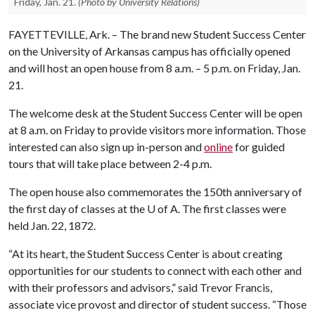
Friday, Jan. 21.
(Photo by University Relations)
FAYETTEVILLE, Ark. – The brand new Student Success Center
on the University of Arkansas campus has officially opened
and will host an open house from 8 a.m. – 5 p.m. on Friday, Jan.
21.
The welcome desk at the Student Success Center will be open
at 8 a.m. on Friday to provide visitors more information. Those
interested can also sign up in-person and
online
for guided
tours that will take place between 2-4 p.m.
The open house also commemorates the 150th anniversary of
the first day of classes at the
U of A
. The first classes were
held Jan. 22, 1872.
“At its heart, the Student Success Center is about creating
opportunities for our students to connect with each other and
with their professors and advisors,” said Trevor Francis,
associate vice provost and director of student success. “Those