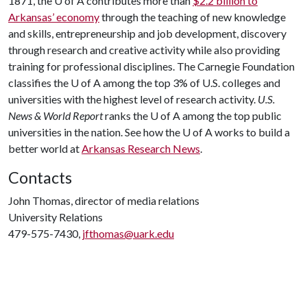
1871, the
U of A
contributes more than
$2.2 billion to
Arkansas’ economy
through the teaching of new knowledge
and skills, entrepreneurship and job development, discovery
through research and creative activity while also providing
training for professional disciplines. The Carnegie Foundation
classifies the
U of A
among the top 3% of U.S. colleges and
universities with the highest level of research activity.
U.S.
News & World Report
ranks the
U of A
among the top public
universities in the nation. See how the
U of A
works to build a
better world at
Arkansas Research News
.
Contacts
John Thomas, director of media relations
University Relations
479-575-7430,
jfthomas@uark.edu