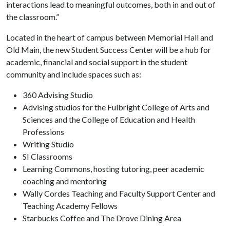
interactions lead to meaningful outcomes, both in and out of
the classroom.”
Located in the heart of campus between Memorial Hall and
Old Main, the new Student Success Center will be a hub for
academic, financial and social support in the student
community and include spaces such as:
360 Advising Studio
Advising studios for the Fulbright College of Arts and
Sciences and the College of Education and Health
Professions
Writing Studio
SI Classrooms
Learning Commons, hosting tutoring, peer academic
coaching and mentoring
Wally Cordes Teaching and Faculty Support Center and
Teaching Academy Fellows
Starbucks Coffee and The Drove Dining Area