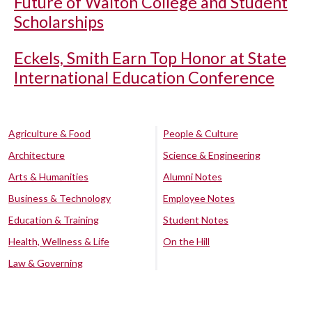
Future of Walton College and Student
Scholarships
Eckels, Smith Earn Top Honor at State
International Education Conference
Agriculture & Food
People & Culture
Architecture
Science & Engineering
Arts & Humanities
Alumni Notes
Business & Technology
Employee Notes
Education & Training
Student Notes
Health, Wellness & Life
On the Hill
Law & Governing