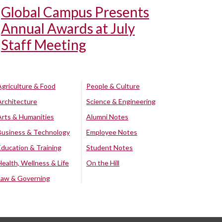
Global Campus Presents
Annual Awards at July
Staff Meeting
Agriculture & Food
People & Culture
Architecture
Science & Engineering
Arts & Humanities
Alumni Notes
Business & Technology
Employee Notes
Education & Training
Student Notes
Health, Wellness & Life
On the Hill
Law & Governing