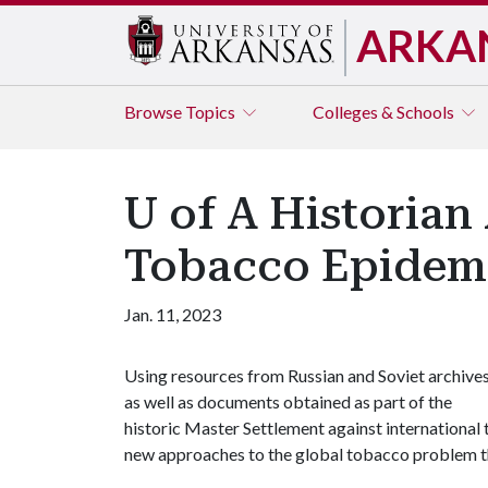
ARKA
Browse
Topics
Colleges & Schools
U of A Historian
Tobacco Epidem
Jan. 11, 2023
Using resources from Russian and Soviet archives
as well as documents obtained as part of the
historic Master Settlement against international
new approaches to the global tobacco problem t