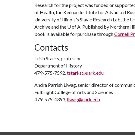
Research for the project was funded or supported
of Health, the Kennan Institute for Advanced Ru
University of Illinois's Slavic Research Lab, the 
Archive and the
U of A
. Published by Northern Ill
book is available for purchase through
Cornell P
Contacts
Trish Starks, professor
Department of History
479-575-7592,
tstarks@uark.edu
Andra Parrish Liwag, senior director of communi
Fulbright College of Arts and Sciences
479-575-4393,
liwag@uark.edu