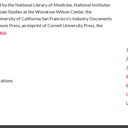
 by the National Library of Medicine, National Institutes
ssian Studies at the Woodrow Wilson Center, the
University of California San Francisco's Industry Documents
inois Press, an imprint of Cornell University Press, the
ress
.
cations