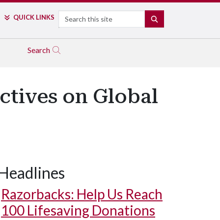
Search
QUICK LINKS
SEARCH
Search
ctives on Global
Headlines
Razorbacks: Help Us Reach
100 Lifesaving Donations