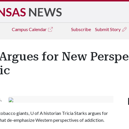
NSAS
NEWS
Campus
Calendar
Subscribe
Submit Story
 Argues for New Perspe
ic
,
 tobacco giants,
U of A
historian Tricia Starks argues for
hat de-emphasize Western perspectives of addiction.