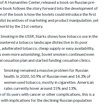
U of A Humanities Center, released a book on Russian pre-
ew book follows the story forward into the development of
n of the book is how the Soviets could introduce the first
list incentives of marketing and product manipulation, yet
world by the 21st century.
: Smoking in the USSR
, Starks shows how tobacco use in the
untered a tobacco landscape distinctive in its poor
, adulterated tobacco, cheap supply or easy availability,
ps even more astonishing, Soviet smokers continued even
al cessation plan and started funding cessation clinics.
Smoking remained a massive problem for Russian
health. In 2020, 50.9% of Russian men and 14.3% of
women used tobacco, mostly in cigarettes. American
rates currently hover around 15% and 13%,
 of its users with cancer or other complications, this is a
 with implications for the declining Russian population