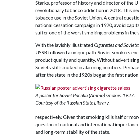
Starks, professor of history and director of the 
revolutionary tobacco addiction in 2018. This n
tobacco use in the Soviet Union. A central questio
national cessation campaign in 1920, avoid capita
suffer one of the worst smoking problems in the 
With the lavishly illustrated
Cigarettes and Soviets
USSR followed a unique path. Soviet smokers enco
product quality and quantity. Without advertising
Soviets still smoked in alarming numbers. Perha
after the state in the 1920s began the first nation
A poster for Soviet Pachka (Ammo) smokes, 1927.
Courtesy of the Russian State Library.
respectively. Given that smoking kills half or more
question of national and international importance
and long-term stability of the state.