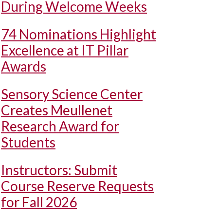
During Welcome Weeks
74 Nominations Highlight
Excellence at IT Pillar
Awards
Sensory Science Center
Creates Meullenet
Research Award for
Students
Instructors: Submit
Course Reserve Requests
for Fall 2026