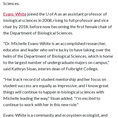
Sciences.
Evans-White
joined the
U of A
as an assistant professor of
biological sciences in 2008, rising to full professor and vice
chair by 2018, before now becoming the first female chair of
the Department of Biological Sciences.
"Dr. Michelle Evans-White is an accomplished researcher,
educator and leader who we're lucky to have taking over the
helm of the Department of Biological Sciences, which is home
to the largest number of undergraduate majors on campus,"
said Kathryn Sloan, interim dean of Fulbright College.
"Her track record of student mentorship and her focus on
student success are equally as impressive, and I know great
things will continue to happen in biological sciences with
Michelle leading the way," Sloan added. "I'm excited to
continue to work with her in this new role."
Evans-White is a community and ecosystem ecologist, and