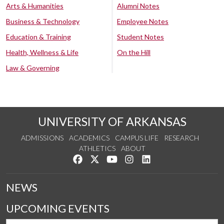
Arts & Humanities
Alumni Notes
Business & Technology
Employee Notes
Education & Training
Student Notes
Health, Wellness & Life
On the Hill
Law & Governing
UNIVERSITY OF ARKANSAS
ADMISSIONS
ACADEMICS
CAMPUS LIFE
RESEARCH
ATHLETICS
ABOUT
Like us on Facebook
Follow us on Twitter
Watch us on YouTube
See us on Instagram
Connect with us on Lin
NEWS
UPCOMING EVENTS