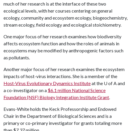
much of her research is at the interface of these two
ecological levels, with her courses centering on general
ecology, community and ecosystem ecology, biogeochemistry,
stream ecology, field ecology and ecological stoichiometry.
One major focus of her research examines how biodiversity
affects ecosystem function and how the roles of animals in
ecosystems may be modified by anthropogenic factors such
as pollutants.
Another major focus of her research examines the ecosystem
impacts of host-virus interactions. She is a member of the
Host-Virus Evolutionary Dynamics Institute
at the
U of A
and
a co-investigator on a
$6.1 million National Science
Foundation (NSF) Biology Integration Institute Grant
.
Evans-White holds the Keck Professorship and Endowed
Chair in the Department of Biological Sciences and is a
primary or co-primary investigator for grants totaling more
than $7.37 million.