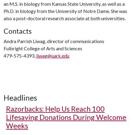
an M.S. in biology from Kansas State University, as well as a
Ph.D. in biology from the University of Notre Dame. She was
also a post-doctoral research associate at both universities.
Contacts
Andra Parrish Liwag, director of communications
Fulbright College of Arts and Sciences
479-575-4393,
liwag@uark.edu
Headlines
Razorbacks: Help Us Reach 100
Lifesaving Donations During Welcome
Weeks