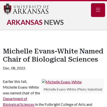
Navig
ARKANSAS
NEWS
Michelle Evans-White Named
Chair of Biological Sciences
Dec. 08, 2022
Earlier this fall,
Michelle Evans-White
Michelle Evans-White
(Photo: Submitted)
was named chair of the
Department of
Biological Sciences
in the Fulbright College of Arts and