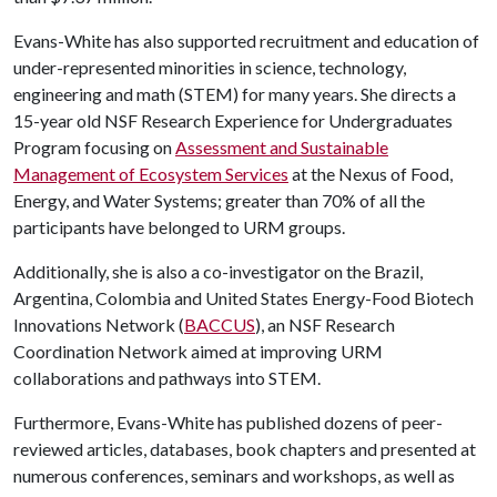
Evans-White has also supported recruitment and education of
under-represented minorities in science, technology,
engineering and math (STEM) for many years. She directs a
15-year old NSF Research Experience for Undergraduates
Program focusing on
Assessment and Sustainable
Management of Ecosystem Services
at the Nexus of Food,
Energy, and Water Systems; greater than 70% of all the
participants have belonged to URM groups.
Additionally, she is also a co-investigator on the Brazil,
Argentina, Colombia and United States Energy-Food Biotech
Innovations Network (
BACCUS
), an NSF Research
Coordination Network aimed at improving URM
collaborations and pathways into STEM.
Furthermore, Evans-White has published dozens of peer-
reviewed articles, databases, book chapters and presented at
numerous conferences, seminars and workshops, as well as