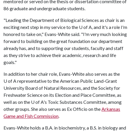
mentored or served on the thesis or dissertation committee of
86 graduate and undergraduate students.
"Leading the Department of Biological Sciences as chair is an
exciting next step in my service to the
U of A
, and it's a role I'm
honored to take on," Evans-White said. "I'm very much looking
forward to building on the great foundation our department
already has, and to supporting our students, faculty and staff
as they strive to achieve their academic, research and life
goals."
In addition to her chair role, Evans-White also serves as the
U of A
representative to the American Public Land-Grant
University Board of Natural Resources, and the Society for
Freshwater Science on its Election and Place Committee, as
well as on the
U of A
's Toxic Substances Committee, among
other groups. She also serves as Ex Officio on the
Arkansas
Game and Fish Commission
.
Evans-White holds a B.A. in biochemistry, a B.S. in biology and