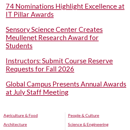
74 Nominations Highlight Excellence at
IT Pillar Awards
Sensory Science Center Creates
Meullenet Research Award for
Students
Instructors: Submit Course Reserve
Requests for Fall 2026
Global Campus Presents Annual Awards
at July Staff Meeting
Agriculture & Food
People & Culture
Architecture
Science & Engineering