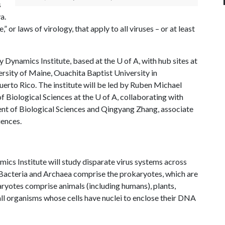
s
a.
,” or laws of virology, that apply to all viruses – or at least
y Dynamics Institute, based at the
U of A
, with hub sites at
ersity of Maine, Ouachita Baptist University in
erto Rico. The institute will be led by Ruben Michael
f Biological Sciences at the
U of A
, collaborating with
nt of Biological Sciences and Qingyang Zhang, associate
iences.
ics Institute will study disparate virus systems across
 Bacteria and Archaea comprise the prokaryotes, which are
aryotes comprise animals (including humans), plants,
 all organisms whose cells have nuclei to enclose their DNA