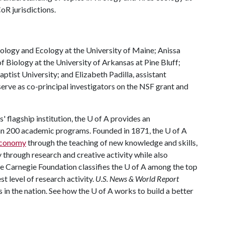
oR jurisdictions.
Biology and Ecology at the University of Maine; Anissa
 Biology at the University of Arkansas at Pine Bluff;
tist University; and Elizabeth Padilla, assistant
serve as co-principal investigators on the NSF grant and
 flagship institution, the
U of A
provides an
han 200 academic programs. Founded in 1871, the
U of A
 economy
through the teaching of new knowledge and skills,
through research and creative activity while also
he Carnegie Foundation classifies the
U of A
among the top
st level of research activity.
U.S. News & World Report
 in the nation. See how the
U of A
works to build a better