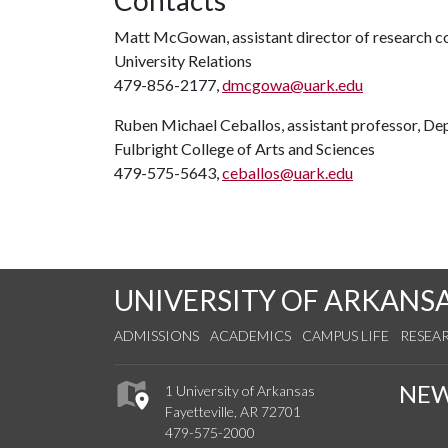
Contacts
Matt McGowan, assistant director of research 
University Relations
479-856-2177,
dmcgowa@uark.edu
Ruben Michael Ceballos, assistant professor, De
Fulbright College of Arts and Sciences
479-575-5643,
ceballos@uark.edu
UNIVERSITY OF ARKANS
ADMISSIONS
ACADEMICS
CAMPUS LIFE
RESEA
NE
1 University of Arkansas
Fayetteville, AR 72701
479-575-2000