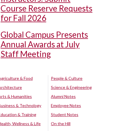
Course Reserve Requests
for Fall 2026
Global Campus Presents
Annual Awards at July
Staff Meeting
Agriculture & Food
People & Culture
Architecture
Science & Engineering
Arts & Humanities
Alumni Notes
Business & Technology
Employee Notes
Education & Training
Student Notes
Health, Wellness & Life
On the Hill