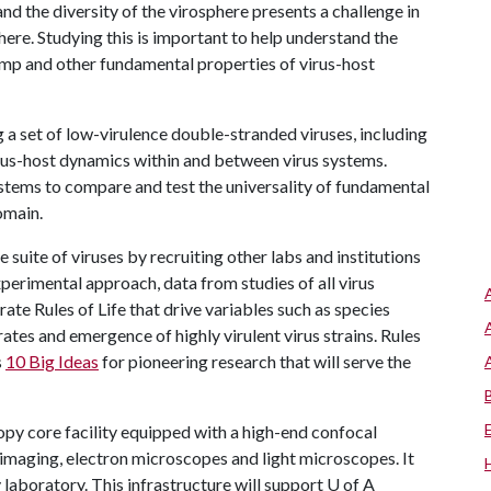
and the diversity of the virosphere presents a challenge in
dhere. Studying this is important to help understand the
ump and other fundamental properties of virus-host
g a set of low-virulence double-stranded viruses, including
rus-host dynamics within and between virus systems.
ystems to compare and test the universality of fundamental
omain.
e suite of viruses by recruiting other labs and institutions
perimental approach, data from studies of all virus
te Rules of Life that drive variables such as species
rates and emergence of highly virulent virus strains. Rules
s
10 Big Ideas
for pioneering research that will serve the
opy core facility equipped with a high-end confocal
l imaging, electron microscopes and light microscopes. It
y laboratory. This infrastructure will support
U of A