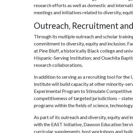
research efforts as well as domestic and internat
meetings and initiatives related to diversity, equit
Outreach, Recruitment and
Through its multiple outreach and scholar training i
commitment to diversity, equity and inclusion. Fa
at Pine Bluff, a historically Black college and un
Hispanic-Serving Institution; and Ouachita Baptis
research collaborations.
In addition to serving as a recruiting tool for the
U
institute will build capacity at other minority-se
Experimental Program to Stimulate Competitive
competitiveness of targeted jurisdictions – stat
programs within the fields of science, technology
As part of its outreach and diversity, equity and in
with the EAST Initiative, Dawson Education Serv
curricular supplements, host workshops and build