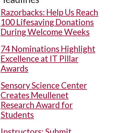
Razorbacks: Help Us Reach
100 Lifesaving Donations
During Welcome Weeks
74 Nominations Highlight
Excellence at IT Pillar
Awards
Sensory Science Center
Creates Meullenet
Research Award for
Students
Instructors: Submit