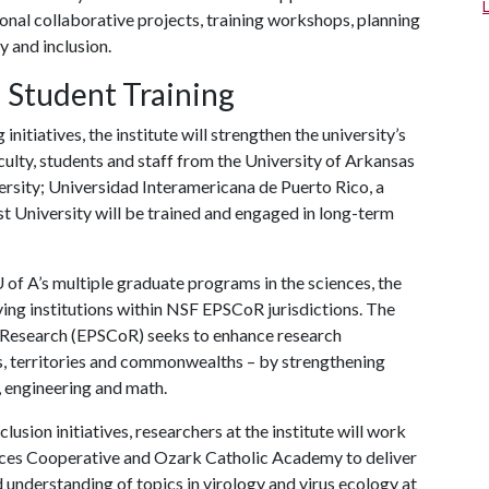
ional collaborative projects, training workshops, planning
y and inclusion.
 Student Training
nitiatives, the institute will strengthen the university’s
culty, students and staff from the University of Arkansas
iversity; Universidad Interamericana de Puerto Rico, a
t University will be trained and engaged in long-term
 of A
’s multiple graduate programs in the sciences, the
rving institutions within NSF EPSCoR jurisdictions. The
 Research (EPSCoR) seeks to enhance research
es, territories and commonwealths – by strengthening
, engineering and math.
clusion initiatives, researchers at the institute will work
ices Cooperative and Ozark Catholic Academy to deliver
 understanding of topics in virology and virus ecology at