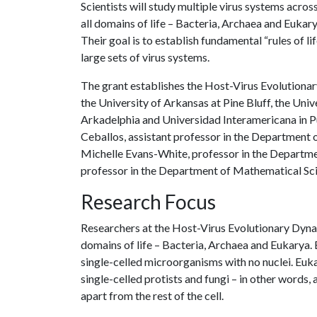
Scientists will study multiple virus systems acros
all domains of life – Bacteria, Archaea and Eukary
Their goal is to establish fundamental “rules of life
large sets of virus systems.
The grant establishes the Host-Virus Evolutionar
the University of Arkansas at Pine Bluff, the Univ
Arkadelphia and Universidad Interamericana in Pu
Ceballos, assistant professor in the Department o
Michelle Evans-White, professor in the Departme
professor in the Department of Mathematical Sc
Research Focus
Researchers at the Host-Virus Evolutionary Dynam
domains of life – Bacteria, Archaea and Eukarya.
single-celled microorganisms with no nuclei. Euk
single-celled protists and fungi – in other words,
apart from the rest of the cell.