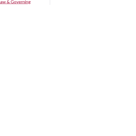
Law & Governing