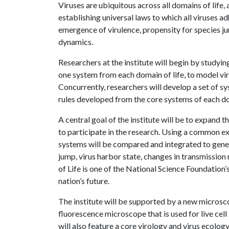
Viruses are ubiquitous across all domains of life, 
establishing universal laws to which all viruses a
emergence of virulence, propensity for species j
dynamics.
Researchers at the institute will begin by studyin
one system from each domain of life, to model vi
Concurrently, researchers will develop a set of s
rules developed from the core systems of each d
A central goal of the institute will be to expand th
to participate in the research. Using a common ex
systems will be compared and integrated to genera
jump, virus harbor state, changes in transmission 
of Life is one of the National Science Foundation’
nation’s future.
The institute will be supported by a new microsc
fluorescence microscope that is used for live cel
will also feature a core virology and virus ecolog