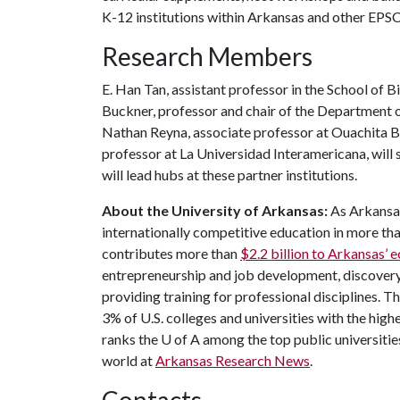
K-12 institutions within Arkansas and other EPSC
Research Members
E. Han Tan, assistant professor in the School of 
Buckner, professor and chair of the Department of
Nathan Reyna, associate professor at Ouachita Bap
professor at La Universidad Interamericana, will 
will lead hubs at these partner institutions.
About the University of Arkansas:
As Arkansas'
internationally competitive education in more t
contributes more than
$2.2 billion to Arkansas’
entrepreneurship and job development, discovery 
providing training for professional disciplines. T
3% of U.S. colleges and universities with the highe
ranks the
U of A
among the top public universities
world at
Arkansas Research News
.