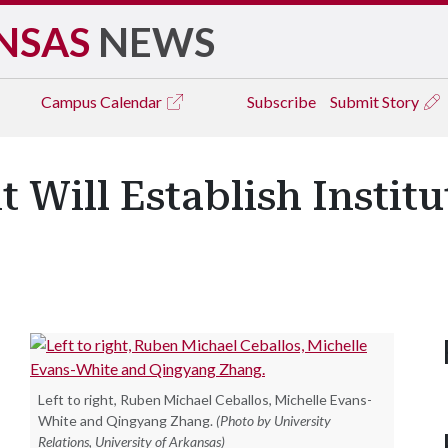
NSAS
NEWS
Campus
Calendar
Subscribe
Submit Story
t Will Establish Instit
Left to right, Ruben Michael Ceballos, Michelle Evans-
White and Qingyang Zhang.
(Photo by University
Relations, University of Arkansas)