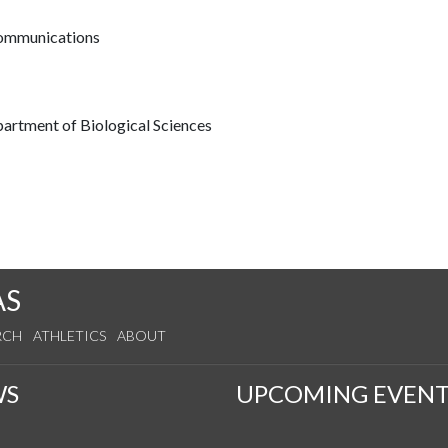
communications
partment of Biological Sciences
AS
RCH
ATHLETICS
ABOUT
WS
UPCOMING EVENT