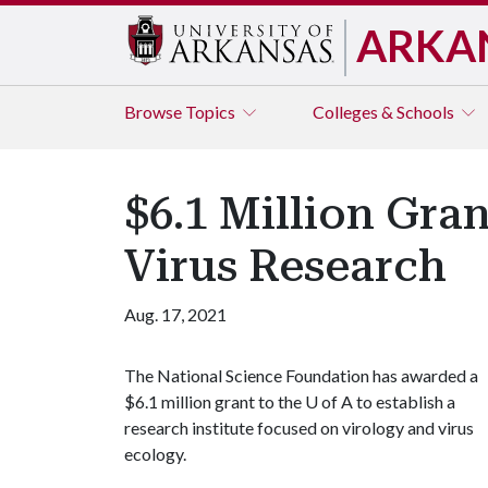
ARKA
Browse
Topics
Colleges & Schools
$6.1 Million Gran
Virus Research
Aug. 17, 2021
The National Science Foundation has awarded a
$6.1 million grant to the
U of A
to establish a
research institute focused on virology and virus
ecology.