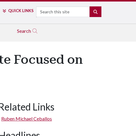
Search
QUICK LINKS
SEARCH
Search
ute Focused on
Related Links
Ruben Michael Ceballos
Headlines