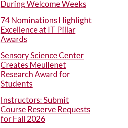
During Welcome Weeks
74 Nominations Highlight
Excellence at IT Pillar
Awards
Sensory Science Center
Creates Meullenet
Research Award for
Students
Instructors: Submit
Course Reserve Requests
for Fall 2026