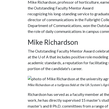
Mike Richardson, professor of horticulture, earn
the Outstanding Faculty Mentor Award
recognizing his long-standing service to graduat
director of communications in the Fulbright Colle
Department of Communications, won the Outstand
the role of daily communications in campus com
Mike Richardson
The Outstanding Faculty Mentor Award celebrat
at the
U of A
that includes positive role modeling
academic standards, a reputation for facilitating 
portion of the candidate's career.
Mike Richardson at a turfgrass field at the UA System's Agri
Richardson has served as a faculty member at th
work, he has directly supervised 15 master's stude
master's and 8 Ph.D. committees from a range of d