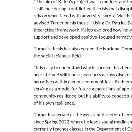
"The aim of Kaleb's project was to understand 
resilience during a public health crisis that disr
rely on when faced with adversity," wrote Matth
advised Turner on his thesis. "Using Dr. Patrice 
theoretical framework, Kaleb explored how indivi
support and developed positive-focused narrative
Turner's thesis has also earned the National Co
the social sciences field.
"It is easy to understand why his project has been
heuristic and will lead researchers across discipl
narratives within campus communities. His theore
serving as a model for future generations of app
community resilience, but his ability to conceptu
of his own resilience."
Turner has served as the assistant director of co
since Spring 2022, where he leads social media a
currently teaches classes in the Department of 