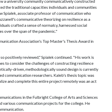
how a university community communicatively constructed
upted the traditional capacities individuals and communities
ew Spialek, associate professor of communication who
Buzzanell's communicative theorizing on resilience as a
duals crafted a sense of normalcy, harnessed social
s over the span of the pandemic."
mmunication Association's Top Master's Thesis Award in
 so positively reviewed," Spialek continued. "His work is
ines to consider the challenges of constructing resilience
tically-driven, methodologically sound design is currently
lied communication researchers. Kaleb's thesis topic was
alize and complete this entire project remotely was an act
mmunications in the Fulbright College of Arts and Sciences
nd various communication projects for the college. He
Communication.