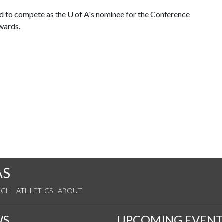
ed to compete as the
U of A
's nominee for the Conference
wards.
AS
RCH
ATHLETICS
ABOUT
WS
UPCOMING EVENT