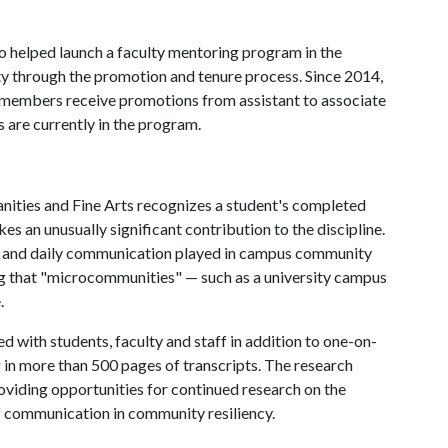
so helped launch a faculty mentoring program in the
ty through the promotion and tenure process. Since 2014,
 members receive promotions from assistant to associate
s are currently in the program.
ities and Fine Arts recognizes a student's completed
es an unusually significant contribution to the discipline.
tal and daily communication played in campus community
g that "microcommunities" — such as a university campus
.
 with students, faculty and staff in addition to one-on-
g in more than 500 pages of transcripts. The research
oviding opportunities for continued research on the
f communication in community resiliency.