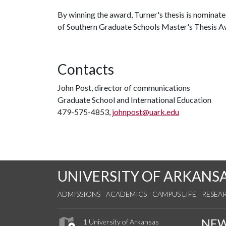
By winning the award, Turner's thesis is nominat
of Southern Graduate Schools Master's Thesis A
Contacts
John Post, director of communications
Graduate School and International Education
479-575-4853,
johnpost@uark.edu
UNIVERSITY OF ARKANS
ADMISSIONS
ACADEMICS
CAMPUS LIFE
RESEA
NE
1 University of Arkansas