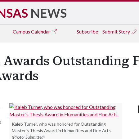
NSAS
NEWS
Campus
Calendar
Subscribe
Submit Story
 Awards Outstanding F
Awards
n
s
Kaleb Turner, who was honored for Outstanding
Master's Thesis Award in Humanities and Fine Arts.
(Photo: Submitted)