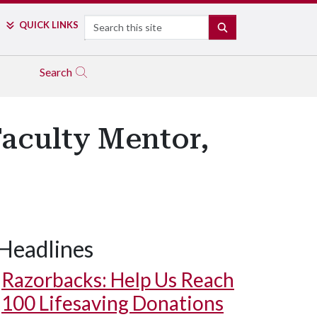
Search
QUICK LINKS
SEARCH
Search
aculty Mentor,
Headlines
Razorbacks: Help Us Reach
100 Lifesaving Donations