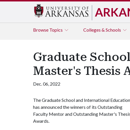
ARKA
Browse
Topics
Colleges & Schools
Graduate School
Master's Thesis 
Dec. 06, 2022
The Graduate School and International Educatio
has announced the winners of its Outstanding
Faculty Mentor and Outstanding Master's Thesi
Awards.