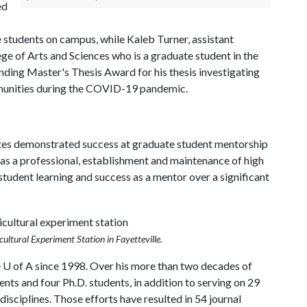
ed
e students on campus, while Kaleb Turner, assistant
ge of Arts and Sciences who is a graduate student in the
ing Master's Thesis Award for his thesis investigating
munities during the COVID-19 pandemic.
es demonstrated success at graduate student mentorship
 as a professional, establishment and maintenance of high
student learning and success as a mentor over a significant
cultural Experiment Station in Fayetteville.
e
U of A
since 1998. Over his more than two decades of
nts and four Ph.D. students, in addition to serving on 29
isciplines. Those efforts have resulted in 54 journal