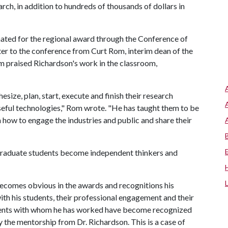
earch, in addition to hundreds of thousands of dollars in
nated for the regional award through the Conference of
ter to the conference from Curt Rom, interim dean of the
m praised Richardson's work in the classroom,
ize, plan, start, execute and finish their research
useful technologies," Rom wrote. "He has taught them to be
how to engage the industries and public and share their
 graduate students become independent thinkers and
becomes obvious in the awards and recognitions his
ith his students, their professional engagement and their
udents with whom he has worked have become recognized
 the mentorship from Dr. Richardson. This is a case of