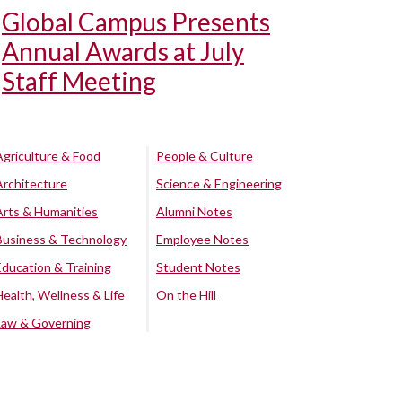
Global Campus Presents
Annual Awards at July
Staff Meeting
Agriculture & Food
People & Culture
Architecture
Science & Engineering
Arts & Humanities
Alumni Notes
Business & Technology
Employee Notes
Education & Training
Student Notes
Health, Wellness & Life
On the Hill
Law & Governing