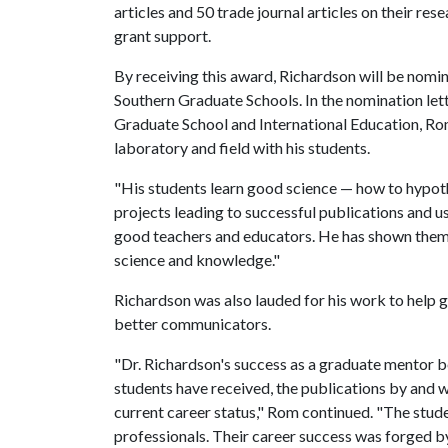
articles and 50 trade journal articles on their res
grant support.
By receiving this award, Richardson will be nomi
Southern Graduate Schools. In the nomination let
Graduate School and International Education, Ro
laboratory and field with his students.
"His students learn good science — how to hypothes
projects leading to successful publications and 
good teachers and educators. He has shown them 
science and knowledge."
Richardson was also lauded for his work to help
better communicators.
"Dr. Richardson's success as a graduate mentor 
students have received, the publications by and w
current career status," Rom continued. "The st
professionals. Their career success was forged by