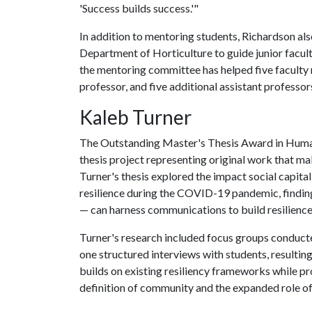
'Success builds success.'"
In addition to mentoring students, Richardson al
Department of Horticulture to guide junior facul
the mentoring committee has helped five faculty
professor, and five additional assistant professor
Kaleb Turner
The Outstanding Master's Thesis Award in Human
thesis project representing original work that mak
Turner's thesis explored the impact social capi
resilience during the COVID-19 pandemic, findin
— can harness communications to build resilience
Turner's research included focus groups conducted
one structured interviews with students, resultin
builds on existing resiliency frameworks while pr
definition of community and the expanded role o