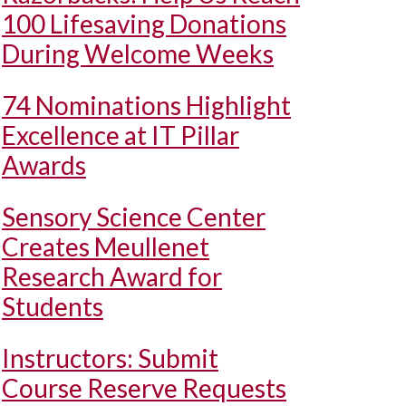
100 Lifesaving Donations
During Welcome Weeks
74 Nominations Highlight
Excellence at IT Pillar
Awards
Sensory Science Center
Creates Meullenet
Research Award for
Students
Instructors: Submit
Course Reserve Requests