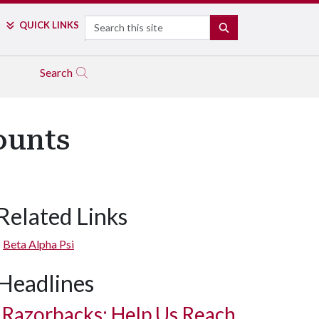
Search
QUICK LINKS
SEARCH
Search
ounts
Related Links
Beta Alpha Psi
Headlines
Razorbacks: Help Us Reach