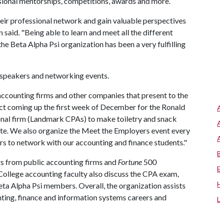
sional mentorships, competitions, awards and more.
heir professional network and gain valuable perspectives
 said. "Being able to learn and meet all the different
 Beta Alpha Psi organization has been a very fulfilling
 speakers and networking events.
ccounting firms and other companies that present to the
ect coming up the first week of December for the Ronald
nal firm (Landmark CPAs) to make toiletry and snack
te. We also organize the Meet the Employers event every
rs to network with our accounting and finance students."
s from public accounting firms and
Fortune
500
 College accounting faculty also discuss the CPA exam,
ta Alpha Psi members. Overall, the organization assists
nting, finance and information systems careers and