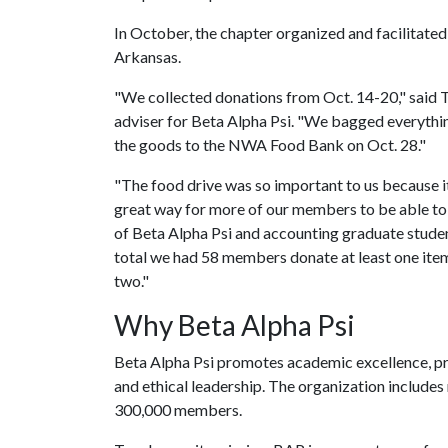
In October, the chapter organized and facilitated
Arkansas.
"We collected donations from Oct. 14-20," said 
adviser for Beta Alpha Psi. "We bagged everythi
the goods to the NWA Food Bank on Oct. 28."
"The food drive was so important to us because it
great way for more of our members to be able to 
of Beta Alpha Psi and accounting graduate stude
total we had 58 members donate at least one it
two."
Why Beta Alpha Psi
Beta Alpha Psi promotes academic excellence, pr
and ethical leadership. The organization include
300,000 members.