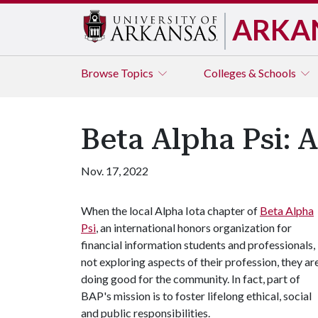
ARKA
Browse
Topics
Colleges & Schools
Beta Alpha Psi: 
Nov. 17, 2022
When the local Alpha Iota chapter of
Beta Alpha
Psi
, an international honors organization for
financial information students and professionals, 
not exploring aspects of their profession, they ar
doing good for the community. In fact, part of
BAP's mission is to foster lifelong ethical, social
and public responsibilities.