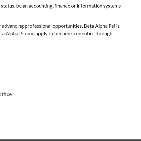
 status, be an accounting, finance or information systems
advancing professional opportunities, Beta Alpha Psi is
Beta Alpha Psi and apply to become a member through
fficer