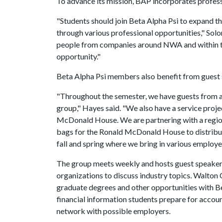
To advance its mission, BAP incorporates profes
"Students should join Beta Alpha Psi to expand t
through various professional opportunities," Solon
people from companies around NWA and within the
opportunity."
Beta Alpha Psi members also benefit from guest
"Throughout the semester, we have guests from a
group," Hayes said. "We also have a service proj
McDonald House. We are partnering with a regio
bags for the Ronald McDonald House to distribu
fall and spring where we bring in various employe
The group meets weekly and hosts guest speaker
organizations to discuss industry topics. Walton
graduate degrees and other opportunities with Be
financial information students prepare for accou
network with possible employers.