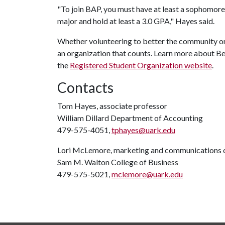
"To join BAP, you must have at least a sophomore
major and hold at least a 3.0 GPA," Hayes said.
Whether volunteering to better the community or 
an organization that counts. Learn more about 
the
Registered Student Organization website
.
Contacts
Tom Hayes, associate professor
William Dillard Department of Accounting
479-575-4051,
tphayes@uark.edu
Lori McLemore, marketing and communications o
Sam M. Walton College of Business
479-575-5021,
mclemore@uark.edu