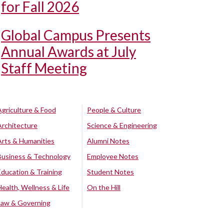
for Fall 2026
Global Campus Presents
Annual Awards at July
Staff Meeting
Agriculture & Food
People & Culture
Architecture
Science & Engineering
Arts & Humanities
Alumni Notes
Business & Technology
Employee Notes
Education & Training
Student Notes
Health, Wellness & Life
On the Hill
Law & Governing