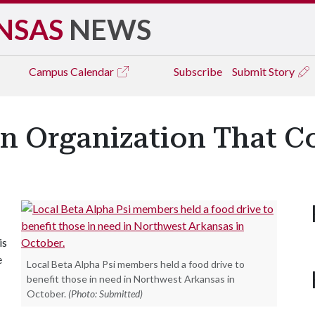
NSAS
NEWS
Campus
Calendar
Subscribe
Submit Story
An Organization That C
is
e
Local Beta Alpha Psi members held a food drive to
benefit those in need in Northwest Arkansas in
October.
(Photo: Submitted)