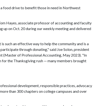
 a food drive to benefit those in need in Northwest
Tom Hayes, associate professor of accounting and faculty
ng up on Oct. 20 during our weekly meeting and delivered
 is such an effective way to help the community and is a
participate through donating," said Joe Solon, president
nt (Master of Professional Accounting, May 2023). "In
em for the Thanksgiving rush — many members brought
ofessional development, responsible practices, advocacy
s more than 300 chapters on college campuses and over