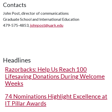
Contacts
John Post, director of communications
Graduate School and International Education
479-575-4853,
johnpost@uark.edu
Headlines
Razorbacks: Help Us Reach 100
Lifesaving Donations During Welcome
Weeks
74 Nominations Highlight Excellence at
IT Pillar Awards