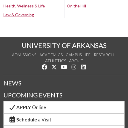
Health, Wellness & Life
On the Hill
Law & Governing
UNIVERSITY OF ARKANSAS
ADMISSIONS
ACADEMICS
CAMPUS LIFE
RESEARCH
ATHLETICS
ABOUT
Like us on Facebook
Follow us on Twitter
Watch us on YouTube
See us on Instagram
Connect with us on Lin
NEWS
UPCOMING EVENTS
APPLY
Online
Schedule
a Visit