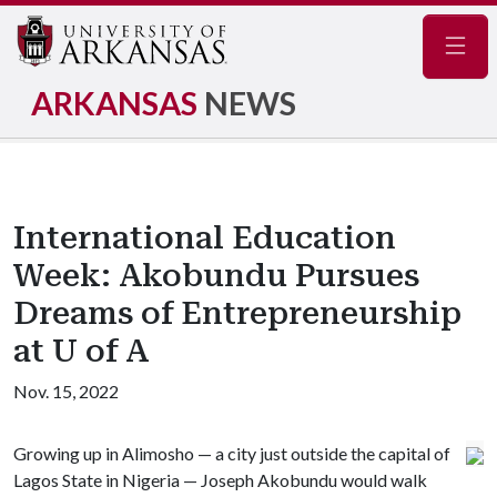
Navig
ARKANSAS
NEWS
International Education
Week: Akobundu Pursues
Dreams of Entrepreneurship
at U of A
Nov. 15, 2022
Growing up in Alimosho — a city just outside the capital of
Lagos State in Nigeria — Joseph Akobundu would walk