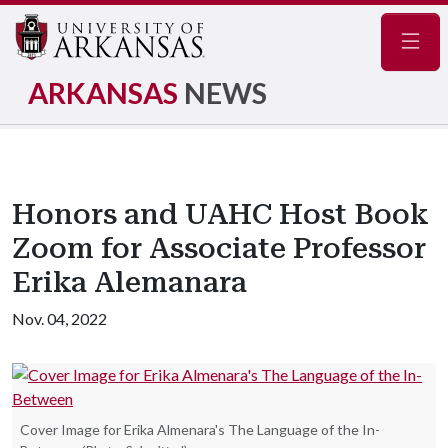
Navig
ARKANSAS
NEWS
Honors and UAHC Host Book
Zoom for Associate Professor
Erika Alemanara
Nov. 04, 2022
Cover Image for Erika Almenara's The Language of the In-