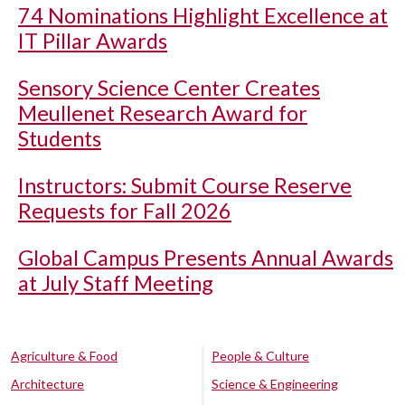
74 Nominations Highlight Excellence at
IT Pillar Awards
Sensory Science Center Creates
Meullenet Research Award for
Students
Instructors: Submit Course Reserve
Requests for Fall 2026
Global Campus Presents Annual Awards
at July Staff Meeting
Agriculture & Food
People & Culture
Architecture
Science & Engineering