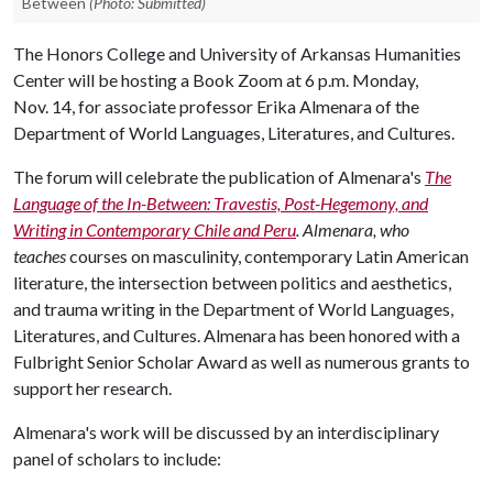
Between
(Photo: Submitted)
The Honors College and University of Arkansas Humanities
Center will be hosting a Book Zoom at 6 p.m. Monday,
Nov. 14, for associate professor Erika Almenara of the
Department of World Languages, Literatures, and Cultures.
The forum will celebrate the publication of Almenara's
The
Language of the In-Between: Travestis, Post-Hegemony, and
Writing in Contemporary Chile and Peru
.
Almenara, who
teaches
courses on masculinity, contemporary Latin American
literature, the intersection between politics and aesthetics,
and trauma writing in the Department of World Languages,
Literatures, and Cultures. Almenara has been honored with a
Fulbright Senior Scholar Award as well as numerous grants to
support her research.
Almenara's work will be discussed by an interdisciplinary
panel of scholars to include: