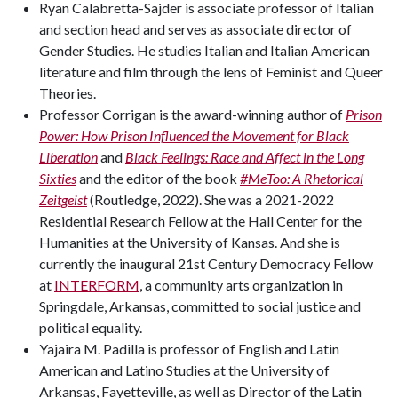
Ryan Calabretta-Sajder is associate professor of Italian
and section head and serves as associate director of
Gender Studies. He studies Italian and Italian American
literature and film through the lens of Feminist and Queer
Theories.
Professor Corrigan is the award-winning author of
Prison
Power: How Prison Influenced the Movement for Black
Liberation
and
Black Feelings: Race and Affect in the Long
Sixties
and the editor of the book
#MeToo: A Rhetorical
Zeitgeist
(Routledge, 2022). She was a 2021-2022
Residential Research Fellow at the Hall Center for the
Humanities at the University of Kansas. And she is
currently the inaugural 21st Century Democracy Fellow
at
INTERFORM
, a community arts organization in
Springdale, Arkansas, committed to social justice and
political equality.
Yajaira M. Padilla is professor of English and Latin
American and Latino Studies at the University of
Arkansas, Fayetteville, as well as Director of the Latin