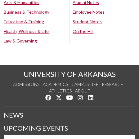
Arts & Humanities
Alumni Notes
Business & Technology
Employee Notes
Education & Training
Student Notes
Health, Wellness & Life
On the Hill
Law & Governing
UNIVERSITY OF ARKANSAS
ADMISSIONS
ACADEMICS
CAMPUS LIFE
RESEARCH
ATHLETICS
ABOUT
Like us on Facebook
Follow us on Twitter
Watch us on YouTube
See us on Instagram
Connect with us on Lin
NEWS
UPCOMING EVENTS