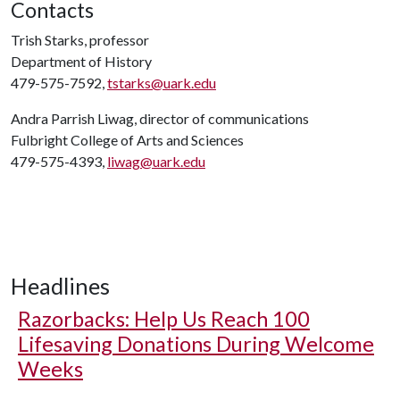
Contacts
Trish Starks, professor
Department of History
479-575-7592,
tstarks@uark.edu
Andra Parrish Liwag, director of communications
Fulbright College of Arts and Sciences
479-575-4393,
liwag@uark.edu
Headlines
Razorbacks: Help Us Reach 100
Lifesaving Donations During Welcome
Weeks