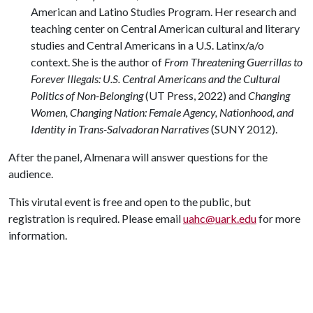
American and Latino Studies Program. Her research and
teaching center on Central American cultural and literary
studies and Central Americans in a U.S. Latinx/a/o
context. She is the author of
From Threatening Guerrillas to
Forever Illegals: U.S. Central Americans and the Cultural
Politics of Non-Belonging
(UT Press, 2022) and
Changing
Women, Changing Nation: Female Agency, Nationhood, and
Identity in Trans-Salvadoran Narratives
(SUNY 2012).
After the panel, Almenara will answer questions for the
audience.
This virutal event is free and open to the public, but
registration is required. Please email
uahc@uark.edu
for more
information.