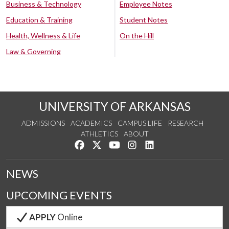
Business & Technology
Employee Notes
Education & Training
Student Notes
Health, Wellness & Life
On the Hill
Law & Governing
UNIVERSITY OF ARKANSAS
ADMISSIONS
ACADEMICS
CAMPUS LIFE
RESEARCH
ATHLETICS
ABOUT
Like us on Facebook
Follow us on Twitter
Watch us on YouTube
See us on Instagram
Connect with us on Lin
NEWS
UPCOMING EVENTS
APPLY
Online