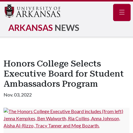
Navig
ARKANSAS
NEWS
Honors College Selects
Executive Board for Student
Ambassadors Program
Nov. 03, 2022