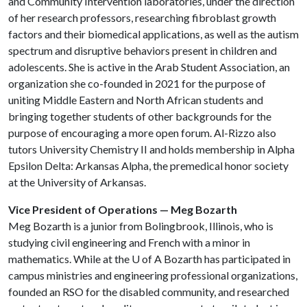
and Community Intervention laboratories, under the direction
of her research professors, researching fibroblast growth
factors and their biomedical applications, as well as the autism
spectrum and disruptive behaviors present in children and
adolescents. She is active in the Arab Student Association, an
organization she co-founded in 2021 for the purpose of
uniting Middle Eastern and North African students and
bringing together students of other backgrounds for the
purpose of encouraging a more open forum. Al-Rizzo also
tutors University Chemistry II and holds membership in Alpha
Epsilon Delta: Arkansas Alpha, the premedical honor society
at the University of Arkansas.
Vice President of Operations — Meg Bozarth
Meg Bozarth is a junior from Bolingbrook, Illinois, who is
studying civil engineering and French with a minor in
mathematics. While at the
U of A
Bozarth has participated in
campus ministries and engineering professional organizations,
founded an RSO for the disabled community, and researched