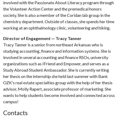
involved with the Passionate About Literacy program through
the Volunteer Action Center and the premedical honors
society. She is also a member of the Coridan lab group in the
chemistry department. Outside of classes, she spends her time
working at an ophthalmology clinic, volunteering and hiking.
Director of Engagement — Tracy Tanner
Tracy Tanner is a senior from northeast Arkansas who is
studying accounting, finance and information systems. She is
involved in several accounting and finance RSOs, university
organizations such as IFriend and Empower, and serves as a
Study Abroad Student Ambassador. She is currently writing
her thesis on the internship she held last summer with Bank
OZK's real estate specialties group with the help of her thesis
advisor, Molly Rapert, associate professor of marketing. She
wants to help students become involved and connected across
campus!
Contacts