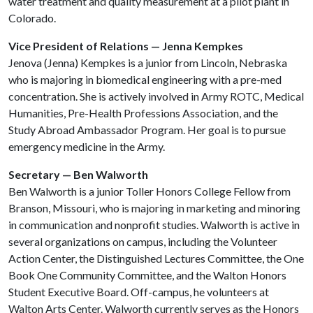
water treatment and quality measurement at a pilot plant in
Colorado.
Vice President of Relations — Jenna Kempkes
Jenova (Jenna) Kempkes is a junior from Lincoln, Nebraska
who is majoring in biomedical engineering with a pre-med
concentration. She is actively involved in Army ROTC, Medical
Humanities, Pre-Health Professions Association, and the
Study Abroad Ambassador Program. Her goal is to pursue
emergency medicine in the Army.
Secretary — Ben Walworth
Ben Walworth is a junior Toller Honors College Fellow from
Branson, Missouri, who is majoring in marketing and minoring
in communication and nonprofit studies. Walworth is active in
several organizations on campus, including the Volunteer
Action Center, the Distinguished Lectures Committee, the One
Book One Community Committee, and the Walton Honors
Student Executive Board. Off-campus, he volunteers at
Walton Arts Center. Walworth currently serves as the Honors