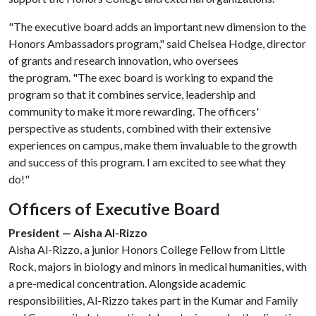
"The executive board adds an important new dimension to the
Honors Ambassadors program," said Chelsea Hodge, director
of grants and research innovation, who oversees
the program. "The exec board is working to expand the
program so that it combines service, leadership and
community to make it more rewarding. The officers'
perspective as students, combined with their extensive
experiences on campus, make them invaluable to the growth
and success of this program. I am excited to see what they
do!"
Officers of Executive Board
President — Aisha Al-Rizzo
Aisha Al-Rizzo, a junior Honors College Fellow from Little
Rock, majors in biology and minors in medical humanities, with
a pre-medical concentration. Alongside academic
responsibilities, Al-Rizzo takes part in the Kumar and Family