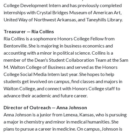
College Development Intern and has previously completed
internships with Crystal Bridges Museum of American Art,
United Way of Northwest Arkansas, and Taneyhills Library.
Treasurer — Ria Collins
Ria Collins is a sophomore Honors College Fellow from
Bentonville. She is majoring in business economics and
accounting with a minor in political science. Collins is a
member of the Dean's Student Collaboration Team at the Sam
M. Walton College of Business and served as the Honors
College Social Media Intern last year. She hopes to help
students get involved on campus, find classes and majors in
Walton College, and connect with Honors College staff to
advance their academic and future career.
Director of Outreach — Anna Johnson
Anna Johnson is a junior from Lenexa, Kansas, who is pursuing
a major in chemistry and minor in medical humanities. She
plans to pursue a career in medicine. On campus, Johnson is