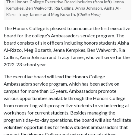
The Honors College Executive Board includes (from left) Jenna
Kempkes, Ben Walworth, Ria Collins, Anna Johnson, Aisha Al-
Rizzo, Tracy Tanner and Meg Bozarth.
(Cheiko Hara)
The Honors College is pleased to announce the first executive
board for the college's Ambassadors service program. The
board consists of six officers including honors students Aisha
Al-Rizzo, Meg Bozarth, Jenna Kempkes, Ben Walworth, Ria
Collins, Anna Johnson and Tracy Tanner, who will serve for the
2022-23 school year.
The executive board will lead the Honors College
Ambassadors service program, which has been active on
campus for more than 15 years. Ambassadors promote
various opportunities available through the Honors College,
from connecting with prospective students to volunteering at
workshops for current students. Besides managing the
program's day-to-day operations, the board will also facilitate
volunteer opportunities for fellow student ambassadors that
support the Honors College and external organizations.