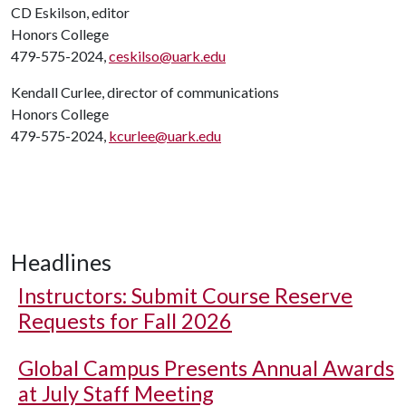
CD Eskilson, editor
Honors College
479-575-2024,
ceskilso@uark.edu
Kendall Curlee, director of communications
Honors College
479-575-2024,
kcurlee@uark.edu
Headlines
Instructors: Submit Course Reserve
Requests for Fall 2026
Global Campus Presents Annual Awards
at July Staff Meeting