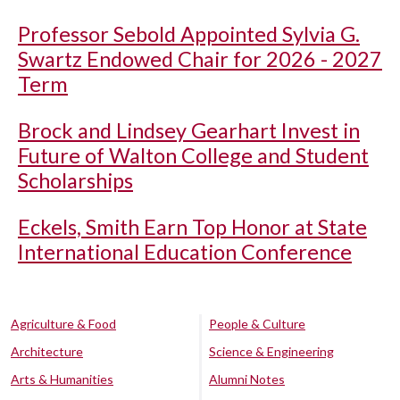
Professor Sebold Appointed Sylvia G.
Swartz Endowed Chair for 2026 - 2027
Term
Brock and Lindsey Gearhart Invest in
Future of Walton College and Student
Scholarships
Eckels, Smith Earn Top Honor at State
International Education Conference
Agriculture & Food
People & Culture
Architecture
Science & Engineering
Arts & Humanities
Alumni Notes