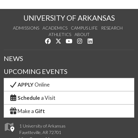
UNIVERSITY OF ARKANSAS
ADMISSIONS
ACADEMICS
CAMPUS LIFE
RESEARCH
ATHLETICS
ABOUT
Like us on Facebook
Follow us on Twitter
Watch us on YouTube
See us on Instagram
Connect with us on Lin
NEWS
UPCOMING EVENTS
APPLY
Online
Schedule
a Visit
Make a
Gift
1 University of Arkansas
Fayetteville, AR 72701