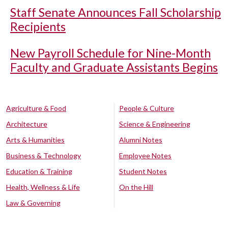
Staff Senate Announces Fall Scholarship
Recipients
New Payroll Schedule for Nine-Month
Faculty and Graduate Assistants Begins
Agriculture & Food
People & Culture
Architecture
Science & Engineering
Arts & Humanities
Alumni Notes
Business & Technology
Employee Notes
Education & Training
Student Notes
Health, Wellness & Life
On the Hill
Law & Governing