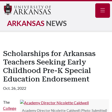
Navig
ARKANSAS
NEWS
Scholarships for Arkansas
Teachers Seeking Early
Childhood Pre-K Special
Education Endorsement
Oct. 26, 2022
The
College
Academy Director Nicolette Caldwell
(Photo: Submitted)