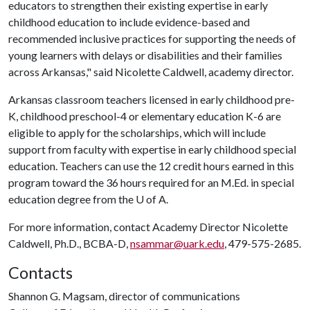
educators to strengthen their existing expertise in early
childhood education to include evidence-based and
recommended inclusive practices for supporting the needs of
young learners with delays or disabilities and their families
across Arkansas," said Nicolette Caldwell, academy director.
Arkansas classroom teachers licensed in early childhood pre-
K, childhood preschool-4 or elementary education K-6 are
eligible to apply for the scholarships, which will include
support from faculty with expertise in early childhood special
education. Teachers can use the 12 credit hours earned in this
program toward the 36 hours required for an M.Ed. in special
education degree from the
U of A
.
For more information, contact Academy Director Nicolette
Caldwell, Ph.D., BCBA-D,
nsammar@uark.edu
, 479-575-2685.
Contacts
Shannon G. Magsam, director of communications