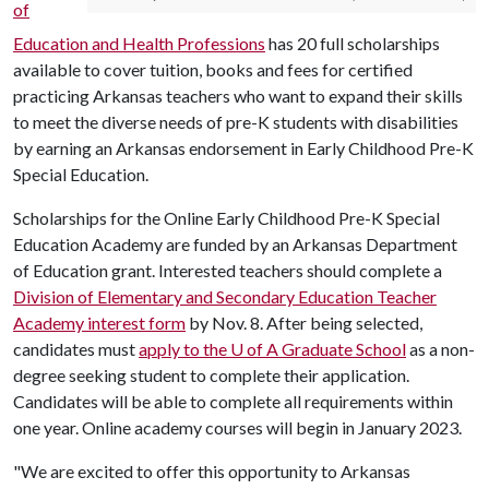
of
Education and Health Professions
has 20 full scholarships
available to cover tuition, books and fees for certified
practicing Arkansas teachers who want to expand their skills
to meet the diverse needs of pre-K students with disabilities
by earning an Arkansas endorsement in Early Childhood Pre-K
Special Education.
Scholarships for the Online Early Childhood Pre-K Special
Education Academy are funded by an Arkansas Department
of Education grant. Interested teachers should complete a
Division of Elementary and Secondary Education Teacher
Academy interest form
by Nov. 8. After being selected,
candidates must
apply to the
U of A
Graduate School
as a non-
degree seeking student to complete their application.
Candidates will be able to complete all requirements within
one year. Online academy courses will begin in January 2023.
"We are excited to offer this opportunity to Arkansas