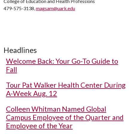
College of Education and Health Professions
479-575-3138,
magsam@uark.edu
Headlines
Welcome Back: Your Go-To Guide to
Fall
Tour Pat Walker Health Center During
A-Week Aug. 12
Colleen Whitman Named Global
Campus Employee of the Quarter and
Employee of the Year