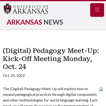
Navig
ARKANSAS
NEWS
(Digital) Pedagogy Meet-Up:
Kick-Off Meeting Monday,
Oct. 24
Oct. 25, 2022
The (Digital) Pedagogy Meet-Up will explore how to
expand pedagogical practices through digital components
and other methodologies for world language learning. Each
meet-up will cover discussions on the implementation of