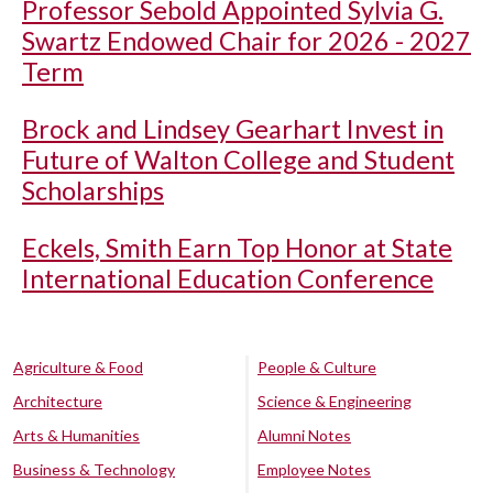
Professor Sebold Appointed Sylvia G.
Swartz Endowed Chair for 2026 - 2027
Term
Brock and Lindsey Gearhart Invest in
Future of Walton College and Student
Scholarships
Eckels, Smith Earn Top Honor at State
International Education Conference
Agriculture & Food
People & Culture
Architecture
Science & Engineering
Arts & Humanities
Alumni Notes
Business & Technology
Employee Notes