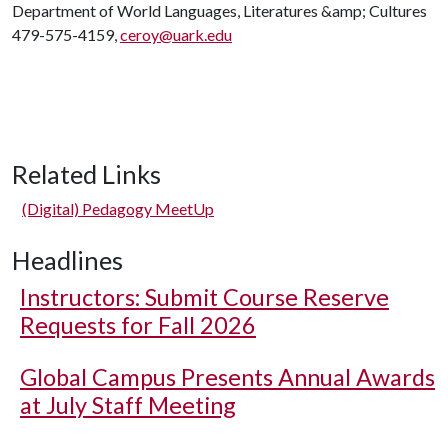
Department of World Languages, Literatures &amp; Cultures
479-575-4159,
ceroy@uark.edu
Related Links
(Digital) Pedagogy MeetUp
Headlines
Instructors: Submit Course Reserve
Requests for Fall 2026
Global Campus Presents Annual Awards
at July Staff Meeting