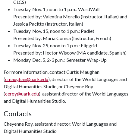
CLCS)
Tuesday, Nov. 1, noon to 1 p.m.: WordWall
Presented by: Valentina Morello (instructor, Italian) and
Jessica Pacitto (instructor, Italian)
Tuesday, Nov. 15, noon to 1 p.m.: Padlet
Presented by: Maria Comsa (Instructor, French)
Tuesday, Nov. 29, noon to 1 p.m.: Flipgrid
Presented by: Hector Wiscow (MA candidate, Spanish)
Monday, Dec. 5, 2-3 p.m.: Semester Wrap-Up
For more information, contact Curtis Maughan
(
cmaughan@uark.edu
), director of the World Languages and
Digital Humanities Studio, or Cheyenne Roy
(
ceroy@uark.edu
), assistant director of the World Languages
and Digital Humanities Studio.
Contacts
Cheyenne Roy, assistant director, World Languages and
Digital Humanities Studio