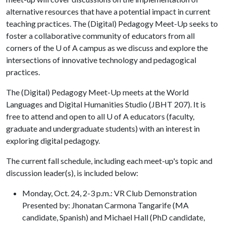
alternative resources that have a potential impact in current
teaching practices. The (Digital) Pedagogy Meet-Up seeks to
foster a collaborative community of educators from all
corners of the
U of A
campus as we discuss and explore the
intersections of innovative technology and pedagogical
practices.
The (Digital) Pedagogy Meet-Up meets at the World
Languages and Digital Humanities Studio (JBHT 207). It is
free to attend and open to all U of A educators (faculty,
graduate and undergraduate students) with an interest in
exploring digital pedagogy.
The current fall schedule, including each meet-up's topic and
discussion leader(s), is included below:
Monday, Oct. 24, 2-3 p.m.: VR Club Demonstration
Presented by: Jhonatan Carmona Tangarife (MA
candidate, Spanish) and Michael Hall (PhD candidate,