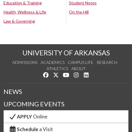
Education & Training
Student Notes
Health, Wellness & Life
On the Hill
Law & Governing
UNIVERSITY OF ARKANSAS
ADMISSIONS
ACADEMICS
CAMPUS LIFE
RESEARCH
ATHLETICS
ABOUT
Like us on Facebook
Follow us on Twitter
Watch us on YouTube
See us on Instagram
Connect with us on Lin
NEWS
UPCOMING EVENTS
APPLY
Online
Schedule
a Visit