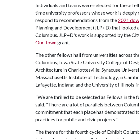
Individuals and teams were selected for these fell
time university professors whose work is deeply 
respond to recommendations from the
2021 down
Planning and Development (JLP+D) that looked at
Columbus. JLP+D's work is supported by the Ci
Our Town
grant.
The other fellows hail from universities across th
Columbus; Iowa State University College of Design
Architecture in Charlottesville; Syracuse Univers
Massachusetts Institute of Technology, in Cambr
Lafayette, Indiana; and the University of Illinois
"We are thrilled to be selected as Fellows in the 
said. "There are a lot of parallels between Colum
commitment that each place has demonstrated to
practices for public and civic projects."
The theme for this fourth cycle of Exhibit Colum