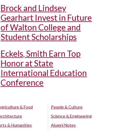
Brock and Lindsey
Gearhart Invest in Future
of Walton College and
Student Scholarships
Eckels, Smith Earn Top
Honor at State
International Education
Conference
Agriculture & Food
People & Culture
Architecture
Science & Engineering
Arts & Humanities
Alumni Notes