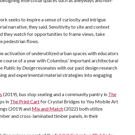
designing interstitial spaces such as alleyways and non-
ork seeks to inspire a sense of curiosity and intrigue
ial narrative, they said. Sensitivity to site and context
and they watch for opportunities to frame views, take
e pedestrian flows.
he activation of underutilized urban spaces with educators
he course of a year with Columbus' important architectural
me
Public by Design
resonates with our past design research
ing and experimental material strategies into engaging
s
(2019), bus stop seating and a community pantry in
The
ps in
The Print Cart
for Crystal Bridges to You Mobile Art
wings (2019) and
Mix and Match
(2022) both utilize
mber and cross-laminated timber panels, in their