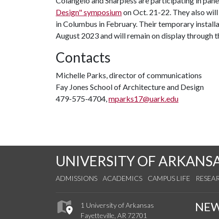
Colangelo and Sharpless are participating in pane
Design" symposium
on Oct. 21-22. They also will 
in Columbus in February. Their temporary install
August 2023 and will remain on display through th
Contacts
Michelle Parks, director of communications
Fay Jones School of Architecture and Design
479-575-4704,
mparks17@uark.edu
UNIVERSITY OF ARKANS
ADMISSIONS
ACADEMICS
CAMPUS LIFE
RESEA
NE
1 University of Arkansas
Fayetteville, AR 72701