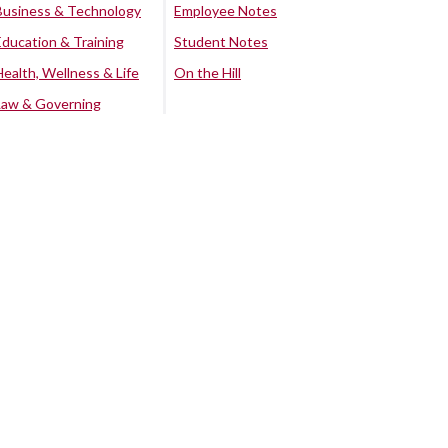
Business & Technology
Employee Notes
Education & Training
Student Notes
Health, Wellness & Life
On the Hill
Law & Governing