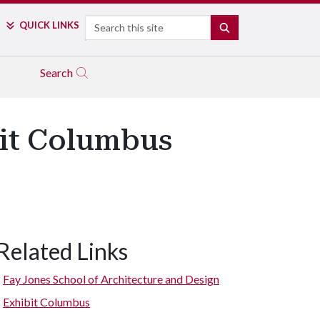
Search
QUICK LINKS
SEARCH
Search
bit Columbus
Related Links
Fay Jones School of Architecture and Design
Exhibit Columbus