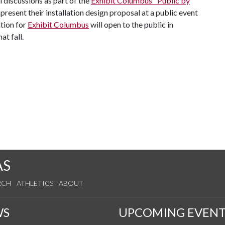
l discussions as part of the
Exhibit Columbus "Public by
present their installation design proposal at a public event
ation for
Exhibit Columbus
will open to the public in
at fall.
AS
RCH
ATHLETICS
ABOUT
WS
UPCOMING EVENT