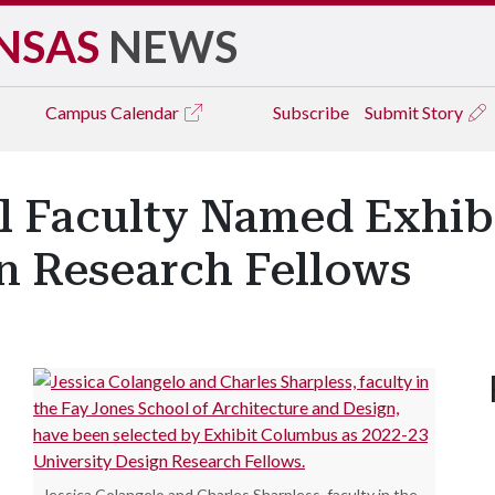
NSAS
NEWS
Campus
Calendar
Subscribe
Submit Story
l Faculty Named Exhi
n Research Fellows
Jessica Colangelo and Charles Sharpless, faculty in the