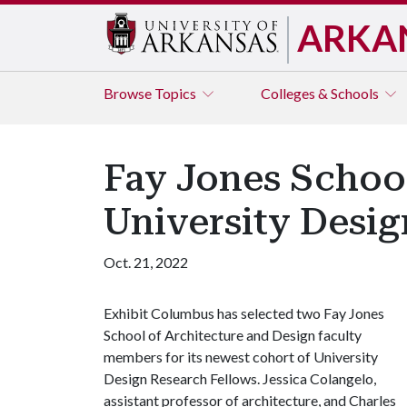
ARKA
Browse
Topics
Colleges & Schools
Fay Jones Schoo
University Desig
Oct. 21, 2022
Exhibit Columbus has selected two Fay Jones
School of Architecture and Design faculty
members for its newest cohort of University
Design Research Fellows. Jessica Colangelo,
assistant professor of architecture, and Charles