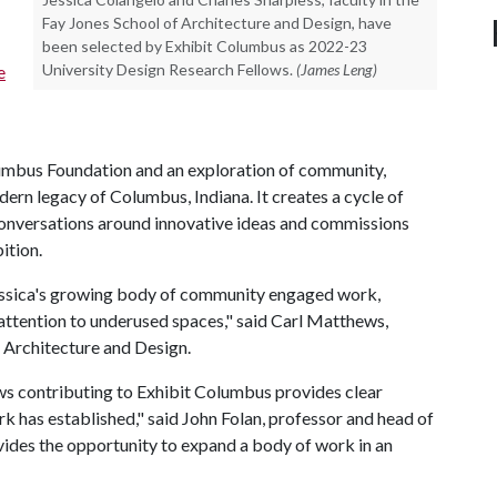
Fay Jones School of Architecture and Design, have
been selected by Exhibit Columbus as 2022-23
University Design Research Fellows.
(James Leng)
e
mbus Foundation and an exploration of community,
dern legacy of Columbus, Indiana. It creates a cycle of
onversations around innovative ideas and commissions
bition.
Jessica's growing body of community engaged work,
attention to underused spaces," said Carl Matthews,
 Architecture and Design.
ows contributing to Exhibit Columbus provides clear
rk has established," said John Folan, professor and head of
ides the opportunity to expand a body of work in an