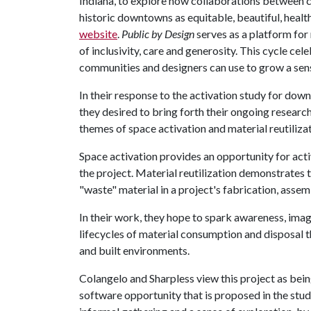
Indiana, to explore how collaborations between 
historic downtowns as equitable, beautiful, healt
website
.
Public by Design
serves as a platform fo
of inclusivity, care and generosity. This cycle ce
communities and designers can use to grow a sens
In their response to the activation study for d
they desired to bring forth their ongoing research
themes of space activation and material reutilizat
Space activation provides an opportunity for a
the project. Material reutilization demonstrates 
"waste" material in a project's fabrication, assem
In their work, they hope to spark awareness, ima
lifecycles of material consumption and disposal 
and built environments.
Colangelo and Sharpless view this project as bein
software opportunity that is proposed in the st