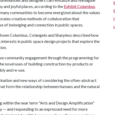
communities and designers can revitalize and reimagine
hy and joyful places, according to the
Exhibit Columbus
r many communities to become energized about the values
lebrates creative methods of collaboration that
e of belonging and connection in public spaces.
owntown Columbus, Colangelo and Sharpless described how
 interests in public space design projects that explore the
ion.
ctive community engagement through the programming for
the novel uses of building construction by-products or
bly and re-use.
gination and new ways of considering the often-abstract
that form the relationship between humans and the natural
g within the near term "Arts and Design Amplification"
udy — and responding to an expressed need for more