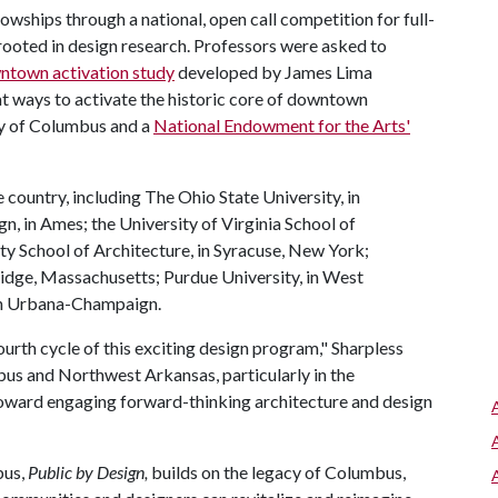
owships through a national, open call competition for full-
rooted in design research. Professors were asked to
town activation study
developed by James Lima
 ways to activate the historic core of downtown
ty of Columbus and a
National Endowment for the Arts'
e country, including The Ohio State University, in
, in Ames; the University of Virginia School of
ity School of Architecture, in Syracuse, New York;
idge, Massachusetts; Purdue University, in West
, in Urbana-Champaign.
fourth cycle of this exciting design program," Sharpless
bus and Northwest Arkansas, particularly in the
ward engaging forward-thinking architecture and design
bus,
Public by Design,
builds on the legacy of Columbus,