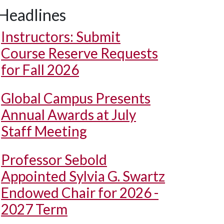
Headlines
Instructors: Submit
Course Reserve Requests
for Fall 2026
Global Campus Presents
Annual Awards at July
Staff Meeting
Professor Sebold
Appointed Sylvia G. Swartz
Endowed Chair for 2026 -
2027 Term