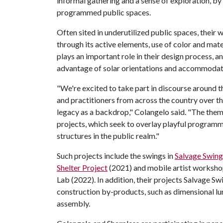
informal gathering and a sense of exploration, by 
programmed public spaces.
Often sited in underutilized public spaces, their w
through its active elements, use of color and mater
plays an important role in their design process, 
advantage of solar orientations and accommodat
"We're excited to take part in discourse around t
and practitioners from across the country over t
legacy as a backdrop," Colangelo said. "The the
projects, which seek to overlay playful programm
structures in the public realm."
Such projects include the swings in
Salvage Swing
Shelter Project
(2021) and mobile artist worksho
Lab (2022). In addition, their projects Salvage S
construction by-products, such as dimensional lu
assembly.