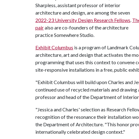
Sharpless, assistant professor of interior
architecture and design, are among the seven
2022-23 University Design Research Fellows
.
Th
pair
also are co-founders of the architecture
practice Somewhere Studio.
Exhibit Columbus
is a program of Landmark Colu
architecture, art and design that activates the mo
programming that uses this context to convene c
site-responsive installations in a free, public exhi
"Exhibit Columbus will build upon Charles and 
continued use of recycled materials and drawing 
professor and head of the Department of Interior
"Jessica and Charles' selection as Research Fell
recognition of the resonance their installation wo
the Department of Architecture. "This honor prov
internationally celebrated design context."