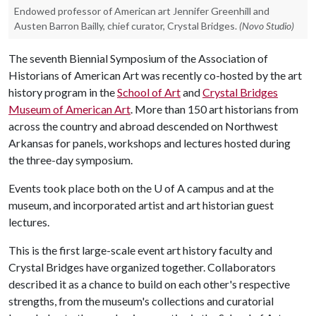
Endowed professor of American art Jennifer Greenhill and
Austen Barron Bailly, chief curator, Crystal Bridges.
(Novo Studio)
The seventh Biennial Symposium of the Association of
Historians of American Art was recently co-hosted by the art
history program in the
School of Art
and
Crystal Bridges
Museum of American Art
. More than 150 art historians from
across the country and abroad descended on Northwest
Arkansas for panels, workshops and lectures hosted during
the three-day symposium.
Events took place both on the U of A campus and at the
museum, and incorporated artist and art historian guest
lectures.
This is the first large-scale event art history faculty and
Crystal Bridges have organized together. Collaborators
described it as a chance to build on each other's respective
strengths, from the museum's collections and curatorial