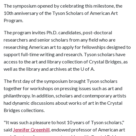
The symposium opened by celebrating this milestone, the
10th anniversary of the Tyson Scholars of American Art
Program.
The program invites Ph.D. candidates, post-doctoral
researchers and senior scholars from any field who are
researching American art to apply for fellowships designed to
support full-time writing and research. Tyson scholars have
access to the art and library collection of Crystal Bridges, as
well as the library and archives at the
U of A
.
The first day of the symposium brought Tyson scholars
together for workshops on pressing issues such as art and
philanthropy. In addition, scholars and contemporary artists
had dynamic discussions about works of art in the Crystal
Bridges collections.
"It was such a pleasure to host 10 years of Tyson scholars,"
said
Jennifer Greenhill
, endowed professor of American art