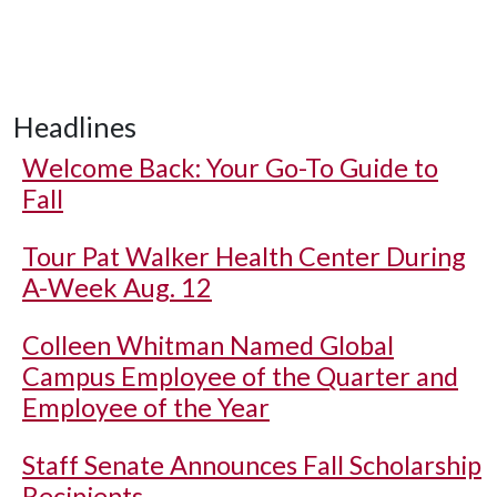
Headlines
Welcome Back: Your Go-To Guide to
Fall
Tour Pat Walker Health Center During
A-Week Aug. 12
Colleen Whitman Named Global
Campus Employee of the Quarter and
Employee of the Year
Staff Senate Announces Fall Scholarship
Recipients