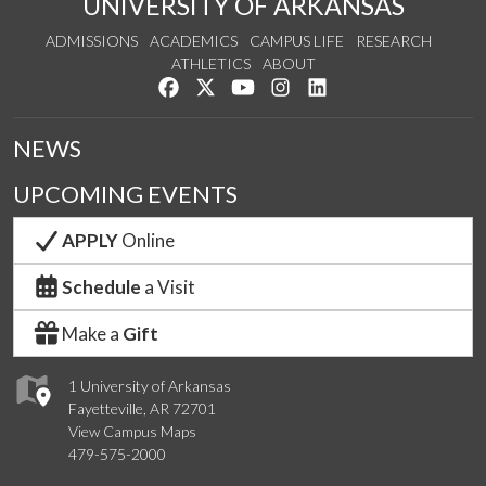
UNIVERSITY OF ARKANSAS
ADMISSIONS
ACADEMICS
CAMPUS LIFE
RESEARCH
ATHLETICS
ABOUT
Like us on Facebook
Follow us on Twitter
Watch us on YouTube
See us on Instagram
Connect with us on Lin
NEWS
UPCOMING EVENTS
APPLY
Online
Schedule
a Visit
Make a
Gift
1 University of Arkansas
Fayetteville, AR 72701
View Campus Maps
479-575-2000