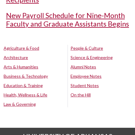
New Payroll Schedule for Nine-Month
Faculty and Graduate Assistants Begins
Agriculture & Food
People & Culture
Architecture
Science & Engineering
Arts & Humanities
Alumni Notes
Business & Technology
Employee Notes
Education & Training
Student Notes
Health, Wellness & Life
On the Hill
Law & Governing