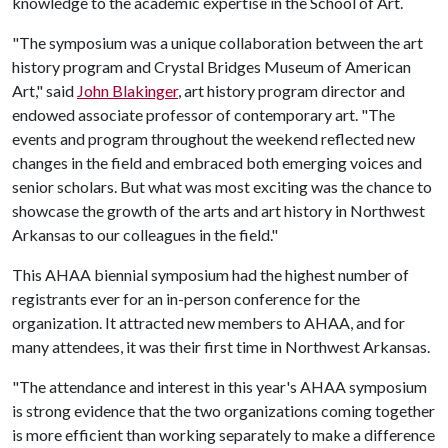
knowledge to the academic expertise in the School of Art.
"The symposium was a unique collaboration between the art
history program and Crystal Bridges Museum of American
Art," said
John Blakinger
, art history program director and
endowed associate professor of contemporary art. "The
events and program throughout the weekend reflected new
changes in the field and embraced both emerging voices and
senior scholars. But what was most exciting was the chance to
showcase the growth of the arts and art history in Northwest
Arkansas to our colleagues in the field."
This AHAA biennial symposium had the highest number of
registrants ever for an in-person conference for the
organization. It attracted new members to AHAA, and for
many attendees, it was their first time in Northwest Arkansas.
"The attendance and interest in this year's AHAA symposium
is strong evidence that the two organizations coming together
is more efficient than working separately to make a difference