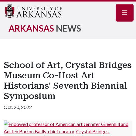
Navig
ARKANSAS
NEWS
School of Art, Crystal Bridges
Museum Co-Host Art
Historians' Seventh Biennial
Symposium
Oct. 20, 2022