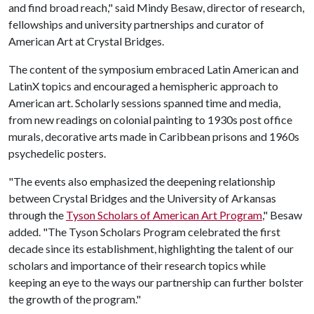
and find broad reach," said Mindy Besaw, director of research,
fellowships and university partnerships and curator of
American Art at Crystal Bridges.
The content of the symposium embraced Latin American and
LatinX topics and encouraged a hemispheric approach to
American art. Scholarly sessions spanned time and media,
from new readings on colonial painting to 1930s post office
murals, decorative arts made in Caribbean prisons and 1960s
psychedelic posters.
"The events also emphasized the deepening relationship
between Crystal Bridges and the University of Arkansas
through the
Tyson Scholars of American Art Program
," Besaw
added. "The Tyson Scholars Program celebrated the first
decade since its establishment, highlighting the talent of our
scholars and importance of their research topics while
keeping an eye to the ways our partnership can further bolster
the growth of the program."