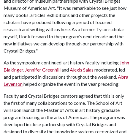
and director of museum partnerships with Crystal Bridges
Museum of American Art. "It was remarkable to see just how
many books, articles, exhibitions and other projects the
scholars have produced following a period of focused
research and writing with us here. As a former Tyson scholar
myself, I look forward to the program's next decade and the
new initiatives we can develop through our partnership with
Crystal Bridges."
As the symposium continued, art history faculty including
John
Blakinger
,
Jennifer Greenhill
and
Alexis Salas
moderated, led
and participated in discussions throughout the weekend.
Abra
Levenson
helped organize the event in the year preceding.
Faculty and Crystal Bridges curators agreed that this is only
the first of many collaborations to come. The School of Art
will soon launch the Master of Arts in art history graduate
program focusing on the arts of Americas. The program was
developed in close partnership with Crystal Bridges and
designed to diversify the knowledge systems recognized and