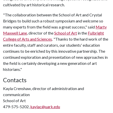
cultivated by art historical research.
"The collaboration between the School of Art and Crystal
Bridges to build such a robust symposium and welcome so
many experts from the field was a great success," said
Marty
Maxwell Lane
, director of the
School of Art
in the
Fulbright
College of Arts and Sciences
. "Thanks to the hard work of the
entire faculty, staff and curators, our students' education
continues to be enriched by this innovative partnership. The
continued exploration and presentation of new approaches in
the field is certainly developing a new generation of art
historians."
Contacts
Kayla Crenshaw, director of administration and
communication
School of Art
479-575-5202,
kaylac@uark.edu