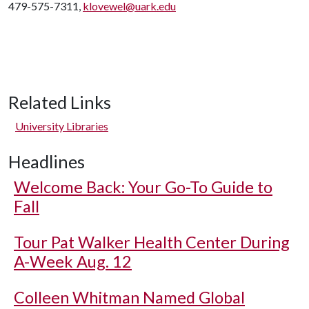
479-575-7311,
klovewel@uark.edu
Related Links
University Libraries
Headlines
Welcome Back: Your Go-To Guide to
Fall
Tour Pat Walker Health Center During
A-Week Aug. 12
Colleen Whitman Named Global