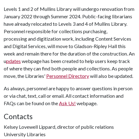
Levels 1 and 2 of Mullins Library will undergo renovation from
January 2022 through Summer 2024. Public-facing librarians
have already relocated to Levels 3 and 4 of Mullins Library.
Personnel responsible for collections purchasing,
processing and digitization work, including Content Services
and Digital Services, will move to Gladson-Ripley Hall this
week and remain there for the duration of the construction. An
u
pdates
webpage has been created to help users keep track
of where they can find both people and collections. As people
move, the Libraries'
Personnel Directory
will also be updated.
As always, personnel are happy to answer questions in person
or via chat, text, call or email. All contact information and
FAQs can be found on the
Ask Us!
webpage.
Contacts
Kelsey Lovewell Lippard, director of public relations
University Libraries