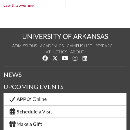
Law & Governing
UNIVERSITY OF ARKANSAS
ADMISSIONS
ACADEMICS
CAMPUS LIFE
RESEARCH
ATHLETICS
ABOUT
Like us on Facebook
Follow us on Twitter
Watch us on YouTube
See us on Instagram
Connect with us on Lin
NEWS
UPCOMING EVENTS
APPLY
Online
Schedule
a Visit
Make a
Gift