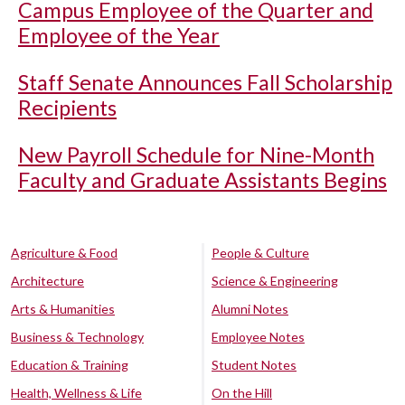
Campus Employee of the Quarter and
Employee of the Year
Staff Senate Announces Fall Scholarship
Recipients
New Payroll Schedule for Nine-Month
Faculty and Graduate Assistants Begins
Agriculture & Food
People & Culture
Architecture
Science & Engineering
Arts & Humanities
Alumni Notes
Business & Technology
Employee Notes
Education & Training
Student Notes
Health, Wellness & Life
On the Hill