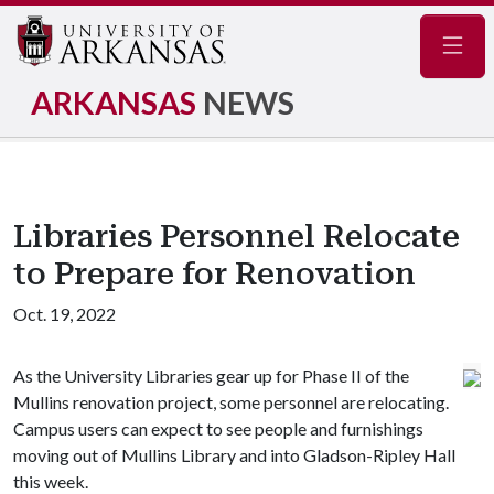
Navig
ARKANSAS
NEWS
Libraries Personnel Relocate
to Prepare for Renovation
Oct. 19, 2022
As the University Libraries gear up for Phase II of the
Mullins renovation project, some personnel are relocating.
Campus users can expect to see people and furnishings
moving out of Mullins Library and into Gladson-Ripley Hall
this week.