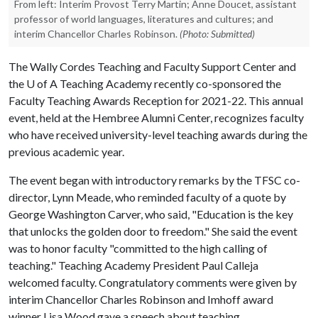
From left: Interim Provost Terry Martin; Anne Doucet, assistant
professor of world languages, literatures and cultures; and
interim Chancellor Charles Robinson.
(Photo: Submitted)
The Wally Cordes Teaching and Faculty Support Center and
the U of A Teaching Academy recently co-sponsored the
Faculty Teaching Awards Reception for 2021-22. This annual
event, held at the Hembree Alumni Center, recognizes faculty
who have received university-level teaching awards during the
previous academic year.
The event began with introductory remarks by the TFSC co-
director, Lynn Meade, who reminded faculty of a quote by
George Washington Carver, who said, "Education is the key
that unlocks the golden door to freedom." She said the event
was to honor faculty "committed to the high calling of
teaching." Teaching Academy President Paul Calleja
welcomed faculty. Congratulatory comments were given by
interim Chancellor Charles Robinson and Imhoff award
winner Lisa Wood gave a speech about teaching.