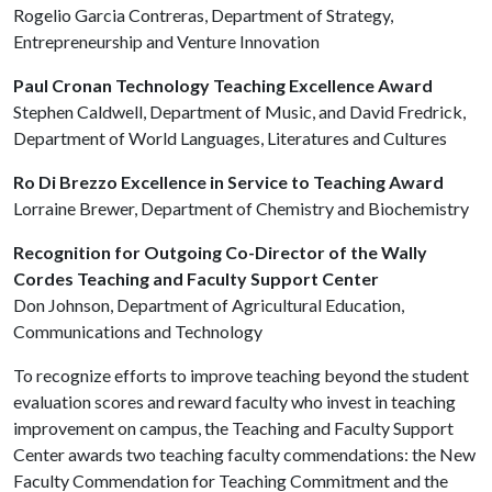
Rogelio Garcia Contreras, Department of Strategy,
Entrepreneurship and Venture Innovation
Paul Cronan Technology Teaching Excellence Award
Stephen Caldwell, Department of Music, and David Fredrick,
Department of World Languages, Literatures and Cultures
Ro Di Brezzo Excellence in Service to Teaching Award
Lorraine Brewer, Department of Chemistry and Biochemistry
Recognition for Outgoing Co-Director of the Wally
Cordes Teaching and Faculty Support Center
Don Johnson, Department of Agricultural Education,
Communications and Technology
To recognize efforts to improve teaching beyond the student
evaluation scores and reward faculty who invest in teaching
improvement on campus, the Teaching and Faculty Support
Center awards two teaching faculty commendations: the New
Faculty Commendation for Teaching Commitment and the