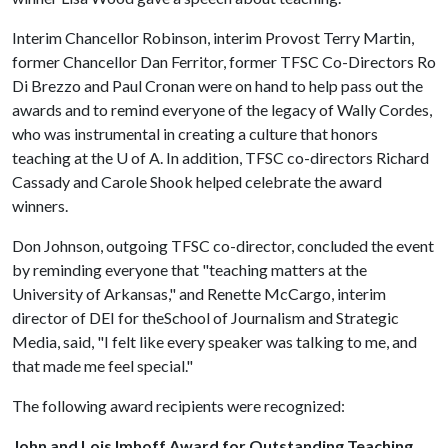
Interim Chancellor Robinson, interim Provost Terry Martin,
former Chancellor Dan Ferritor, former TFSC Co-Directors Ro
Di Brezzo and Paul Cronan were on hand to help pass out the
awards and to remind everyone of the legacy of Wally Cordes,
who was instrumental in creating a culture that honors
teaching at the
U of A
. In addition, TFSC co-directors Richard
Cassady and Carole Shook helped celebrate the award
winners.
Don Johnson, outgoing TFSC co-director, concluded the event
by reminding everyone that "teaching matters at the
University of Arkansas," and Renette McCargo, interim
director of DEI for theSchool of Journalism and Strategic
Media, said, "I felt like every speaker was talking to me, and
that made me feel special."
The following award recipients were recognized:
John and Lois Imhoff Award for Outstanding Teaching