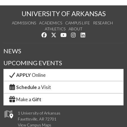
UNIVERSITY OF ARKANSAS
ADMISSIONS
ACADEMICS
CAMPUS LIFE
RESEARCH
ATHLETICS
ABOUT
Like us on Facebook
Follow us on Twitter
Watch us on YouTube
See us on Instagram
Connect with us on Lin
NEWS
UPCOMING EVENTS
APPLY
Online
Schedule
a Visit
Make a
Gift
1 University of Arkansas
Fayetteville, AR 72701
View Campus Maps