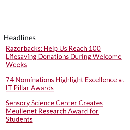
Headlines
Razorbacks: Help Us Reach 100
Lifesaving Donations During Welcome
Weeks
74 Nominations Highlight Excellence at
IT Pillar Awards
Sensory Science Center Creates
Meullenet Research Award for
Students