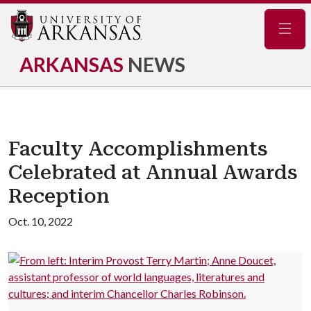
Navig
ARKANSAS
NEWS
Faculty Accomplishments
Celebrated at Annual Awards
Reception
Oct. 10, 2022