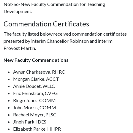
Not-So-New Faculty Commendation for Teaching
Development.
Commendation Certificates
The faculty listed below received commendation certificates
presented by interim Chancellor Robinson and interim
Provost Martin.
New Faculty Commendations
Aynur Charkasova, RHRC
Morgan Clarke, ACCT
Annie Doucet, WLLC
Eric Fernstrom, CVEG
Ringo Jones, COMM
John Morris, COMM
Rachael Moyer, PLSC
Jinoh Park, IDES
Elizabeth Parke, HHPR