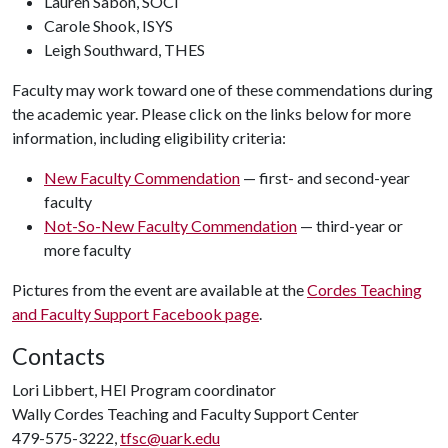
Lauren Sabon, SOCI
Carole Shook, ISYS
Leigh Southward, THES
Faculty may work toward one of these commendations during
the academic year. Please click on the links below for more
information, including eligibility criteria:
New Faculty Commendation
— first- and second-year
faculty
Not-So-New Faculty Commendation
— third-year or
more faculty
Pictures from the event are available at the
Cordes Teaching
and Faculty Support Facebook page
.
Contacts
Lori Libbert, HEI Program coordinator
Wally Cordes Teaching and Faculty Support Center
479-575-3222,
tfsc@uark.edu