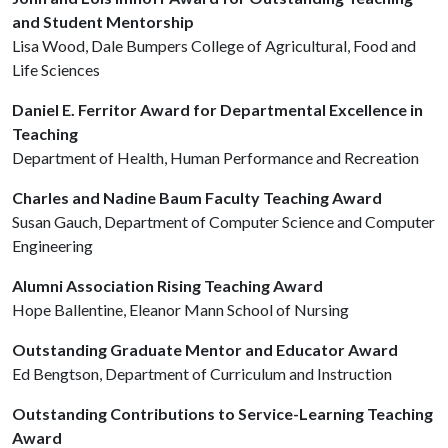
and Student Mentorship
Lisa Wood, Dale Bumpers College of Agricultural, Food and
Life Sciences
Daniel E. Ferritor Award for Departmental Excellence in
Teaching
Department of Health, Human Performance and Recreation
Charles and Nadine Baum Faculty Teaching Award
Susan Gauch, Department of Computer Science and Computer
Engineering
Alumni Association Rising Teaching Award
Hope Ballentine, Eleanor Mann School of Nursing
Outstanding Graduate Mentor and Educator Award
Ed Bengtson, Department of Curriculum and Instruction
Outstanding Contributions to Service-Learning Teaching
Award