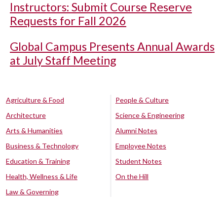
Instructors: Submit Course Reserve
Requests for Fall 2026
Global Campus Presents Annual Awards
at July Staff Meeting
Agriculture & Food
People & Culture
Architecture
Science & Engineering
Arts & Humanities
Alumni Notes
Business & Technology
Employee Notes
Education & Training
Student Notes
Health, Wellness & Life
On the Hill
Law & Governing