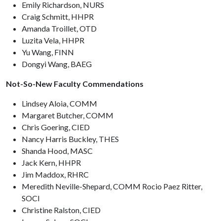
Emily Richardson, NURS
Craig Schmitt, HHPR
Amanda Troillet, OTD
Luzita Vela, HHPR
Yu Wang, FINN
Dongyi Wang, BAEG
Not-So-New Faculty Commendations
Lindsey Aloia, COMM
Margaret Butcher, COMM
Chris Goering, CIED
Nancy Harris Buckley, THES
Shanda Hood, MASC
Jack Kern, HHPR
Jim Maddox, RHRC
Meredith Neville-Shepard, COMM Rocio Paez Ritter,
SOCI
Christine Ralston, CIED