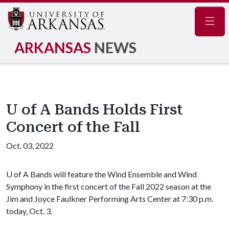
Navig
ARKANSAS
NEWS
U of A Bands Holds First
Concert of the Fall
Oct. 03, 2022
U of A
Bands will feature the Wind Ensemble and Wind
Symphony in the first concert of the Fall 2022 season at the
Jim and Joyce Faulkner Performing Arts Center at 7:30 p.m.
today, Oct. 3.