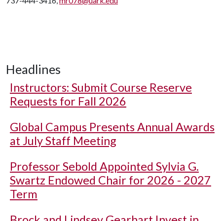
737-444-3416,
mr078@uark.edu
Headlines
Instructors: Submit Course Reserve
Requests for Fall 2026
Global Campus Presents Annual Awards
at July Staff Meeting
Professor Sebold Appointed Sylvia G.
Swartz Endowed Chair for 2026 - 2027
Term
Brock and Lindsey Gearhart Invest in