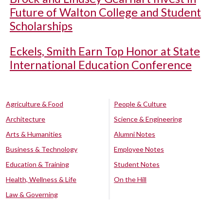
Future of Walton College and Student
Scholarships
Eckels, Smith Earn Top Honor at State
International Education Conference
Agriculture & Food
People & Culture
Architecture
Science & Engineering
Arts & Humanities
Alumni Notes
Business & Technology
Employee Notes
Education & Training
Student Notes
Health, Wellness & Life
On the Hill
Law & Governing