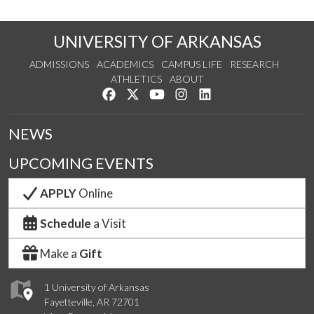
UNIVERSITY OF ARKANSAS
ADMISSIONS
ACADEMICS
CAMPUS LIFE
RESEARCH
ATHLETICS
ABOUT
Like us on Facebook
Follow us on Twitter
Watch us on YouTube
See us on Instagram
Connect with us on Lin
NEWS
UPCOMING EVENTS
APPLY
Online
Schedule
a Visit
Make a
Gift
1 University of Arkansas
Fayetteville, AR 72701