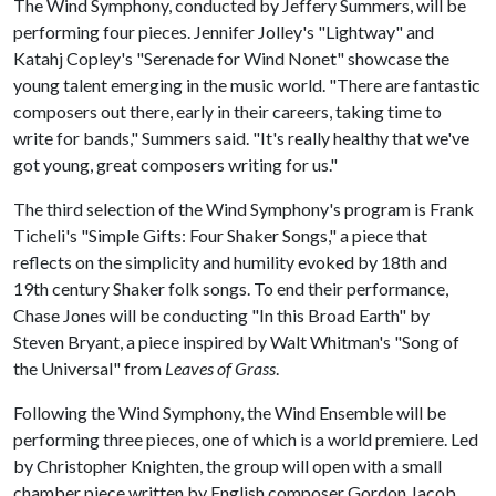
The Wind Symphony, conducted by Jeffery Summers, will be
performing four pieces. Jennifer Jolley's "Lightway" and
Katahj Copley's "Serenade for Wind Nonet" showcase the
young talent emerging in the music world. "There are fantastic
composers out there, early in their careers, taking time to
write for bands," Summers said. "It's really healthy that we've
got young, great composers writing for us."
The third selection of the Wind Symphony's program is Frank
Ticheli's "Simple Gifts: Four Shaker Songs," a piece that
reflects on the simplicity and humility evoked by 18th and
19th century Shaker folk songs. To end their performance,
Chase Jones will be conducting "In this Broad Earth" by
Steven Bryant, a piece inspired by Walt Whitman's "Song of
the Universal" from
Leaves of Grass
.
Following the Wind Symphony, the Wind Ensemble will be
performing three pieces, one of which is a world premiere. Led
by Christopher Knighten, the group will open with a small
chamber piece written by English composer Gordon Jacob.