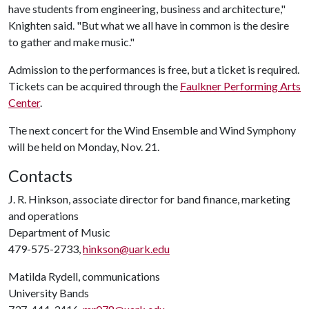
have students from engineering, business and architecture,"
Knighten said. "But what we all have in common is the desire
to gather and make music."
Admission to the performances is free, but a ticket is required.
Tickets can be acquired through the
Faulkner Performing Arts
Center
.
The next concert for the Wind Ensemble and Wind Symphony
will be held on Monday, Nov. 21.
Contacts
J. R. Hinkson, associate director for band finance, marketing
and operations
Department of Music
479-575-2733,
hinkson@uark.edu
Matilda Rydell, communications
University Bands