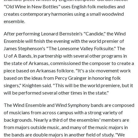
"Old Wine in New Bottles" uses English folk melodies and
creates contemporary harmonies using a small woodwind
ensemble.
After performing Leonard Bernstein's "Candide," the Wind
Ensemble will finish the evening with the world premier of
James Stephenson's "The Lonesome Valley Folksuite." The
U of A
Bands, in partnership with several other programs in
the state of Arkansas, commissioned the composer to create a
piece based on Arkansas folklore. "It's a six-movement work
based on the ideas from Percy Grainger in honoring folk
singers," Knighten said. "This will be the world premiere, but it
will be performed several other times in the state."
The Wind Ensemble and Wind Symphony bands are composed
of musicians from across campus with a strong variety of
backgrounds. Nearly a third of the ensembles' members are
from majors outside music, and many of the music majors in
the bands are double majors in another field of study. "We