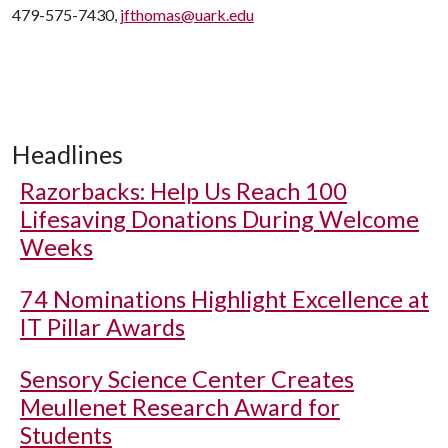
479-575-7430,
jfthomas@uark.edu
Headlines
Razorbacks: Help Us Reach 100
Lifesaving Donations During Welcome
Weeks
74 Nominations Highlight Excellence at
IT Pillar Awards
Sensory Science Center Creates
Meullenet Research Award for
Students