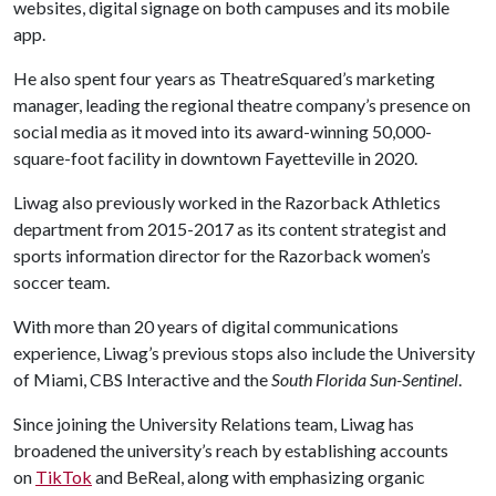
websites, digital signage on both campuses and its mobile
app.
He also spent four years as TheatreSquared’s marketing
manager, leading the regional theatre company’s presence on
social media as it moved into its award-winning 50,000-
square-foot facility in downtown Fayetteville in 2020.
Liwag also previously worked in the Razorback Athletics
department from 2015-2017 as its content strategist and
sports information director for the Razorback women’s
soccer team.
With more than 20 years of digital communications
experience, Liwag’s previous stops also include the University
of Miami, CBS Interactive and the
South Florida Sun-Sentinel
.
Since joining the University Relations team, Liwag has
broadened the university’s reach by establishing accounts
on
TikTok
and BeReal, along with emphasizing organic