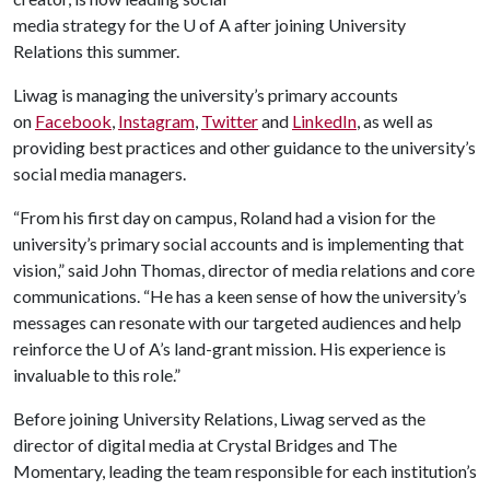
media strategy for the
U of A
after joining University
Relations this summer.
Liwag is managing the university’s primary accounts
on
Facebook
,
Instagram
,
Twitter
and
LinkedIn
, as well as
providing best practices and other guidance to the university’s
social media managers.
“From his first day on campus, Roland had a vision for the
university’s primary social accounts and is implementing that
vision,” said John Thomas, director of media relations and core
communications. “He has a keen sense of how the university’s
messages can resonate with our targeted audiences and help
reinforce the
U of A
’s land-grant mission. His experience is
invaluable to this role.”
Before joining University Relations, Liwag served as the
director of digital media at Crystal Bridges and The
Momentary, leading the team responsible for each institution’s