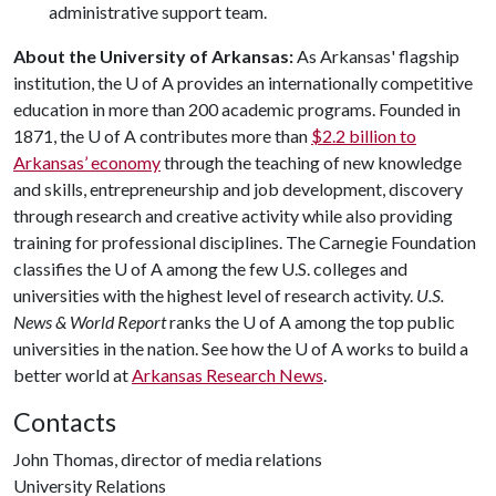
administrative support team.
About the University of Arkansas:
As Arkansas' flagship
institution, the
U of A
provides an internationally competitive
education in more than 200 academic programs. Founded in
1871, the
U of A
contributes more than
$2.2 billion to
Arkansas’ economy
through the teaching of new knowledge
and skills, entrepreneurship and job development, discovery
through research and creative activity while also providing
training for professional disciplines. The Carnegie Foundation
classifies the
U of A
among the few U.S. colleges and
universities with the highest level of research activity.
U.S.
News & World Report
ranks the
U of A
among the top public
universities in the nation. See how the
U of A
works to build a
better world at
Arkansas Research News
.
Contacts
John Thomas, director of media relations
University Relations