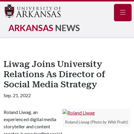
Navig
ARKANSAS
NEWS
Liwag Joins University
Relations As Director of
Social Media Strategy
Sep. 21, 2022
Roland Liwag, an
experienced digital media
Roland Liwag
(Photo by Whit Pruitt)
storyteller and content
creator, is now leading social