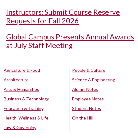
Instructors: Submit Course Reserve
Requests for Fall 2026
Global Campus Presents Annual Awards
at July Staff Meeting
Agriculture & Food
People & Culture
Architecture
Science & Engineering
Arts & Humanities
Alumni Notes
Business & Technology
Employee Notes
Education & Training
Student Notes
Health, Wellness & Life
On the Hill
Law & Governing