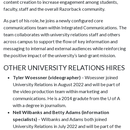
content creation to increase engagement among students,
faculty, staff and the overall Razorback community.
As part of his role, he joins a newly configured core
communications team within Integrated Communications. The
team collaborates with university relations staff and others
across campus to support the flow of key information and
messaging to internal and external audiences while reinforcing
the positive impact of the university’s land-grant mission.
OTHER UNIVERSITY RELATIONS HIRES
Tyler Woessner (videographer)
– Woessner joined
University Relations in August 2022 and will be part of
the video production team within marketing and
communications. He is a 2014 gradute from the U of A
with a degree in journalism.
Nell Wilbanks and Betty Adams (information
specialists)
– Wilbanks and Adams both joined
University Relations in July 2022 and will be part of the