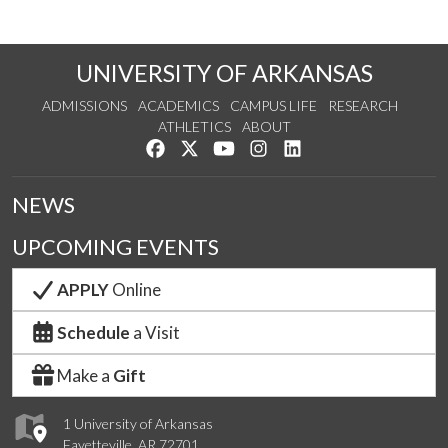
UNIVERSITY OF ARKANSAS
ADMISSIONS
ACADEMICS
CAMPUS LIFE
RESEARCH
ATHLETICS
ABOUT
Like us on Facebook
Follow us on Twitter
Watch us on YouTube
See us on Instagram
Connect with us on Lin
NEWS
UPCOMING EVENTS
APPLY
Online
Schedule
a Visit
Make a
Gift
1 University of Arkansas
Fayetteville, AR 72701