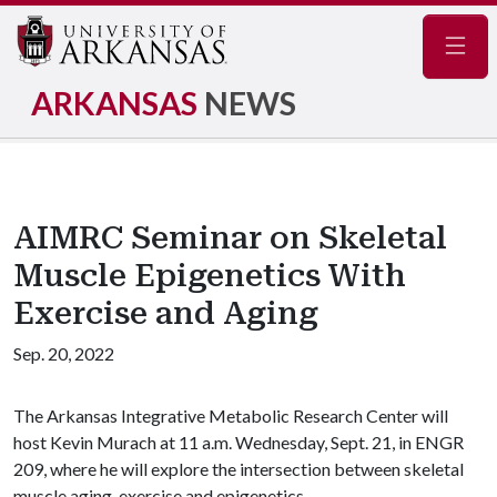
Navig
ARKANSAS
NEWS
AIMRC Seminar on Skeletal
Muscle Epigenetics With
Exercise and Aging
Sep. 20, 2022
The Arkansas Integrative Metabolic Research Center will
host Kevin Murach at 11 a.m. Wednesday, Sept. 21, in ENGR
209, where he will explore the intersection between skeletal
muscle aging, exercise and epigenetics.