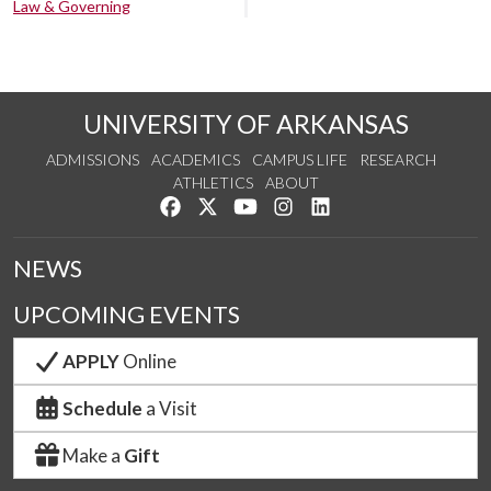
Law & Governing
UNIVERSITY OF ARKANSAS
ADMISSIONS
ACADEMICS
CAMPUS LIFE
RESEARCH
ATHLETICS
ABOUT
Like us on Facebook
Follow us on Twitter
Watch us on YouTube
See us on Instagram
Connect with us on Lin
NEWS
UPCOMING EVENTS
APPLY
Online
Schedule
a Visit
Make a
Gift