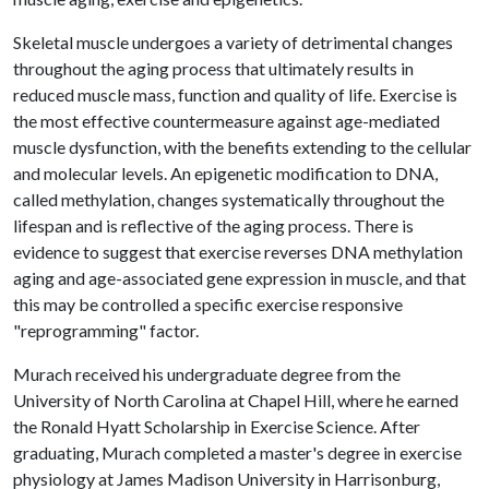
Skeletal muscle undergoes a variety of detrimental changes
throughout the aging process that ultimately results in
reduced muscle mass, function and quality of life. Exercise is
the most effective countermeasure against age-mediated
muscle dysfunction, with the benefits extending to the cellular
and molecular levels. An epigenetic modification to DNA,
called methylation, changes systematically throughout the
lifespan and is reflective of the aging process. There is
evidence to suggest that exercise reverses DNA methylation
aging and age-associated gene expression in muscle, and that
this may be controlled a specific exercise responsive
"reprogramming" factor.
Murach received his undergraduate degree from the
University of North Carolina at Chapel Hill, where he earned
the Ronald Hyatt Scholarship in Exercise Science. After
graduating, Murach completed a master's degree in exercise
physiology at James Madison University in Harrisonburg,