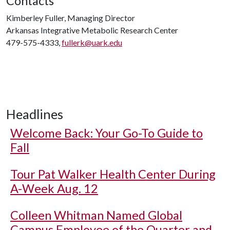
Contacts
Kimberley Fuller, Managing Director
Arkansas Integrative Metabolic Research Center
479-575-4333,
fullerk@uark.edu
Headlines
Welcome Back: Your Go-To Guide to
Fall
Tour Pat Walker Health Center During
A-Week Aug. 12
Colleen Whitman Named Global
Campus Employee of the Quarter and