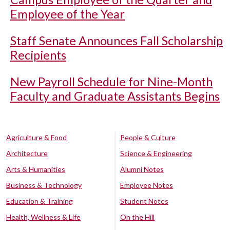
Employee of the Year
Staff Senate Announces Fall Scholarship
Recipients
New Payroll Schedule for Nine-Month
Faculty and Graduate Assistants Begins
Agriculture & Food
People & Culture
Architecture
Science & Engineering
Arts & Humanities
Alumni Notes
Business & Technology
Employee Notes
Education & Training
Student Notes
Health, Wellness & Life
On the Hill