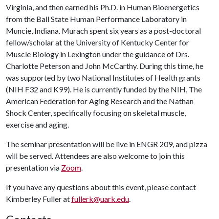
Virginia, and then earned his Ph.D. in Human Bioenergetics
from the Ball State Human Performance Laboratory in
Muncie, Indiana. Murach spent six years as a post-doctoral
fellow/scholar at the University of Kentucky Center for
Muscle Biology in Lexington under the guidance of Drs.
Charlotte Peterson and John McCarthy. During this time, he
was supported by two National Institutes of Health grants
(NIH F32 and K99). He is currently funded by the NIH, The
American Federation for Aging Research and the Nathan
Shock Center, specifically focusing on skeletal muscle,
exercise and aging.
The seminar presentation will be live in ENGR 209, and pizza
will be served. Attendees are also welcome to join this
presentation via
Zoom
.
If you have any questions about this event, please contact
Kimberley Fuller at
fullerk@uark.edu
.