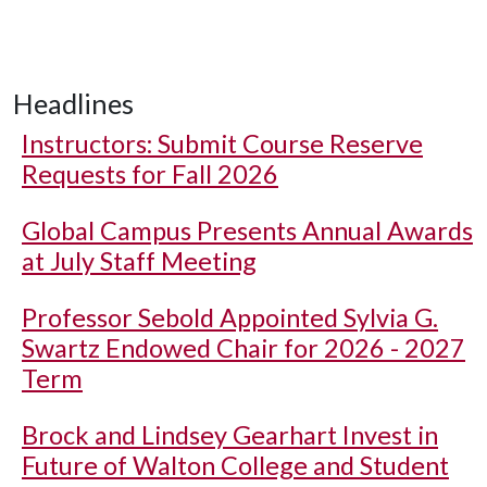
Headlines
Instructors: Submit Course Reserve
Requests for Fall 2026
Global Campus Presents Annual Awards
at July Staff Meeting
Professor Sebold Appointed Sylvia G.
Swartz Endowed Chair for 2026 - 2027
Term
Brock and Lindsey Gearhart Invest in
Future of Walton College and Student