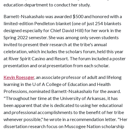
education department to conduct her study.
Barnett-Nsakashalo was awarded $500 and honored with a
limited-edition Pendleton blanket (one of just 254 blankets
designed especially for Chief David Hill) for her work in the
Spring 2022 semester. She was among only seven students
invited to present their research at the tribe's annual
celebration, which includes the scholars forum, held this year
at River Spirit Casino and Resort. The forum included a poster
presentation and oral presentation from each scholar.
Kevin Roessger
, an associate professor of adult and lifelong
learning in the
U of A
College of Education and Health
Professions, nominated Barnett-Nsakashalo for the award.
"Throughout her time at the University of Arkansas, it has
been apparent that she is dedicated to using her educational
and professional accomplishments to the benefit of her tribe
whenever possible," he wrote in a recommendation letter. "Her
dissertation research focus on Muscogee Nation scholarship