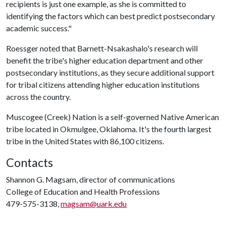
recipients is just one example, as she is committed to
identifying the factors which can best predict postsecondary
academic success."
Roessger noted that Barnett-Nsakashalo's research will
benefit the tribe's higher education department and other
postsecondary institutions, as they secure additional support
for tribal citizens attending higher education institutions
across the country.
Muscogee (Creek) Nation is a self-governed Native American
tribe located in Okmulgee, Oklahoma. It's the fourth largest
tribe in the United States with 86,100 citizens.
Contacts
Shannon G. Magsam, director of communications
College of Education and Health Professions
479-575-3138,
magsam@uark.edu