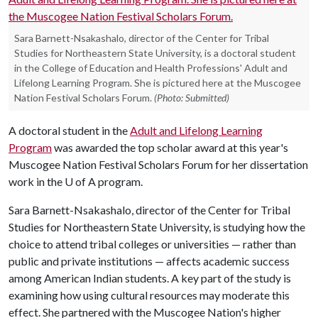
Sara Barnett-Nsakashalo, director of the Center for Tribal
Studies for Northeastern State University, is a doctoral student
in the College of Education and Health Professions' Adult and
Lifelong Learning Program. She is pictured here at the Muscogee
Nation Festival Scholars Forum.
(Photo: Submitted)
A doctoral student in the
Adult and Lifelong Learning
Program
was awarded the top scholar award at this year's
Muscogee Nation Festival Scholars Forum for her dissertation
work in the
U of A
program.
Sara Barnett-Nsakashalo, director of the Center for Tribal
Studies for Northeastern State University, is studying how the
choice to attend tribal colleges or universities — rather than
public and private institutions — affects academic success
among American Indian students. A key part of the study is
examining how using cultural resources may moderate this
effect. She partnered with the Muscogee Nation's higher