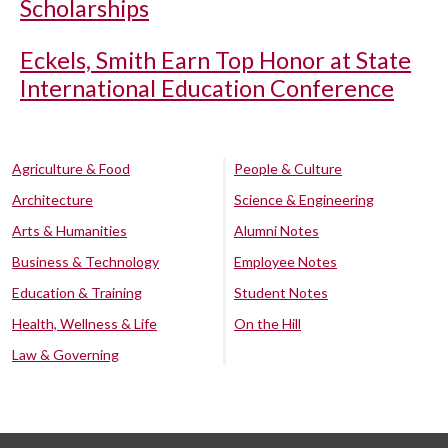
Scholarships
Eckels, Smith Earn Top Honor at State
International Education Conference
Agriculture & Food
People & Culture
Architecture
Science & Engineering
Arts & Humanities
Alumni Notes
Business & Technology
Employee Notes
Education & Training
Student Notes
Health, Wellness & Life
On the Hill
Law & Governing