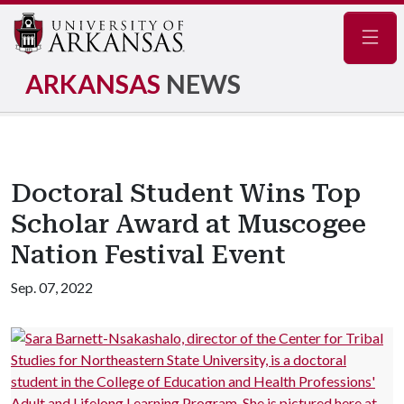
Navig
ARKANSAS
NEWS
Doctoral Student Wins Top
Scholar Award at Muscogee
Nation Festival Event
Sep. 07, 2022