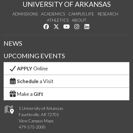
UNIVERSITY OF ARKANSAS
ADMISSIONS
ACADEMICS
CAMPUS LIFE
RESEARCH
ATHLETICS
ABOUT
Like us on Facebook
Follow us on Twitter
Watch us on YouTube
See us on Instagram
Connect with us on Lin
NEWS
UPCOMING EVENTS
APPLY
Online
Schedule
a Visit
Make a
Gift
1 University of Arkansas
Fayetteville, AR 72701
View Campus Maps
479-575-2000