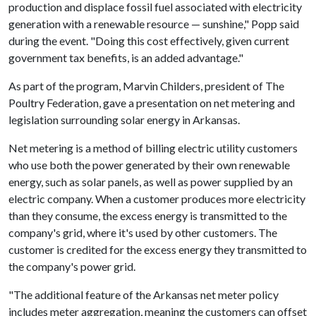
production and displace fossil fuel associated with electricity
generation with a renewable resource — sunshine," Popp said
during the event. "Doing this cost effectively, given current
government tax benefits, is an added advantage."
As part of the program, Marvin Childers, president of The
Poultry Federation, gave a presentation on net metering and
legislation surrounding solar energy in Arkansas.
Net metering is a method of billing electric utility customers
who use both the power generated by their own renewable
energy, such as solar panels, as well as power supplied by an
electric company. When a customer produces more electricity
than they consume, the excess energy is transmitted to the
company's grid, where it's used by other customers. The
customer is credited for the excess energy they transmitted to
the company's power grid.
"The additional feature of the Arkansas net meter policy
includes meter aggregation, meaning the customers can offset