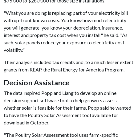
$75,000 to $280,000 for those size installations.
"What you are doing is replacing part of your electricity bill
with up-front known costs. You know how much electricity
you will generate; you know your depreciation, insurance,
interest and property tax cost when you install," he said. "As
such, solar panels reduce your exposure to electricity cost
volatility."
Their analysis included tax credits and, to a much lesser extent,
grants from REAP, the Rural Energy for America Program.
Decision Assistance
The data inspired Popp and Liang to develop an online
decision support software tool to help growers assess
whether solar is feasible for their farms. Popp said he wanted
to have the Poultry Solar Assessment tool available for
download in October.
"The Poultry Solar Assessment tool uses farm-specific