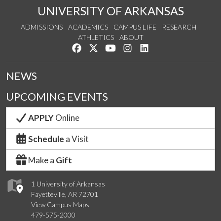
UNIVERSITY OF ARKANSAS
ADMISSIONS
ACADEMICS
CAMPUS LIFE
RESEARCH
ATHLETICS
ABOUT
Like us on Facebook
Follow us on Twitter
Watch us on YouTube
See us on Instagram
Connect with us on Lin
NEWS
UPCOMING EVENTS
APPLY
Online
Schedule
a Visit
Make a
Gift
1 University of Arkansas
Fayetteville, AR 72701
View Campus Maps
479-575-2000