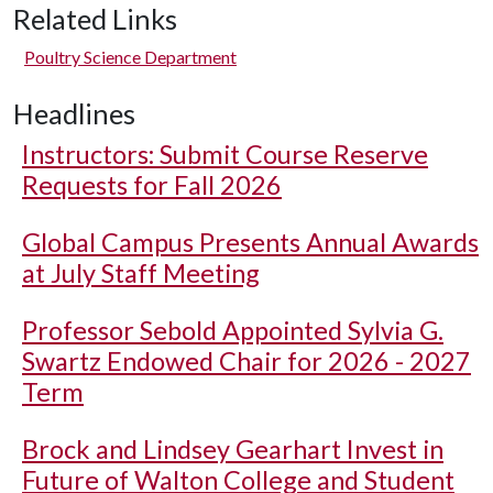
Related Links
Poultry Science Department
Headlines
Instructors: Submit Course Reserve
Requests for Fall 2026
Global Campus Presents Annual Awards
at July Staff Meeting
Professor Sebold Appointed Sylvia G.
Swartz Endowed Chair for 2026 - 2027
Term
Brock and Lindsey Gearhart Invest in
Future of Walton College and Student