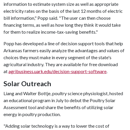
information to estimate system size as well as appropriate
electricity rates on the basis of the last 12 months of electric
bill information," Popp said. "The user can then choose
financing terms, as well as how long they think it would take
for them to realize income-tax-saving benefits."
Popp has developed a line of decision support tools that help
Arkansas farmers easily analyze the advantages and values of
choices they must make in every segment of the state's
agricultural industry. They are available for free download
at
agribusiness.uark.edu/decision-support-software
.
Solar Outreach
Liang and Walter Bottje, poultry science physiologist, hosted
an educational program in July to debut the Poultry Solar
Assessment tool and share the benefits of utilizing solar
energy in poultry production.
"Adding solar technology is a way to lower the cost of