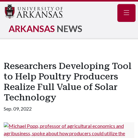
Navig
ARKANSAS
NEWS
Researchers Developing Tool
to Help Poultry Producers
Realize Full Value of Solar
Technology
Sep. 09, 2022