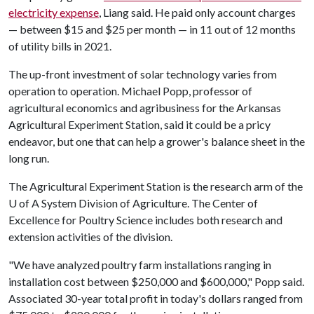
electricity expense
, Liang said. He paid only account charges
— between $15 and $25 per month — in 11 out of 12 months
of utility bills in 2021.
The up-front investment of solar technology varies from
operation to operation. Michael Popp, professor of
agricultural economics and agribusiness for the Arkansas
Agricultural Experiment Station, said it could be a pricy
endeavor, but one that can help a grower's balance sheet in the
long run.
The Agricultural Experiment Station is the research arm of the
U of A
System Division of Agriculture. The Center of
Excellence for Poultry Science includes both research and
extension activities of the division.
"We have analyzed poultry farm installations ranging in
installation cost between $250,000 and $600,000," Popp said.
Associated 30-year total profit in today's dollars ranged from