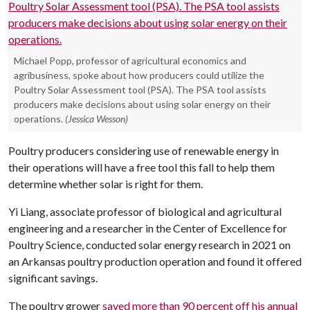
Michael Popp, professor of agricultural economics and
agribusiness, spoke about how producers could utilize the
Poultry Solar Assessment tool (PSA). The PSA tool assists
producers make decisions about using solar energy on their
operations.
(Jessica Wesson)
Poultry producers considering use of renewable energy in
their operations will have a free tool this fall to help them
determine whether solar is right for them.
Yi Liang, associate professor of biological and agricultural
engineering and a researcher in the Center of Excellence for
Poultry Science, conducted solar energy research in 2021 on
an Arkansas poultry production operation and found it offered
significant savings.
The poultry grower
saved more than 90 percent off his annual