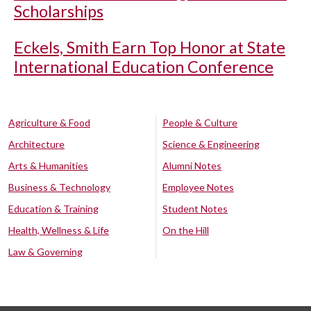
Scholarships
Eckels, Smith Earn Top Honor at State
International Education Conference
Agriculture & Food
People & Culture
Architecture
Science & Engineering
Arts & Humanities
Alumni Notes
Business & Technology
Employee Notes
Education & Training
Student Notes
Health, Wellness & Life
On the Hill
Law & Governing