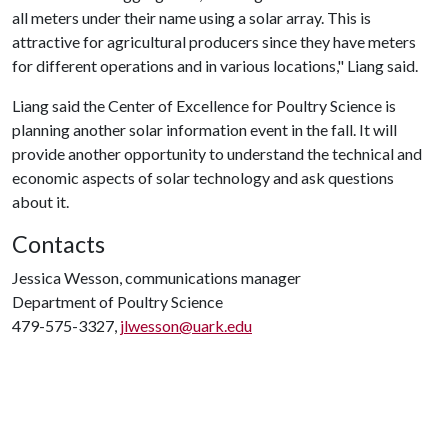
all meters under their name using a solar array. This is
attractive for agricultural producers since they have meters
for different operations and in various locations," Liang said.
Liang said the Center of Excellence for Poultry Science is
planning another solar information event in the fall. It will
provide another opportunity to understand the technical and
economic aspects of solar technology and ask questions
about it.
Contacts
Jessica Wesson, communications manager
Department of Poultry Science
479-575-3327,
jlwesson@uark.edu