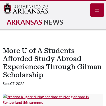
Navig
ARKANSAS
NEWS
More U of A Students
Afforded Study Abroad
Experiences Through Gilman
Scholarship
Sep. 07, 2022