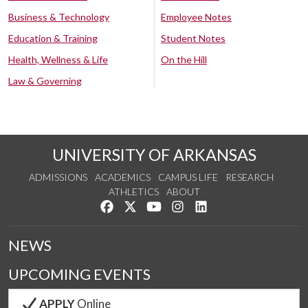
Business & Technology
Employee Notes
Education & Training
Student Notes
Health, Wellness & Life
On the Hill
Law & Governing
UNIVERSITY OF ARKANSAS
ADMISSIONS
ACADEMICS
CAMPUS LIFE
RESEARCH
ATHLETICS
ABOUT
Like us on Facebook
Follow us on Twitter
Watch us on YouTube
See us on Instagram
Connect with us on Lin
NEWS
UPCOMING EVENTS
APPLY
Online