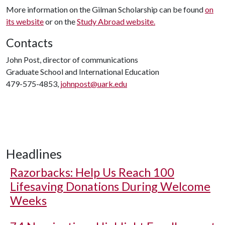
More information on the Gilman Scholarship can be found
on
its website
or on the
Study Abroad website.
Contacts
John Post, director of communications
Graduate School and International Education
479-575-4853,
johnpost@uark.edu
Headlines
Razorbacks: Help Us Reach 100
Lifesaving Donations During Welcome
Weeks