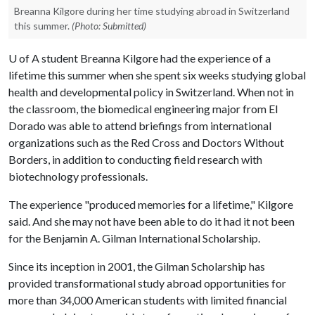
Breanna Kilgore during her time studying abroad in Switzerland
this summer.
(Photo: Submitted)
U of A
student Breanna Kilgore had the experience of a
lifetime this summer when she spent six weeks studying global
health and developmental policy in Switzerland. When not in
the classroom, the biomedical engineering major from El
Dorado was able to attend briefings from international
organizations such as the Red Cross and Doctors Without
Borders, in addition to conducting field research with
biotechnology professionals.
The experience "produced memories for a lifetime," Kilgore
said. And she may not have been able to do it had it not been
for the Benjamin A. Gilman International Scholarship.
Since its inception in 2001, the Gilman Scholarship has
provided transformational study abroad opportunities for
more than 34,000 American students with limited financial