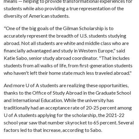
means — helping to provide transformational experiences for
students while also providing a true representation of the
diversity of American students.
"One of the big goals of the Gilman Scholarship is to
accurately represent the breadth of U.S. students studying
abroad. Not all students are white and middle class who are
financially advantaged and study in Western Europe," said
Katie Sabo, senior study abroad coordinator. "That includes
students from all walks of life, from first-generation students
who haven't left their home state much less traveled abroad."
And more
U of A
students are realizing these opportunities,
thanks to the Office of Study Abroad in the Graduate School
and International Education. While the university has
traditionally had an acceptance rate of 20-25 percent among
U of A students applying for the scholarship, the 2021-22
school year saw that number skyrocket to 65 percent. Several
factors led to that increase, according to Sabo.