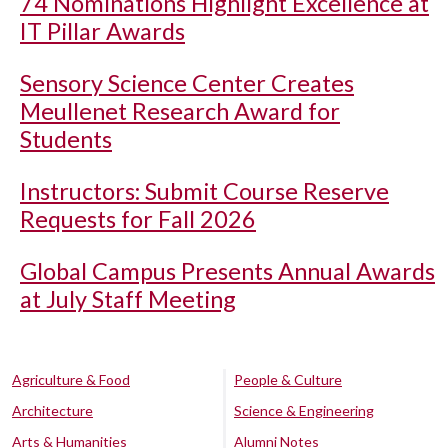
74 Nominations Highlight Excellence at
IT Pillar Awards
Sensory Science Center Creates
Meullenet Research Award for
Students
Instructors: Submit Course Reserve
Requests for Fall 2026
Global Campus Presents Annual Awards
at July Staff Meeting
Agriculture & Food
People & Culture
Architecture
Science & Engineering
Arts & Humanities
Alumni Notes