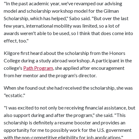
"In the past academic year, we've revamped our advising
model and scholarship workshop model for the Gilman
Scholarship, which has helped," Sabo said. "But over the last
few years, international mobility was limited, so a lot of
awards weren't able to be used, so I think that does come into
effect, too."
Kilgore first heard about the scholarship from the Honors
College during a study abroad workshop. A participant in the
college's
Path Program
, she applied after encouragement
from her mentor and the program's director.
When she found out she had received the scholarship, she was
"ecstatic."
"I was excited to not only be receiving financial assistance, but
also support during and after the program," she said. "This
scholarship is definitely a resume booster and provides an
opportunity for me to possibly work for the U.S. government
with the non-competitive eligibility for job applications."