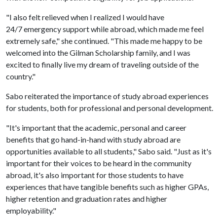
"I also felt relieved when I realized I would have
24/7 emergency support while abroad, which made me feel
extremely safe," she continued. "This made me happy to be
welcomed into the Gilman Scholarship family, and I was
excited to finally live my dream of traveling outside of the
country."
Sabo reiterated the importance of study abroad experiences
for students, both for professional and personal development.
"It's important that the academic, personal and career
benefits that go hand-in-hand with study abroad are
opportunities available to all students," Sabo said. "Just as it's
important for their voices to be heard in the community
abroad, it's also important for those students to have
experiences that have tangible benefits such as higher GPAs,
higher retention and graduation rates and higher
employability."